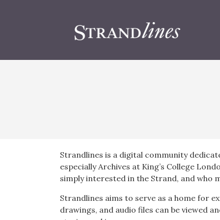
Strandlines is a digital community dedicat
especially Archives at King’s College Lond
simply interested in the Strand, and who m
Strandlines aims to serve as a home for ex
drawings, and audio files can be viewed an