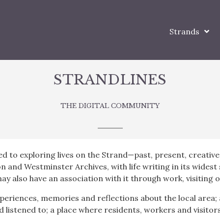
Strands
STRANDLINES
THE DIGITAL COMMUNITY
ed to exploring lives on the Strand—past, present, creative
on and Westminster Archives, with life writing in its wides
ay also have an association with it through work, visiting 
periences, memories and reflections about the local area; 
d listened to; a place where residents, workers and visito