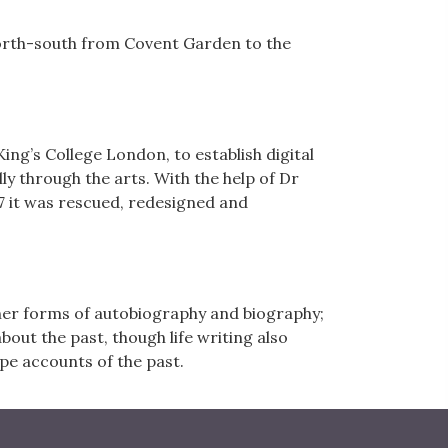
north-south from Covent Garden to the
ing’s College London, to establish digital
 through the arts. With the help of Dr
 it was rescued, redesigned and
other forms of autobiography and biography;
about the past, though life writing also
pe accounts of the past.