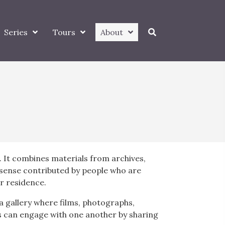
Series
Tours
About
. It combines materials from archives,
t sense contributed by people who are
or residence.
a gallery where films, photographs,
rs can engage with one another by sharing