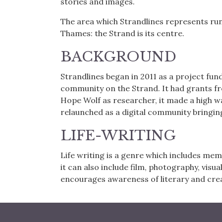
stories and images.
The area which Strandlines represents ru
Thames: the Strand is its centre.
BACKGROUND
Strandlines began in 2011 as a project fun
community on the Strand. It had grants f
Hope Wolf as researcher, it made a high
relaunched as a digital community bringing
LIFE-WRITING
Life writing is a genre which includes mem
it can also include film, photography, visua
encourages awareness of literary and crea