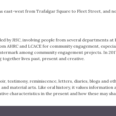
ns east-west from Trafalgar Square to Fleet Street, and 
ded by JISC, involving people from several departments at K
rom AHRC and LCACE for community engagement, especially
 watermark among community engagement projects. In 2017
 together lives past, present and creative.
oir, testimony, reminiscence, letters, diaries, blogs and 
l and material arts. Like oral history, it values information 
tive characteristics in the present and how these may sha