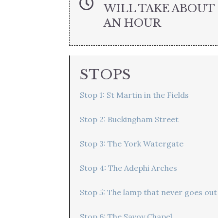
WILL TAKE ABOUT
AN HOUR
STOPS
Stop 1: St Martin in the Fields
Stop 2: Buckingham Street
Stop 3: The York Watergate
Stop 4: The Adephi Arches
Stop 5: The lamp that never goes out
Stop 6: The Savoy Chapel