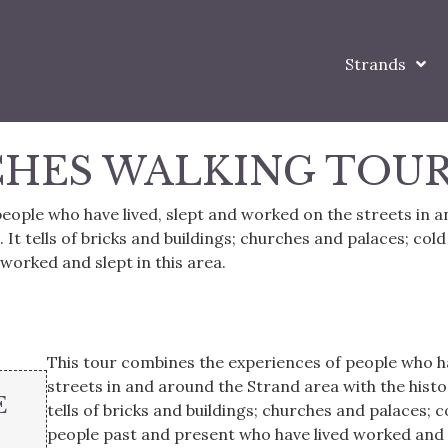
Strands
CHES WALKING TOU
eople who have lived, slept and worked on the streets in 
. It tells of bricks and buildings; churches and palaces; cold
worked and slept in this area.
This tour combines the experiences of people who ha
streets in and around the Strand area with the history
E
tells of bricks and buildings; churches and palaces; c
people past and present who have lived worked and s