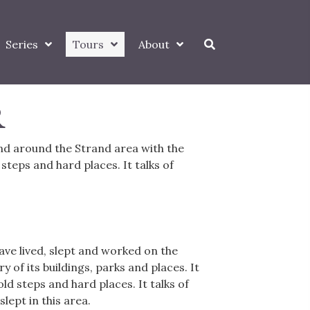
Series
Tours
About
R
and around the Strand area with the
 steps and hard places. It talks of
ve lived, slept and worked on the
 of its buildings, parks and places. It
old steps and hard places. It talks of
lept in this area.