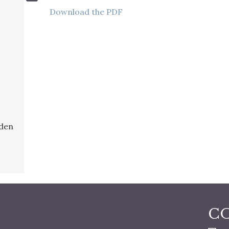
Download the PDF
rden
C