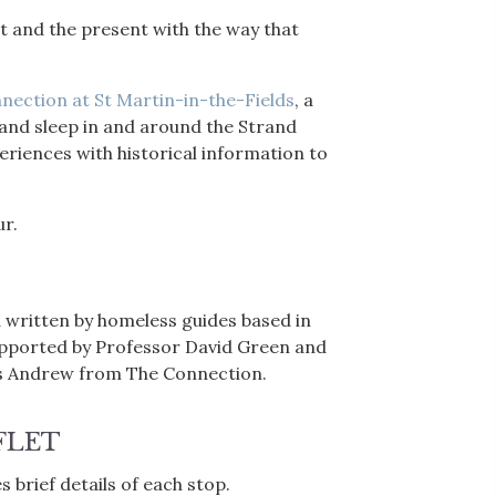
past and the present with the way that
nection at St Martin-in-the-Fields
, a
 and sleep in and around the Strand
riences with historical information to
ur.
 written by homeless guides based in
upported by Professor David Green and
is Andrew from The Connection.
FLET
 brief details of each stop.