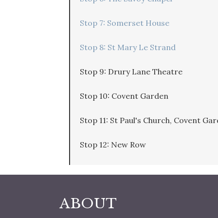
Stop 7: Somerset House
Stop 8: St Mary Le Strand
Stop 9: Drury Lane Theatre
Stop 10: Covent Garden
Stop 11: St Paul's Church, Covent Ga
Stop 12: New Row
ABOUT