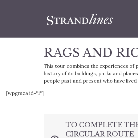
RAGS AND RI
This tour combines the experiences of p
history of its buildings, parks and places
people past and present who have lived 
[wpgmza id="1"]
TO COMPLETE TH
CIRCULAR ROUTE