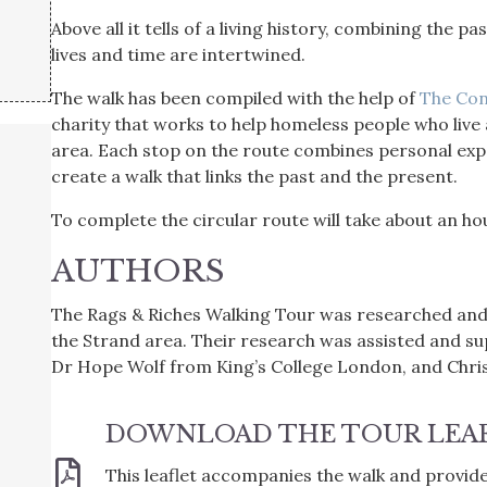
Above all it tells of a living history, combining the 
lives and time are intertwined.
The walk has been compiled with the help of
The Con
charity that works to help homeless people who live
area. Each stop on the route combines personal expe
create a walk that links the past and the present.
To complete the circular route will take about an ho
AUTHORS
The Rags & Riches Walking Tour was researched and
the Strand area. Their research was assisted and s
Dr Hope Wolf from King’s College London, and Chr
DOWNLOAD THE TOUR LEA
This leaflet accompanies the walk and provides