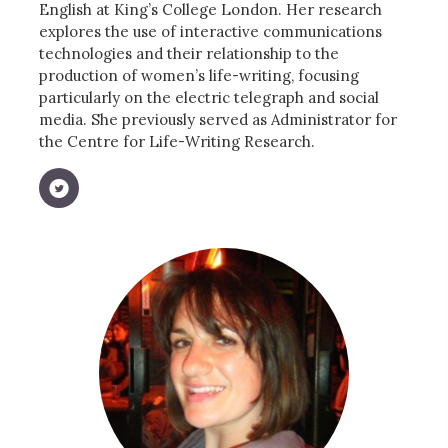
English at King’s College London. Her research
explores the use of interactive communications
technologies and their relationship to the
production of women’s life-writing, focusing
particularly on the electric telegraph and social
media. She previously served as Administrator for
the Centre for Life-Writing Research.