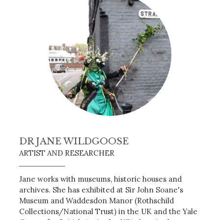
DR JANE WILDGOOSE
ARTIST AND RESEARCHER
Jane works with museums, historic houses and
archives. She has exhibited at Sir John Soane's
Museum and Waddesdon Manor (Rothschild
Collections/National Trust) in the UK and the Yale