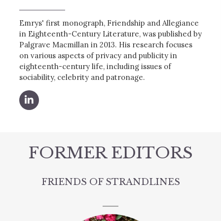
Emrys' first monograph, Friendship and Allegiance
in Eighteenth-Century Literature, was published by
Palgrave Macmillan in 2013. His research focuses
on various aspects of privacy and publicity in
eighteenth-century life, including issues of
sociability, celebrity and patronage.
FORMER EDITORS
FRIENDS OF STRANDLINES