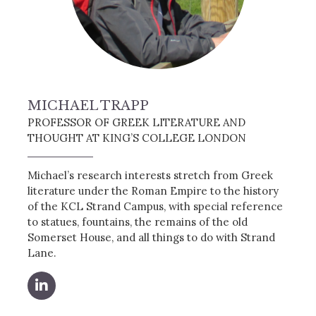
MICHAEL TRAPP
PROFESSOR OF GREEK LITERATURE AND
THOUGHT AT KING’S COLLEGE LONDON
Michael’s research interests stretch from Greek
literature under the Roman Empire to the history
of the KCL Strand Campus, with special reference
to statues, fountains, the remains of the old
Somerset House, and all things to do with Strand
Lane.