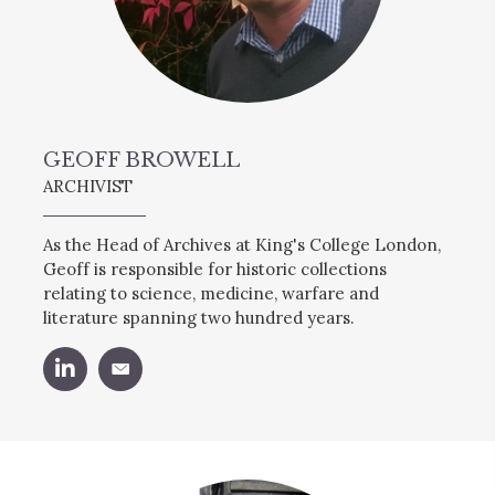
GEOFF BROWELL
ARCHIVIST
As the Head of Archives at King's College London,
Geoff is responsible for historic collections
relating to science, medicine, warfare and
literature spanning two hundred years.