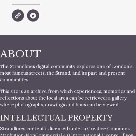
ABOUT
The Strandlines digital community explores one of London’s
most famous streets, the Strand, and its past and present
communities.
This site is an archive from which experiences, memories and
reflections about the local area can be retrieved; a gallery
where photographs, drawings and films can be viewed.
INTELLECTUAL PROPERTY
Strandlines content is licensed under a Creative Commons
Attribution-NonCommercial 4.0 International License. If you