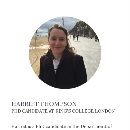
HARRIET THOMPSON
PHD CANDIDATE AT KING'S COLLEGE LONDON
Harriet is a PhD candidate in the Department of