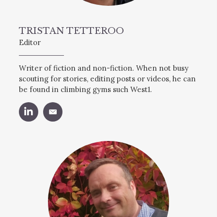
TRISTAN TETTEROO
Editor
Writer of fiction and non-fiction. When not busy
scouting for stories, editing posts or videos, he can
be found in climbing gyms such West1.