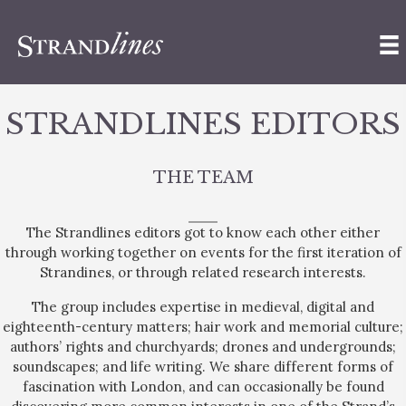
STRANDLINES EDITORS
THE TEAM
The Strandlines editors got to know each other either
through working together on events for the first iteration of
Strandines, or through related research interests.
The group includes expertise in medieval, digital and
eighteenth-century matters; hair work and memorial culture;
authors’ rights and churchyards; drones and undergrounds;
soundscapes; and life writing. We share different forms of
fascination with London, and can occasionally be found