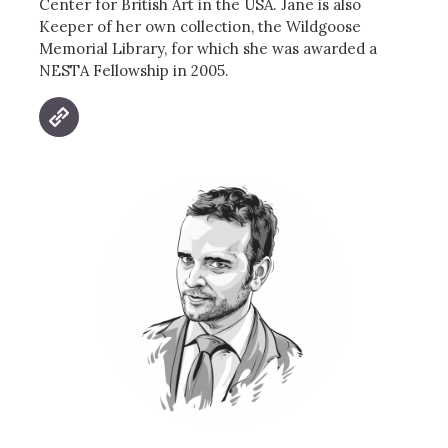
Center for British Art in the USA. Jane is also
Keeper of her own collection, the Wildgoose
Memorial Library, for which she was awarded a
NESTA Fellowship in 2005.