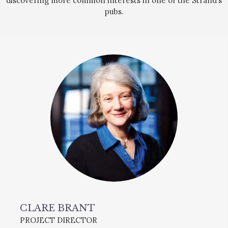
discovering more common interests in one of the Strand’s
pubs.
CLARE BRANT
PROJECT DIRECTOR