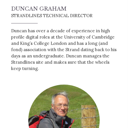
DUNCAN GRAHAM
STRANDLINES TECHNICAL DIRECTOR
Duncan has over a decade of experience in high
profile digital roles at the University of Cambridge
and King’s College London and has a long (and
fond) association with the Strand dating back to his
days as an undergraduate. Duncan manages the
Strandlines site and makes sure that the wheels
keep turning.