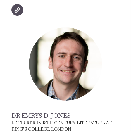
DR EMRYS D. JONES
LECTURER IN 18TH CENTURY LITERATURE AT
KING'S COLLEGE LONDON