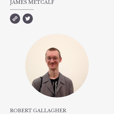
JAMES METCALF
ROBERT GALLAGHER