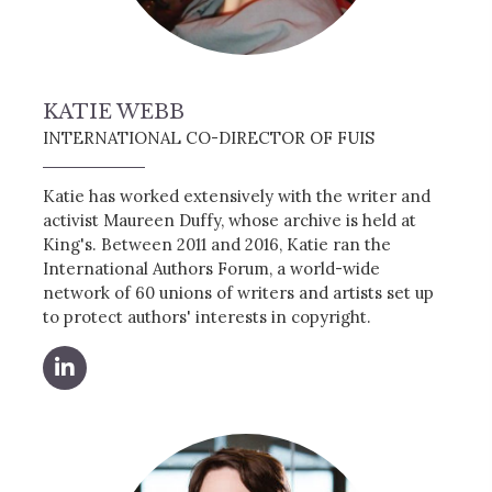
KATIE WEBB
INTERNATIONAL CO-DIRECTOR OF FUIS
Katie has worked extensively with the writer and
activist Maureen Duffy, whose archive is held at
King's. Between 2011 and 2016, Katie ran the
International Authors Forum, a world-wide
network of 60 unions of writers and artists set up
to protect authors' interests in copyright.