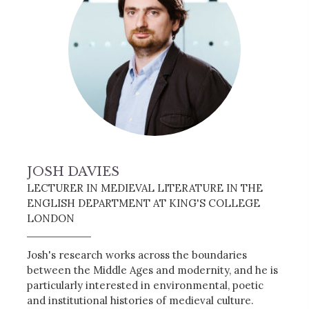
JOSH DAVIES
LECTURER IN MEDIEVAL LITERATURE IN THE
ENGLISH DEPARTMENT AT KING'S COLLEGE
LONDON
Josh's research works across the boundaries
between the Middle Ages and modernity, and he is
particularly interested in environmental, poetic
and institutional histories of medieval culture.