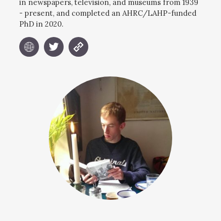
in newspapers, television, and museums from 1939
- present, and completed an AHRC/LAHP-funded
PhD in 2020.