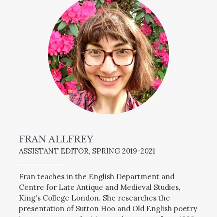
FRAN ALLFREY
ASSISTANT EDITOR, SPRING 2019-2021
Fran teaches in the English Department and
Centre for Late Antique and Medieval Studies,
King's College London. She researches the
presentation of Sutton Hoo and Old English poetry