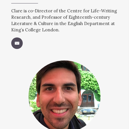
Clare is co-Director of the Centre for Life-Writing
Research, and Professor of Eighteenth-century
Literature & Culture in the English Department at
King’s College London.