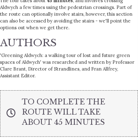
The tour takes about
45 minutes
, and involves crossing
Aldwych a few times using the pedestrian crossings. Part of
the route can optionally involve stairs, however, this section
can also be accessed by avoiding the stairs - we'll point the
options out when we get there.
AUTHORS
'Greening Aldwych: a walking tour of lost and future green
spaces of Aldwych' was researched and written by Professor
Clare Brant, Director of Strandlines, and Fran Allfrey,
Assistant Editor.
TO COMPLETE THE
ROUTE WILL TAKE
ABOUT 45 MINUTES