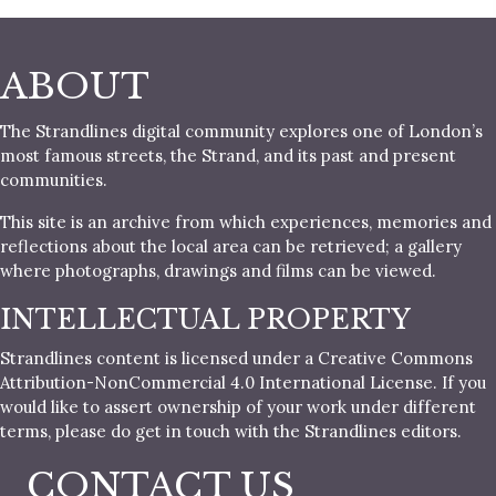
ABOUT
The Strandlines digital community explores one of London’s
most famous streets, the Strand, and its past and present
communities.
This site is an archive from which experiences, memories and
reflections about the local area can be retrieved; a gallery
where photographs, drawings and films can be viewed.
INTELLECTUAL PROPERTY
Strandlines content is licensed under a Creative Commons
Attribution-NonCommercial 4.0 International License. If you
would like to assert ownership of your work under different
terms, please do get in touch with the Strandlines editors.
CONTACT US