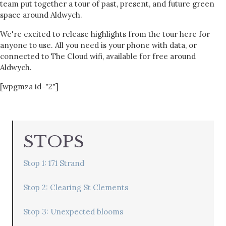
team put together a tour of past, present, and future green
space around Aldwych.
We're excited to release highlights from the tour here for
anyone to use. All you need is your phone with data, or
connected to The Cloud wifi, available for free around
Aldwych.
[wpgmza id="2"]
STOPS
Stop 1: 171 Strand
Stop 2: Clearing St Clements
Stop 3: Unexpected blooms