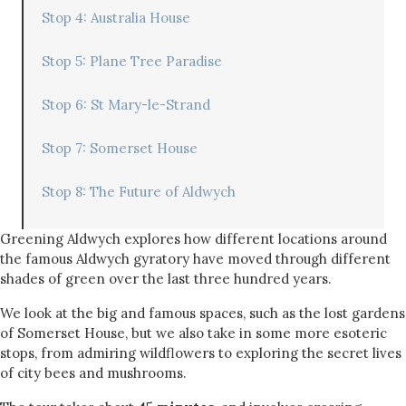
Stop 4: Australia House
Stop 5: Plane Tree Paradise
Stop 6: St Mary-le-Strand
Stop 7: Somerset House
Stop 8: The Future of Aldwych
Greening Aldwych explores how different locations around
the famous Aldwych gyratory have moved through different
shades of green over the last three hundred years.
We look at the big and famous spaces, such as the lost gardens
of Somerset House, but we also take in some more esoteric
stops, from admiring wildflowers to exploring the secret lives
of city bees and mushrooms.