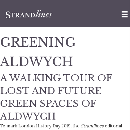
GREENING
ALDWYCH
A WALKING TOUR OF
LOST AND FUTURE
GREEN SPACES OF
ALDWYCH
To mark London History Day 2019, the
Strandlines
editorial