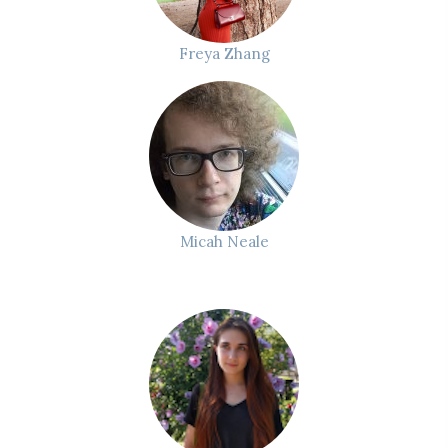
Freya Zhang
Micah Neale