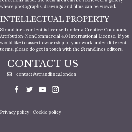
where photographs, drawings and films can be viewed.
INTELLECTUAL PROPERTY
Strandlines content is licensed under a Creative Commons
Attribution-NonCommercial 4.0 International License. If you
would like to assert ownership of your work under different
terms, please do get in touch with the Strandlines editors.
CONTACT US
contact@strandlines.london
Privacy policy
|
Cookie policy