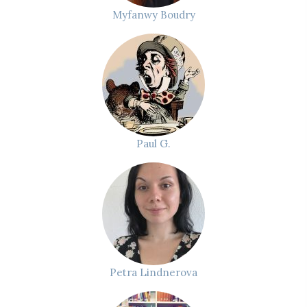
Myfanwy Boudry
Paul G.
Petra Lindnerova