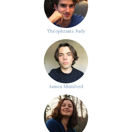
Théophraste Fady
James Mumford