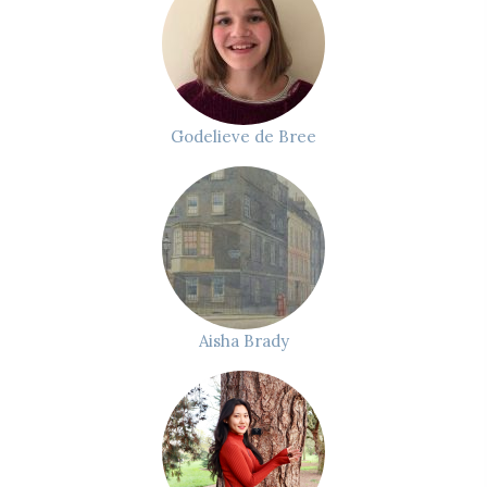
Godelieve de Bree
Aisha Brady