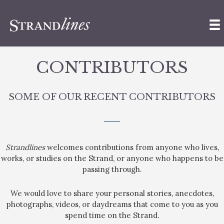
CONTRIBUTORS
SOME OF OUR RECENT CONTRIBUTORS
Strandlines
welcomes contributions from anyone who lives,
works, or studies on the Strand, or anyone who happens to be
passing through.
We would love to share your personal stories, anecdotes,
photographs, videos, or daydreams that come to you as you
spend time on the Strand.