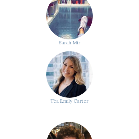
Sarah Mir
Téa Emily Carter