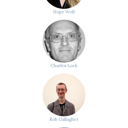
Hope Wolf
Charles Lock
Rob Gallagher