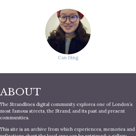
Can Ding
ABOUT
The Strandlines digital community explores one of London’s
most famous streets, the Strand, and its past and present
communities.
This site is an archive from which experiences, memories and
reflections about the local area can be retrieved; a gallery