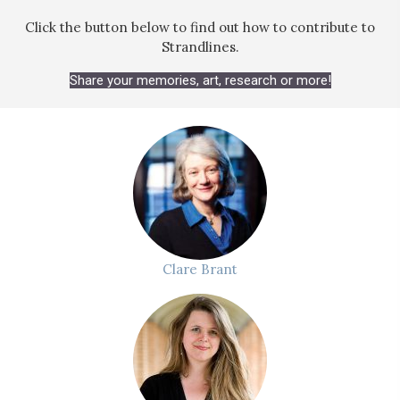
Click the button below to find out how to contribute to
Strandlines.
Share your memories, art, research or more!
Clare Brant