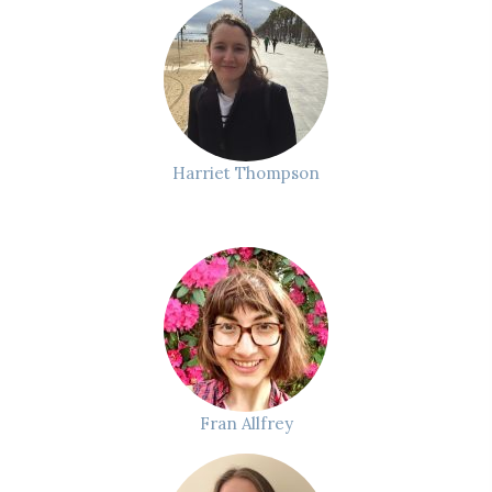
Harriet Thompson
Fran Allfrey