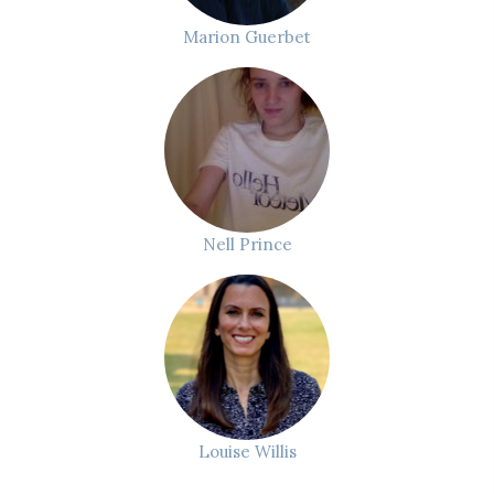
Marion Guerbet
Nell Prince
Louise Willis