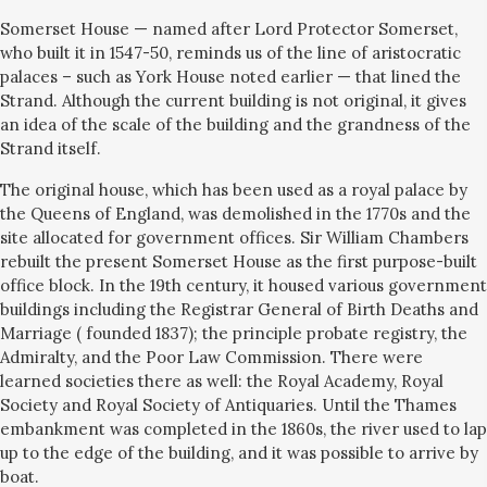
Somerset House — named after Lord Protector Somerset,
who built it in 1547-50, reminds us of the line of aristocratic
palaces – such as York House noted earlier — that lined the
Strand. Although the current building is not original, it gives
an idea of the scale of the building and the grandness of the
Strand itself.
The original house, which has been used as a royal palace by
the Queens of England, was demolished in the 1770s and the
site allocated for government offices. Sir William Chambers
rebuilt the present Somerset House as the first purpose-built
office block. In the 19th century, it housed various government
buildings including the Registrar General of Birth Deaths and
Marriage ( founded 1837); the principle probate registry, the
Admiralty, and the Poor Law Commission. There were
learned societies there as well: the Royal Academy, Royal
Society and Royal Society of Antiquaries. Until the Thames
embankment was completed in the 1860s, the river used to lap
up to the edge of the building, and it was possible to arrive by
boat.