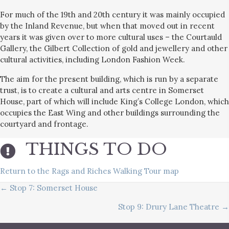
For much of the 19th and 20th century it was mainly occupied
by the Inland Revenue, but when that moved out in recent
years it was given over to more cultural uses – the Courtauld
Gallery, the Gilbert Collection of gold and jewellery and other
cultural activities, including London Fashion Week.
The aim for the present building, which is run by a separate
trust, is to create a cultural and arts centre in Somerset
House, part of which will include King’s College London, which
occupies the East Wing and other buildings surrounding the
courtyard and frontage.
THINGS TO DO
Return to the Rags and Riches Walking Tour map
POSTS
← Stop 7: Somerset House
Stop 9: Drury Lane Theatre →
NAVIGATION