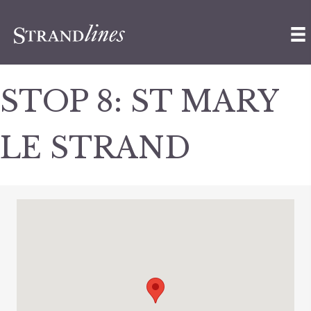
STOP 8: ST MARY
LE STRAND