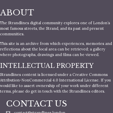
ABOUT
The Strandlines digital community explores one of London’s
most famous streets, the Strand, and its past and present
communities.
This site is an archive from which experiences, memories and
reflections about the local area can be retrieved; a gallery
where photographs, drawings and films can be viewed.
INTELLECTUAL PROPERTY
Strandlines content is licensed under a Creative Commons
Attribution-NonCommercial 4.0 International License. If you
would like to assert ownership of your work under different
terms, please do get in touch with the Strandlines editors.
CONTACT US
contact@strandlines.london