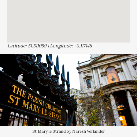
Latitude: 51.511059 | Longitude: -0.117148
St Mary le Strand by Naresh Verlander