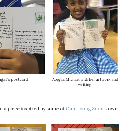
igail's postcard.
Abigail Michael with her artwork and
writing.
d a piece inspired by some of
Oum Jeong Soon
’s own