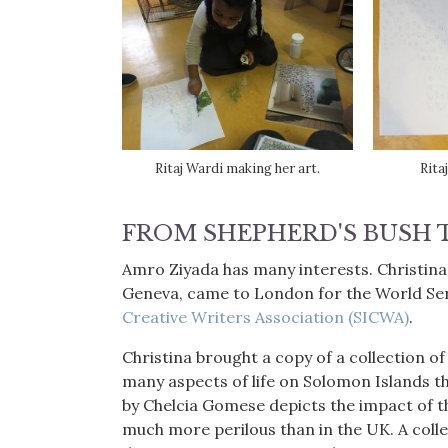
Ritaj Wardi making her art.
Rita
FROM SHEPHERD'S BUSH 
Amro Ziyada has many interests. Christin
Geneva, came to London for the World Ser
Creative Writers Association (SICWA)
.
Christina brought a copy of a collection 
many aspects of life on Solomon Islands t
by Chelcia Gomese depicts the impact of th
much more perilous than in the UK. A collec