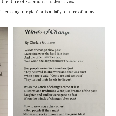
 feature of Solomon Islanders’ lives.
scussing a topic that is a daily feature of many