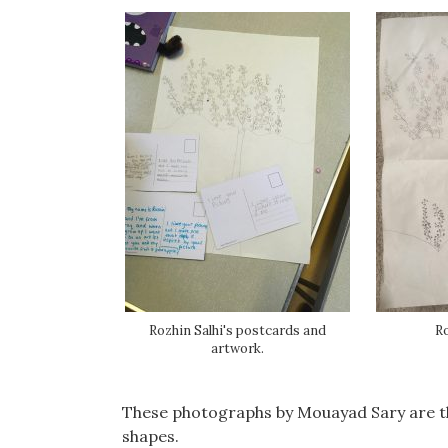
Rozhin Salhi's postcards and
Ro
artwork.
These photographs by Mouayad Sary are tho
shapes.