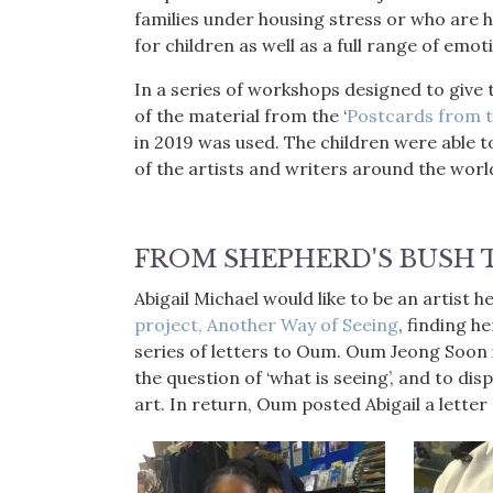
families under housing stress or who are 
for children as well as a full range of emo
In a series of workshops designed to give 
of the material from the ‘
Postcards from t
in 2019 was used. The children were able t
of the artists and writers around the wor
FROM SHEPHERD'S BUSH 
Abigail Michael would like to be an artist h
project, Another Way of Seeing
, finding h
series of letters to Oum. Oum Jeong Soon i
the question of ‘what is seeing’, and to dis
art. In return, Oum posted Abigail a letter 