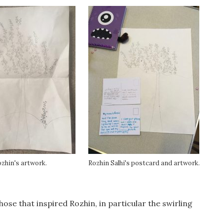
zhin's artwork.
Rozhin Salhi's postcard and artwork.
se that inspired Rozhin, in particular the swirling