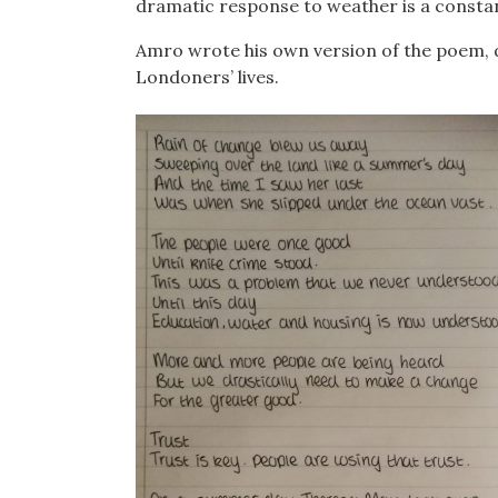
dramatic response to weather is a constant
Amro wrote his own version of the poem, di
Londoners’ lives.