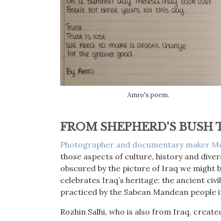
Amro's poem.
FROM SHEPHERD'S BUSH
Photographer and documentary maker M
those aspects of culture, history and divers
obscured by the picture of Iraq we might
celebrates Iraq’s heritage: the ancient civi
practiced by the Sabean Mandean people in
Rozhin Salhi, who is also from Iraq, creat