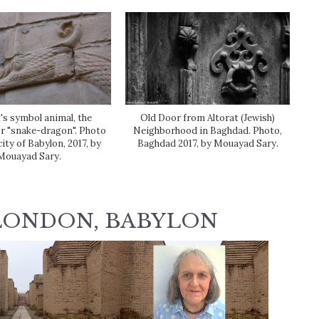
s symbol animal, the
Old Door from Altorat (Jewish)
r "snake-dragon". Photo
Neighborhood in Baghdad. Photo,
city of Babylon, 2017, by
Baghdad 2017, by Mouayad Sary.
Mouayad Sary.
LONDON, BABYLON