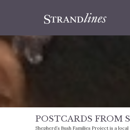
POSTCARDS FROM S
Shepherd’s Bush Families Project is a loca