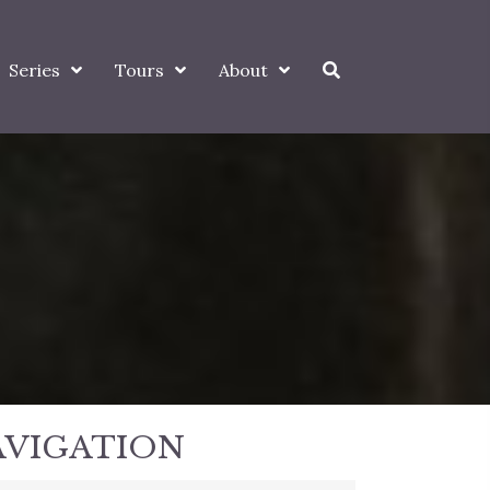
Series
Tours
About
AVIGATION