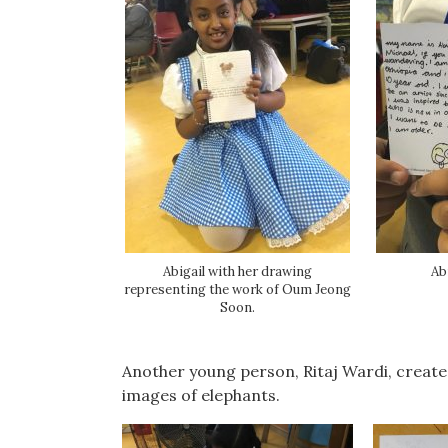
Abigail with her drawing
Ab
representing the work of Oum Jeong
Soon.
Another young person, Ritaj Wardi, create
images of elephants.