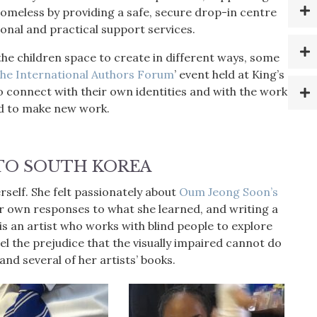
homeless by providing a safe, secure drop-in centre
tional and practical support services.
the children space to create in different ways, some
he International Authors Forum
’ event held at King’s
o connect with their own identities and with the work
ld to make new work.
TO SOUTH KOREA
erself. She felt passionately about
Oum Jeong Soon’s
er own responses to what she learned, and writing a
s an artist who works with blind people to explore
pel the prejudice that the visually impaired cannot do
and several of her artists’ books.