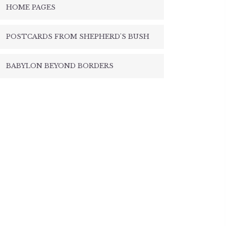
HOME PAGES
POSTCARDS FROM SHEPHERD'S BUSH
BABYLON BEYOND BORDERS