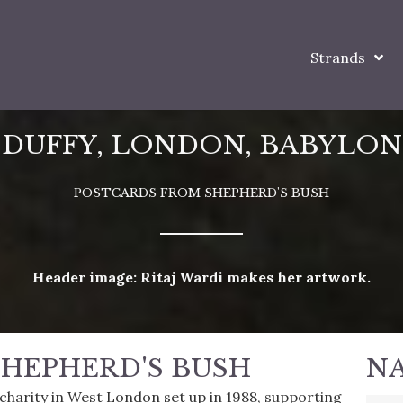
Strands
DUFFY, LONDON, BABYLON
POSTCARDS FROM SHEPHERD'S BUSH
Header image: Ritaj Wardi makes her artwork.
HEPHERD'S BUSH
N
l charity in West London set up in 1988, supporting