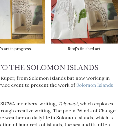
j's art in progress.
Ritaj's finished art.
TO THE SOLOMON ISLANDS
a Kuper, from Solomon Islands but now working in
vice event to present the work of
Solomon Islands
of SICWA members’ writing,
Talemaot
, which explores
hrough creative writing. The poem 'Winds of Change'
e weather on daily life in Solomon Islands, which is
tion of hundreds of islands, the sea and its often