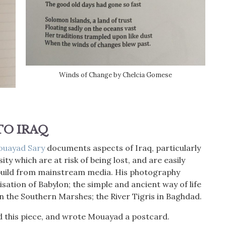
Winds of Change by Chelcia Gomese
 TO
IRAQ
ouayad Sary
documents aspects of Iraq, particularly
ity which are at risk of being lost, and are easily
 build from mainstream media. His photography
lisation of Babylon; the simple and ancient way of life
 the Southern Marshes; the River Tigris in Baghdad.
ed this piece, and wrote Mouayad a postcard.