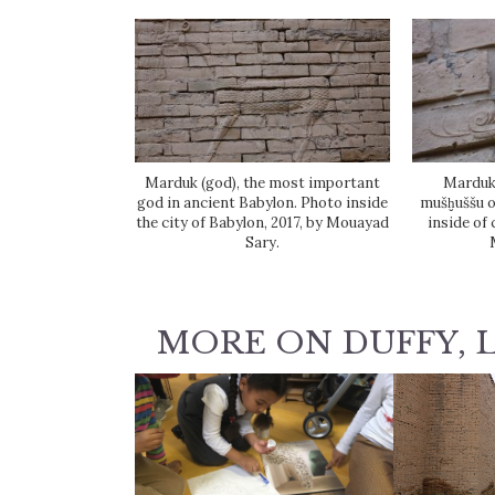
Marduk (god), the most important
Marduk'
god in ancient Babylon. Photo inside
mušḫuššu o
the city of Babylon, 2017, by Mouayad
inside of 
Sary.
MORE ON DUFFY, 