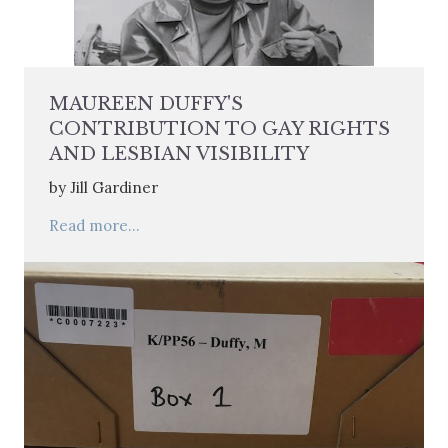
MAUREEN DUFFY'S
CONTRIBUTION TO GAY RIGHTS
AND LESBIAN VISIBILITY
by Jill Gardiner
Read more...