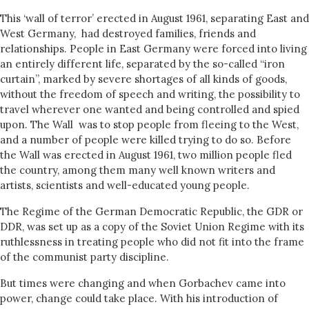
This ‘wall of terror’ erected in August 1961, separating East and
West Germany, had destroyed families, friends and
relationships. People in East Germany were forced into living
an entirely different life, separated by the so-called “iron
curtain”, marked by severe shortages of all kinds of goods,
without the freedom of speech and writing, the possibility to
travel wherever one wanted and being controlled and spied
upon. The Wall was to stop people from fleeing to the West,
and a number of people were killed trying to do so. Before
the Wall was erected in August 1961, two million people fled
the country, among them many well known writers and
artists, scientists and well-educated young people.
The Regime of the German Democratic Republic, the GDR or
DDR, was set up as a copy of the Soviet Union Regime with its
ruthlessness in treating people who did not fit into the frame
of the communist party discipline.
But times were changing and when Gorbachev came into
power, change could take place. With his introduction of