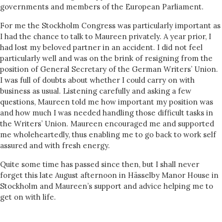
governments and members of the European Parliament.
For me the Stockholm Congress was particularly important as
I had the chance to talk to Maureen privately. A year prior, I
had lost my beloved partner in an accident. I did not feel
particularly well and was on the brink of resigning from the
position of General Secretary of the German Writers’ Union.
I was full of doubts about whether I could carry on with
business as usual. Listening carefully and asking a few
questions, Maureen told me how important my position was
and how much I was needed handling those difficult tasks in
the Writers’ Union. Maureen encouraged me and supported
me wholeheartedly, thus enabling me to go back to work self
assured and with fresh energy.
Quite some time has passed since then, but I shall never
forget this late August afternoon in Hässelby Manor House in
Stockholm and Maureen’s support and advice helping me to
get on with life.