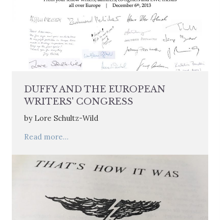
DUFFY AND THE EUROPEAN
WRITERS' CONGRESS
by Lore Schultz-Wild
Read more...