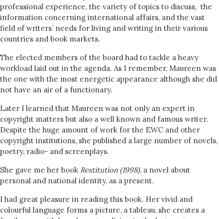
professional experience, the variety of topics to discuss, the
information concerning international affairs, and the vast
field of writers’ needs for living and writing in their various
countries and book markets.
The elected members of the board had to tackle a heavy
workload laid out in the agenda. As I remember, Maureen was
the one with the most energetic appearance although she did
not have an air of a functionary.
Later I learned that Maureen was not only an expert in
copyright matters but also a well known and famous writer.
Despite the huge amount of work for the EWC and other
copyright institutions, she published a large number of novels,
poetry, radio- and screenplays.
She gave me her book
Restitution
(1998)
, a novel about
personal and national identity, as a present.
I had great pleasure in reading this book. Her vivid and
colourful language forms a picture, a tableau, she creates a