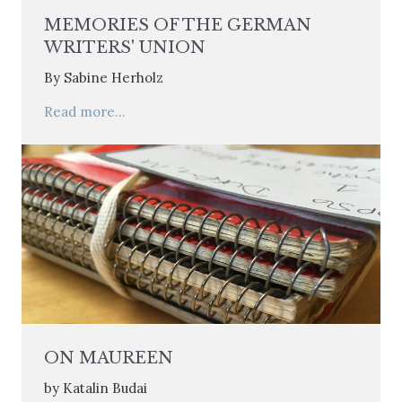
MEMORIES OF THE GERMAN
WRITERS' UNION
By Sabine Herholz
Read more...
ON MAUREEN
by Katalin Budai