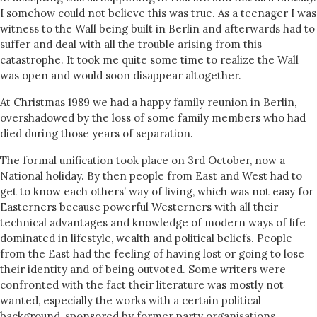
I somehow could not believe this was true. As a teenager I was
witness to the Wall being built in Berlin and afterwards had to
suffer and deal with all the trouble arising from this
catastrophe. It took me quite some time to realize the Wall
was open and would soon disappear altogether.
At Christmas 1989 we had a happy family reunion in Berlin,
overshadowed by the loss of some family members who had
died during those years of separation.
The formal unification took place on 3rd October, now a
National holiday. By then people from East and West had to
get to know each others’ way of living, which was not easy for
Easterners because powerful Westerners with all their
technical advantages and knowledge of modern ways of life
dominated in lifestyle, wealth and political beliefs. People
from the East had the feeling of having lost or going to lose
their identity and of being outvoted. Some writers were
confronted with the fact their literature was mostly not
wanted, especially the works with a certain political
background, sponsored by former party organisations.