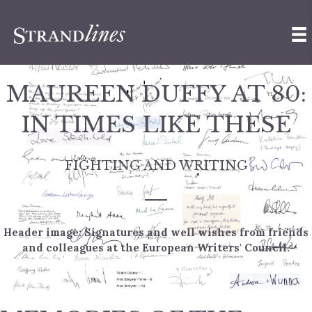
MAUREEN DUFFY AT 80:
IN TIMES LIKE THESE
FIGHTING AND WRITING
Header image: Signatures and well wishes from friends
and colleagues at the European Writers' Council.