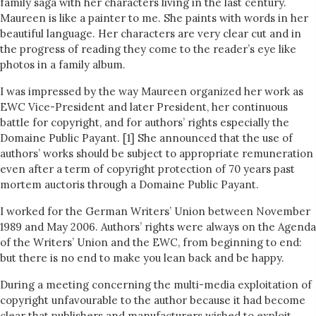
family saga with her characters living in the last century.
Maureen is like a painter to me. She paints with words in her
beautiful language. Her characters are very clear cut and in
the progress of reading they come to the reader’s eye like
photos in a family album.
I was impressed by the way Maureen organized her work as
EWC Vice-President and later President, her continuous
battle for copyright, and for authors’ rights especially the
Domaine Public Payant. [1] She announced that the use of
authors’ works should be subject to appropriate remuneration
even after a term of copyright protection of 70 years past
mortem auctoris through a Domaine Public Payant.
I worked for the German Writers’ Union between November
1989 and May 2006. Authors’ rights were always on the Agenda
of the Writers’ Union and the EWC, from beginning to end:
but there is no end to make you lean back and be happy.
During a meeting concerning the multi-media exploitation of
copyright unfavourable to the author because it had become
clear that publishers and manufacturers wished to exploit