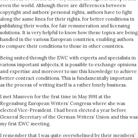
even the world. Although there are differences between
copyright and authors’ personal rights, authors have to fight
along the same lines for their rights, for better conditions in
publishing their works, for fair remuneration and licensing
solutions. It is very helpful to know how these topics are being
handled in the various European countries, enabling authors
to compare their conditions to those in other countries.
Being united through the EWC with experts and specialists in
various important subjects, it is possible to exchange opinions
and expertise and moreover to use this knowledge to achieve
better contract conditions. This is fundamentally important
as the process of writing itself is a rather lonely business.
I met Maureen for the first time in May 1991 at the
Regensburg European Writers’ Congress where she was
elected Vice-President. I had been elected a year before
General Secretary of the German Writers’ Union and this was
my first EWC meeting.
I remember that I was quite overwhelmed by their members’