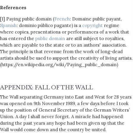
References
[1] Paying public domain (
French
: Domaine public payant,
Spanish
: dominio público pagante) is a
copyright
regime
where copies, presentations or performances of a work that
has entered the
public domain
are still subject to royalties,
which are payable to the state or to an authors' association.
The principle is that revenue from the work of long-dead
artists should be used to support the creativity of living artists.
(https://en.wikipedia.org/wiki/Paying_public_domain)
APPENDIX: FALL OF THE WALL
The Wall separating Germany into East and West for 28 years
was opened on 9th November 1989, a few days before I took
up the position of General Secretary of the German Writers’
Union. A day I shall never forget. A miracle had happened:
during the past years any hope had been given up that the
Wall would come down and the country be united.