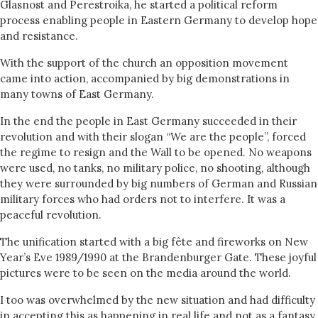
Glasnost and Perestroika, he started a political reform
process enabling people in Eastern Germany to develop hope
and resistance.
With the support of the church an opposition movement
came into action, accompanied by big demonstrations in
many towns of East Germany.
In the end the people in East Germany succeeded in their
revolution and with their slogan “We are the people”, forced
the regime to resign and the Wall to be opened. No weapons
were used, no tanks, no military police, no shooting, although
they were surrounded by big numbers of German and Russian
military forces who had orders not to interfere. It was a
peaceful revolution.
The unification started with a big fête and fireworks on New
Year’s Eve 1989/1990 at the Brandenburger Gate. These joyful
pictures were to be seen on the media around the world.
I too was overwhelmed by the new situation and had difficulty
in accepting this as happening in real life and not as a fantasy.