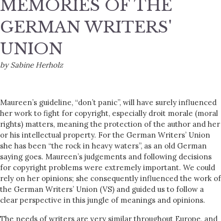
MEMORIES OF THE
GERMAN WRITERS'
UNION
by Sabine Herholz
Maureen’s guideline, “don’t panic”, will have surely influenced
her work to fight for copyright, especially droit morale (moral
rights) matters, meaning the protection of the author and her
or his intellectual property. For the German Writers’ Union
she has been “the rock in heavy waters”, as an old German
saying goes. Maureen’s judgements and following decisions
for copyright problems were extremely important. We could
rely on her opinions; she consequently influenced the work of
the German Writers’ Union (VS) and guided us to follow a
clear perspective in this jungle of meanings and opinions.
The needs of writers are very similar throughout Europe, and