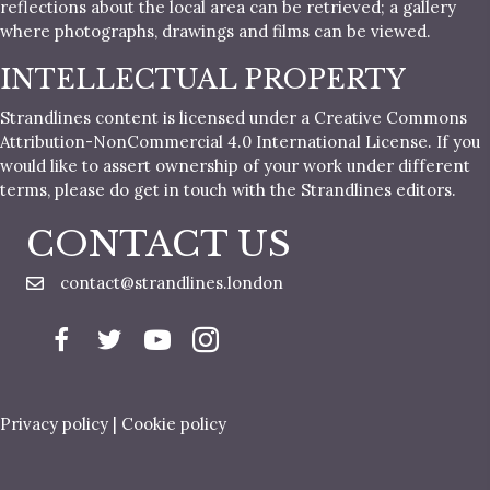
reflections about the local area can be retrieved; a gallery
where photographs, drawings and films can be viewed.
INTELLECTUAL PROPERTY
Strandlines content is licensed under a Creative Commons
Attribution-NonCommercial 4.0 International License. If you
would like to assert ownership of your work under different
terms, please do get in touch with the Strandlines editors.
CONTACT US
contact@strandlines.london
Privacy policy
|
Cookie policy