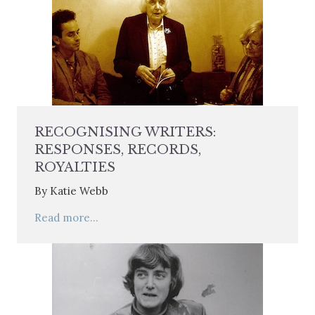
RECOGNISING WRITERS:
RESPONSES, RECORDS,
ROYALTIES
By Katie Webb
Read more...