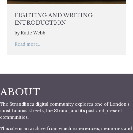
FIGHTING AND WRITING
INTRODUCTION
by Katie Webb
Read more...
ABOUT
The Strandlines digital community explores one of London’s
most famous streets, the Strand, and its past and present
communities.
This site is an archive from which experiences, memories and