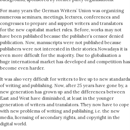
For many years the German Writers’ Union was organizing
numerous seminars, meetings, lectures, conferences and
congresses to prepare and support writers and translators
for the new capitalist market rules. Before, works may not
have been published because the publisher’s censor denied
publication. Now, manuscripts were not published because
publishers were not interested in their stories.Nowadays it is
even more difficult for the majority. Due to globalisation a
huge international market has developed and competition has
become even harder.
It was also very difficult for writers to live up to new standards
of writing and publishing. Now, after 25 years have gone by, a
new generation has grown up and the differences between
East and West have diminished, at least in the younger
generation of writers and translators. They now have to cope
with new problems of writing and publishing, i.e. the new
media, licensing of secondary rights, and copyright in the
digital world.