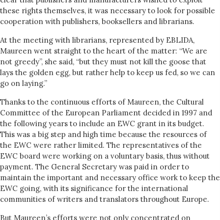
these rights themselves, it was necessary to look for possible
cooperation with publishers, booksellers and librarians.
At the meeting with librarians, represented by EBLIDA,
Maureen went straight to the heart of the matter: “We are
not greedy”, she said, “but they must not kill the goose that
lays the golden egg, but rather help to keep us fed, so we can
go on laying.”
Thanks to the continuous efforts of Maureen, the Cultural
Committee of the European Parliament decided in 1997 and
the following years to include an EWC grant in its budget.
This was a big step and high time because the resources of
the EWC were rather limited. The representatives of the
EWC board were working on a voluntary basis, thus without
payment. The General Secretary was paid in order to
maintain the important and necessary office work to keep the
EWC going, with its significance for the international
communities of writers and translators throughout Europe.
But Maureen’s efforts were not only concentrated on