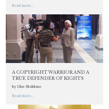
Read more...
A COPYRIGHT WARRIOR AND A
TRUE DEFENDER OF RIGHTS
by Olav Stokkmo
Read more...