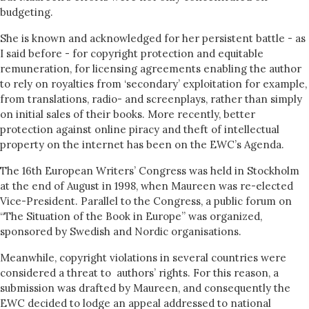
budgeting.
She is known and acknowledged for her persistent battle - as
I said before - for copyright protection and equitable
remuneration, for licensing agreements enabling the author
to rely on royalties from ‘secondary’ exploitation for example,
from translations, radio- and screenplays, rather than simply
on initial sales of their books. More recently, better
protection against online piracy and theft of intellectual
property on the internet has been on the EWC’s Agenda.
The 16th European Writers’ Congress was held in Stockholm
at the end of August in 1998, when Maureen was re-elected
Vice-President. Parallel to the Congress, a public forum on
“The Situation of the Book in Europe” was organized,
sponsored by Swedish and Nordic organisations.
Meanwhile, copyright violations in several countries were
considered a threat to authors’ rights. For this reason, a
submission was drafted by Maureen, and consequently the
EWC decided to lodge an appeal addressed to national