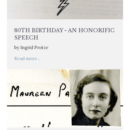
80TH BIRTHDAY - AN HONORIFIC
SPEECH
by Ingrid Protze
Read more...