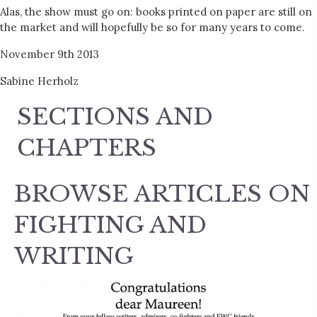
Alas, the show must go on: books printed on paper are still on
the market and will hopefully be so for many years to come.
November 9th 2013
Sabine Herholz
SECTIONS AND
CHAPTERS
BROWSE ARTICLES ON
FIGHTING AND
WRITING