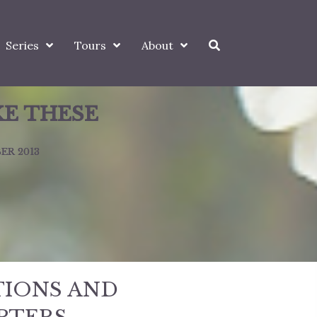
Series
Tours
About
KE THESE
ER 2013
TIONS AND