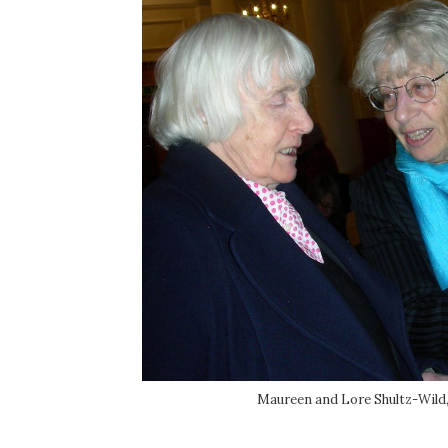
Maureen and Lore Shultz-Wild, 