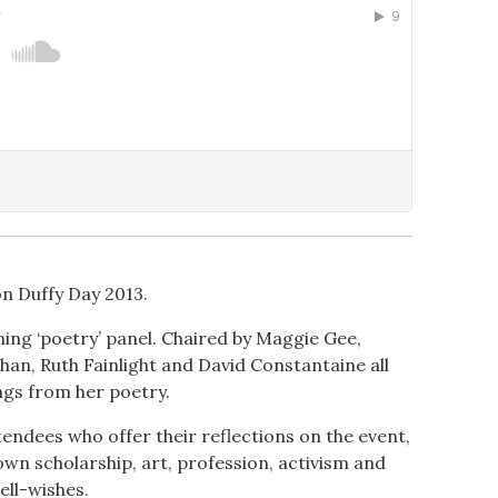
n Duffy Day 2013.
ening ‘poetry’ panel. Chaired by Maggie Gee,
an, Ruth Fainlight and David Constantaine all
ngs from her poetry.
endees who offer their reflections on the event,
wn scholarship, art, profession, activism and
ell-wishes.