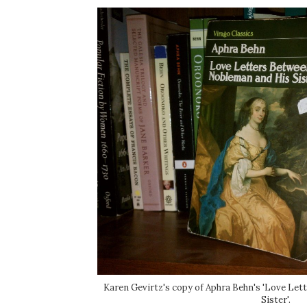
Karen Gevirtz's copy of Aphra Behn's 'Love Le
Sister'.