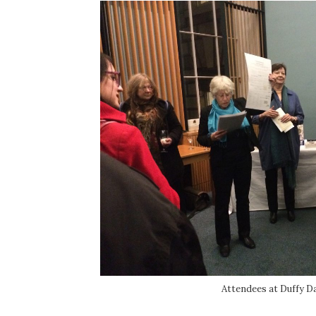
Attendees at Duffy Da