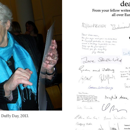
Duffy Day, 2013.