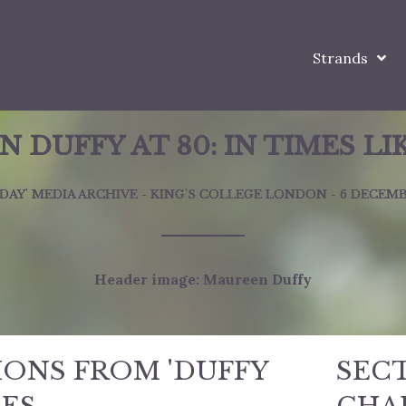
Strands
 DUFFY AT 80: IN TIMES LI
 DAY' MEDIA ARCHIVE - KING'S COLLEGE LONDON - 6 DECEMB
Header image: Maureen Duffy
IONS FROM 'DUFFY
SEC