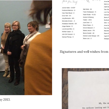
Signatures and well wishes from 
y 2013.