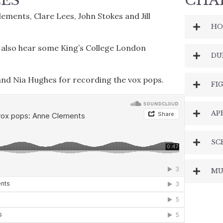
EES
CHA
ments, Clare Lees, John Stokes and Jill
HO
u also hear some King’s College London
DU
 and Nia Hughes for recording the vox pops.
FI
AP
SC
MU