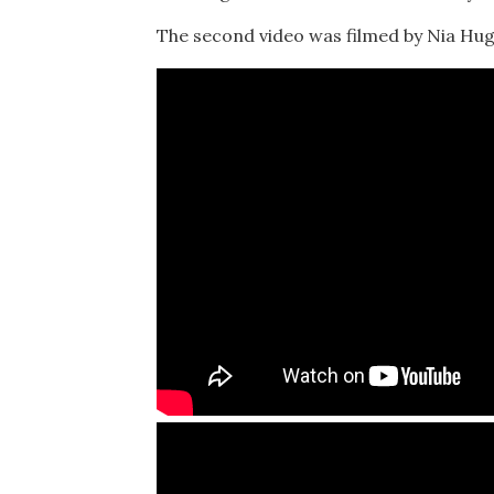
The second video was filmed by Nia Hug