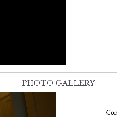
PHOTO GALLERY