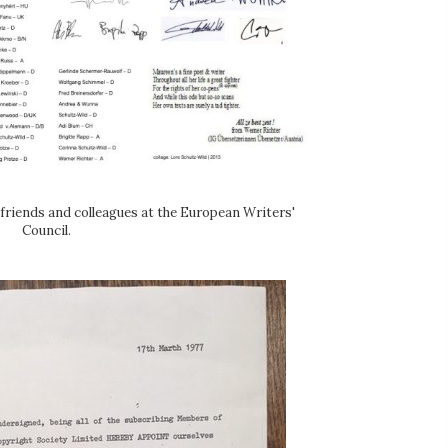
friends and colleagues at the European Writers'
Council.