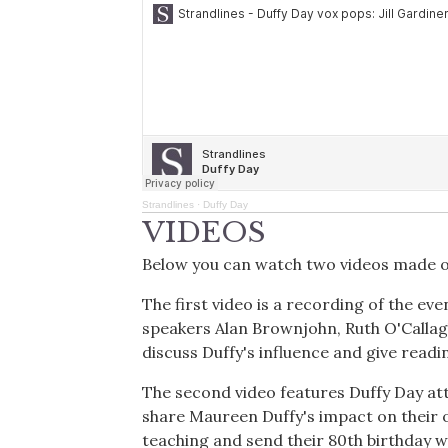
Strandlines
·
Duffy Day
VIDEOS
Below you can watch two videos made o
The first video is a recording of the ev
speakers Alan Brownjohn, Ruth O'Callagh
discuss Duffy's influence and give readi
The second video features Duffy Day att
share Maureen Duffy's impact on their o
teaching and send their 80th birthday w