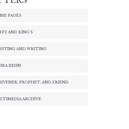
PTERS
ME PAGES
FFY AND KING'S
GHTING AND WRITING
HRA BEHN
RIVENER, PROPHET, AND FRIEND
LTIMEDIA ARCHIVE