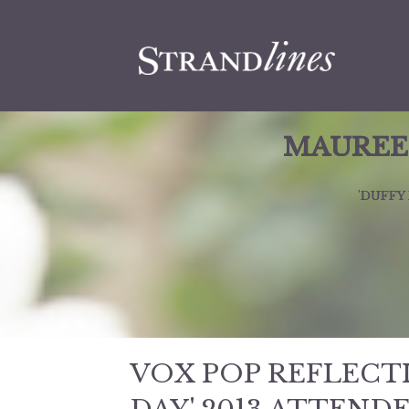
MAUREEN
'DUFFY
VOX POP REFLECT