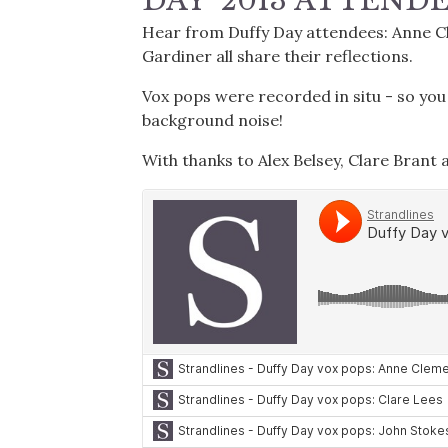
DAY' 2013 ATTEND
Hear from Duffy Day attendees: Anne Cle
Gardiner all share their reflections.
Vox pops were recorded in situ - so yo
background noise!
With thanks to Alex Belsey, Clare Brant