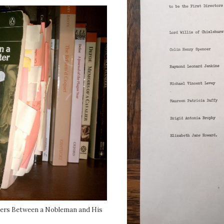
tters Between a Nobleman and His