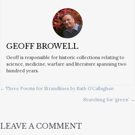
GEOFF BROWELL
Geoff is responsible for historic collections relating to
science, medicine, warfare and literature spanning two
hundred years.
POSTS
← Three Poems for Strandlines by Ruth O’Callaghan
Searching for ‘green’ →
NAVIGATION
LEAVE A COMMENT