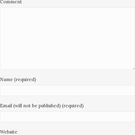
Comment
Name (required)
Email (will not be published) (required)
Website