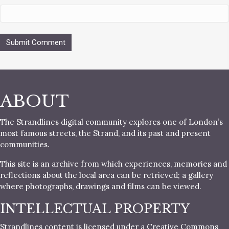
ABOUT
The Strandlines digital community explores one of London’s
most famous streets, the Strand, and its past and present
communities.
This site is an archive from which experiences, memories and
reflections about the local area can be retrieved; a gallery
where photographs, drawings and films can be viewed.
INTELLECTUAL PROPERTY
Strandlines content is licensed under a Creative Commons