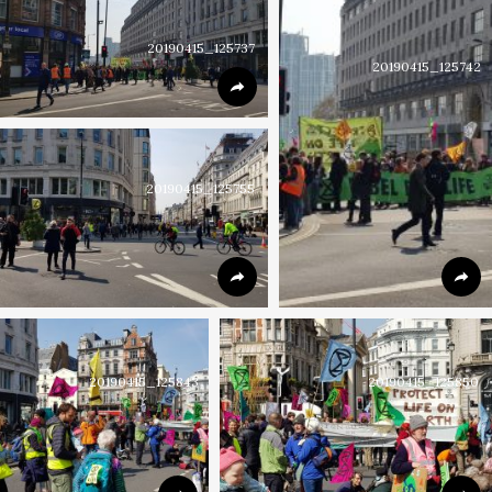
20190415_125737
20190415_125742
20190415_125755
20190415_125843
20190415_125850