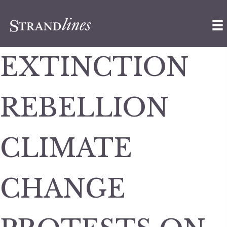
EXTINCTION
REBELLION
CLIMATE
CHANGE