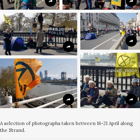
20190415_130113
20190415_130044
20190415_130120
20190415_130134
A selection of photographs taken between 16-21 April along
the Strand.