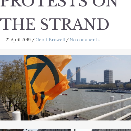
PROTESTS ON
THE STRAND
21 April 2019
/
Geoff Browell
/
No comments