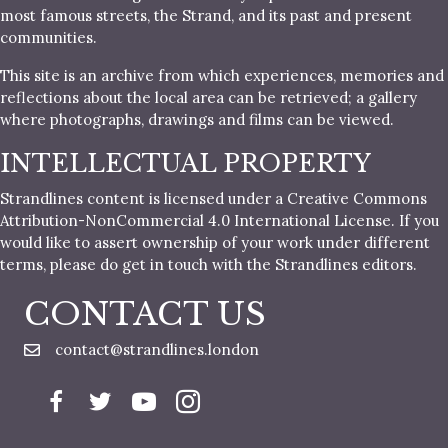
most famous streets, the Strand, and its past and present
communities.
This site is an archive from which experiences, memories and
reflections about the local area can be retrieved; a gallery
where photographs, drawings and films can be viewed.
INTELLECTUAL PROPERTY
Strandlines content is licensed under a Creative Commons
Attribution-NonCommercial 4.0 International License. If you
would like to assert ownership of your work under different
terms, please do get in touch with the Strandlines editors.
CONTACT US
contact@strandlines.london