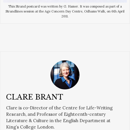
This Strand postcard was written by G. Hamer. It was composed as part of a
Strandlines session at the Age Concern Day Centre, Odhams Walk, on 6th April
2011.
CLARE BRANT
Clare is co-Director of the Centre for Life-Writing
Research, and Professor of Eighteenth-century
Literature & Culture in the English Department at
King’s College London.