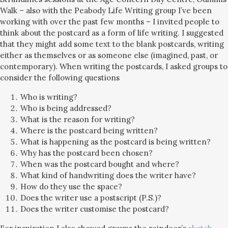
Walk – also with the Peabody Life Writing group I’ve been
working with over the past few months – I invited people to
think about the postcard as a form of life writing. I suggested
that they might add some text to the blank postcards, writing
either as themselves or as someone else (imagined, past, or
contemporary). When writing the postcards, I asked groups to
consider the following questions
Who is writing?
Who is being addressed?
What is the reason for writing?
Where is the postcard being written?
What is happening as the postcard is being written?
Why has the postcard been chosen?
When was the postcard bought and where?
What kind of handwriting does the writer have?
How do they use the space?
Does the writer use a postscript (P.S.)?
Does the writer customise the postcard?