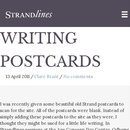
WRITING
POSTCARDS
13 April 2011
/
Clare Brant
/
No comments
I was recently given some beautiful old Strand postcards to
scan for the site. All of the postcards were blank. Instead of
simply adding these postcards to the site as they were, I
thought they might be used for a little life writing. In
Strandlines sessions at the Age Concern Day Centre, Odhams