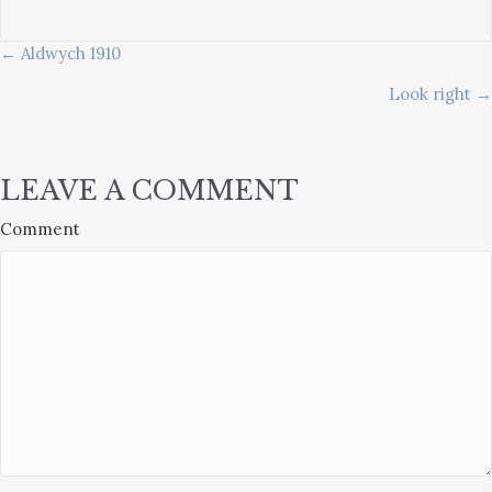
POSTS
← Aldwych 1910
Look right →
NAVIGATION
LEAVE A COMMENT
Comment