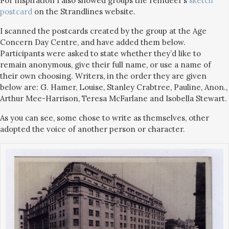
For inspiration I also showed groups the reindeer’s
sketch
postcard
on the Strandlines website.
I scanned the postcards created by the group at the Age
Concern Day Centre, and have added them below.
Participants were asked to state whether they’d like to
remain anonymous, give their full name, or use a name of
their own choosing. Writers, in the order they are given
below are: G. Hamer, Louise, Stanley Crabtree, Pauline, Anon.,
Arthur Mee-Harrison, Teresa McFarlane and Isobella Stewart.
As you can see, some chose to write as themselves, other
adopted the voice of another person or character.