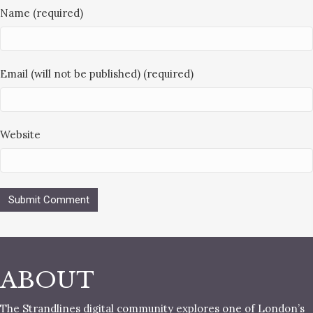
Name (required)
Email (will not be published) (required)
Website
ABOUT
The Strandlines digital community explores one of London’s