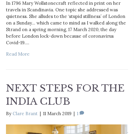
In 1796 Mary Wollstonecraft reflected in print on her
travels in Scandinavia. One topic she addressed was
quietness. She alludes to the ‘stupid stillness’ of London
on a Sunday… which came to mind as I walked along the
Strand on a spring morning, 17 March 2020, the day
before London lock-down because of coronavirus
Covid-19.…
Read More
NEXT STEPS FOR THE
INDIA CLUB
By
Clare Brant
|
11 March 2019
|
1