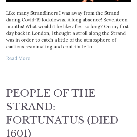
Like many Strandliners I was away from the Strand
during Covid-19 lockdowns. A long absence! Seventeen
months! What would it be like after so long? On my first
day back in London, I thought a stroll along the Strand
was in order, to catch a little of the atmosphere of
cautious reanimating and contribute to…
Read More
PEOPLE OF THE
STRAND:
FORTUNATUS (DIED
1601)