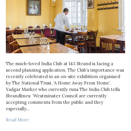
The much-loved India Club at 143 Strand is facing a
second planning application. The Club’s importance was
recently celebrated in an on-site exhibition organised
by The National Trust, ‘A Home Away From Home’.
Yadgar Marker who currently runs The India Club tells
Strandlines: ‘Westminster Council are currently
accepting comments from the public and they
especially…
Read More