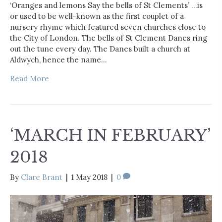
‘Oranges and lemons Say the bells of St Clements’ …is
or used to be well-known as the first couplet of a
nursery rhyme which featured seven churches close to
the City of London. The bells of St Clement Danes ring
out the tune every day. The Danes built a church at
Aldwych, hence the name…
Read More
‘MARCH IN FEBRUARY’
2018
By
Clare Brant
|
1 May 2018
|
0