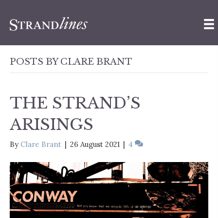
POSTS BY CLARE BRANT
THE STRAND’S
ARISINGS
By
Clare Brant
|
26 August 2021
|
4