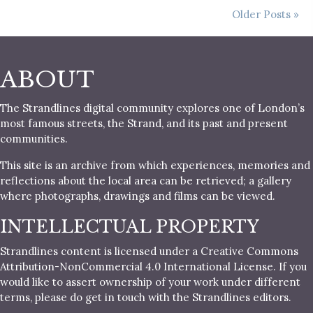
Older Posts »
ABOUT
The Strandlines digital community explores one of London’s
most famous streets, the Strand, and its past and present
communities.
This site is an archive from which experiences, memories and
reflections about the local area can be retrieved; a gallery
where photographs, drawings and films can be viewed.
INTELLECTUAL PROPERTY
Strandlines content is licensed under a Creative Commons
Attribution-NonCommercial 4.0 International License. If you
would like to assert ownership of your work under different
terms, please do get in touch with the Strandlines editors.