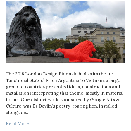
The 2018 London Design Biennale had as its theme
‘Emotional States’. From Argentina to Vietnam, a large
group of countries presented ideas, constructions and
installations interpreting that theme, mostly in material
forms. One distinct work, sponsored by Google Arts &
Culture, was Es Devlin’s poetry-roaring lion, installed
alongside…
Read More