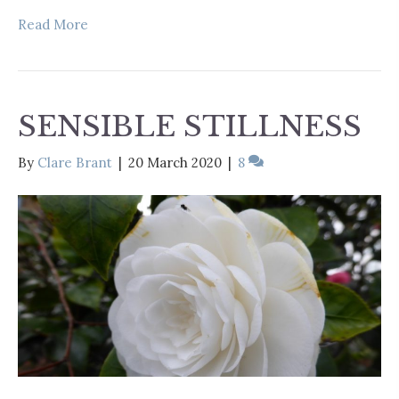
Read More
SENSIBLE STILLNESS
By
Clare Brant
|
20 March 2020
|
8