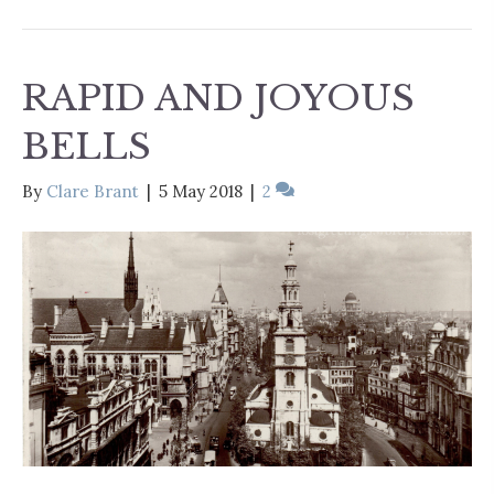
RAPID AND JOYOUS
BELLS
By
Clare Brant
|
5 May 2018
|
2