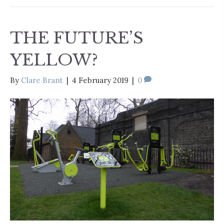
THE FUTURE’S
YELLOW?
By
Clare Brant
|
4 February 2019
|
0