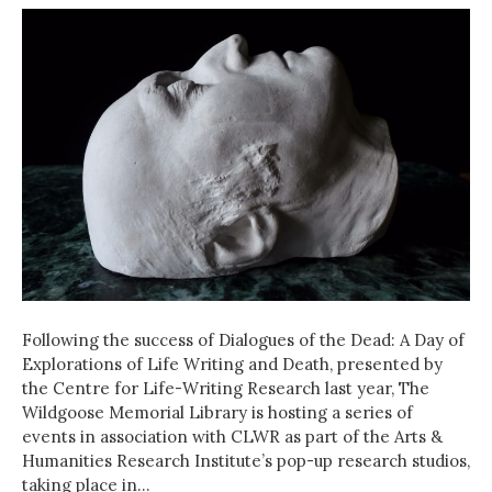
Following the success of Dialogues of the Dead: A Day of
Explorations of Life Writing and Death, presented by
the Centre for Life-Writing Research last year, The
Wildgoose Memorial Library is hosting a series of
events in association with CLWR as part of the Arts &
Humanities Research Institute’s pop-up research studios,
taking place in…