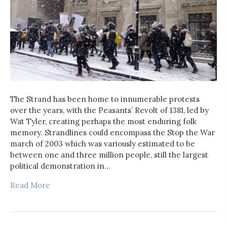
The Strand has been home to innumerable protests
over the years, with the Peasants’ Revolt of 1381, led by
Wat Tyler, creating perhaps the most enduring folk
memory. Strandlines could encompass the Stop the War
march of 2003 which was variously estimated to be
between one and three million people, still the largest
political demonstration in…
Read More