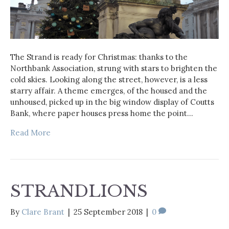
The Strand is ready for Christmas: thanks to the
Northbank Association, strung with stars to brighten the
cold skies. Looking along the street, however, is a less
starry affair. A theme emerges, of the housed and the
unhoused, picked up in the big window display of Coutts
Bank, where paper houses press home the point…
Read More
STRANDLIONS
By
Clare Brant
|
25 September 2018
|
0