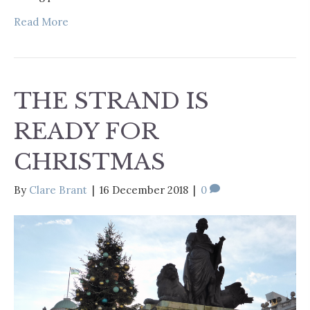
Read More
THE STRAND IS
READY FOR
CHRISTMAS
By
Clare Brant
|
16 December 2018
|
0