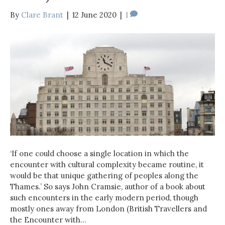
By
Clare Brant
|
12 June 2020
|
1
‘If one could choose a single location in which the
encounter with cultural complexity became routine, it
would be that unique gathering of peoples along the
Thames.’ So says John Cramsie, author of a book about
such encounters in the early modern period, though
mostly ones away from London (British Travellers and
the Encounter with…