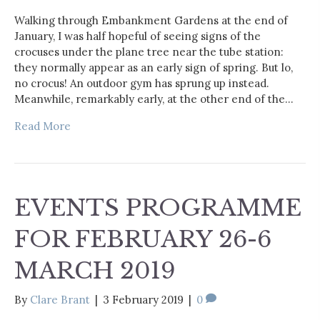
Walking through Embankment Gardens at the end of
January, I was half hopeful of seeing signs of the
crocuses under the plane tree near the tube station:
they normally appear as an early sign of spring. But lo,
no crocus! An outdoor gym has sprung up instead.
Meanwhile, remarkably early, at the other end of the…
Read More
EVENTS PROGRAMME
FOR FEBRUARY 26-6
MARCH 2019
By
Clare Brant
|
3 February 2019
|
0