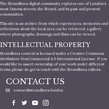
The Strandlines digital community explores one of London’s
most famous streets, the Strand, and its past and present
communities.
This site is an archive from which experiences, memories and
reflections about the local area can be retrieved; a gallery
where photographs, drawings and films can be viewed.
INTELLECTUAL PROPERTY
Strandlines content is licensed under a Creative Commons
Attribution-NonCommercial 4.0 International License. If you
would like to assert ownership of your work under different
terms, please do get in touch with the Strandlines editors.
CONTACT US
contact@strandlines.london