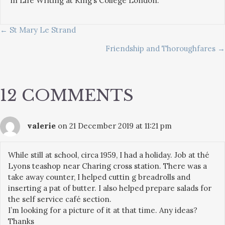
in Life Writing at King’s College London.
POSTS
← St Mary Le Strand
Friendship and Thoroughfares →
NAVIGATION
12 COMMENTS
valerie
on 21 December 2019 at 11:21 pm
While still at school, circa 1959, I had a holiday. Job at thé
Lyons teashop near Charing cross station. There was a
take away counter, I helped cuttin g breadrolls and
inserting a pat of butter. I also helped prepare salads for
the self service café section.
I’m looking for a picture of it at that time. Any ideas?
Thanks