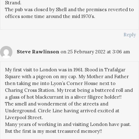
Strand.
The pub was closed by Shell and the premises reverted to
offices some time around the mid 1970’s.
Reply
Steve Rawlinson
on 25 February 2022 at 3:06 am
My first visit to London was in 1961. Stood in Trafalgar
Square with a pigeon on my cap. My Mother and Father
then taking me into Lyon’s Corner House next to
Charing Cross Station. My treat being a buttered roll and
a glass of hot blackcurrant in a sliver filigree holder!!
The smell and wonderment of the streets and
Underground. Circle Line having arrived excited at
Liverpool Street.
Many years of working in and visiting London have past.
But the first is my most treasured memory!!