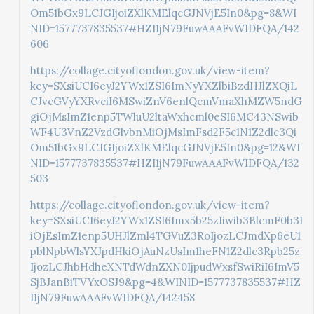
Om51bGx9LCJGIjoiZXlKMElqcGJNVjE5In0&pg=8&WI
NID=1577737835537#HZI1jN79FuwAAAFvWIDFQA/142
606
https://collage.cityoflondon.gov.uk/view-item?
key=SXsiUCI6eyJ2YWx1ZSI6ImNyYXZlbiBzdHJlZXQiL
CJvcGVyYXRvciI6MSwiZnV6enlQcmVmaXhMZW5ndG
giOjMsImZ1enp5TWluU2ltaWxhcml0eSI6MC43NSwib
WF4U3VnZ2VzdGlvbnMiOjMsImFsd2F5c1N1Z2dlc3Qi
Om51bGx9LCJGIjoiZXlKMElqcGJNVjE5In0&pg=12&WI
NID=1577737835537#HZI1jN79FuwAAAFvWIDFQA/132
503
https://collage.cityoflondon.gov.uk/view-item?
key=SXsiUCI6eyJ2YWx1ZSI6Imx5b25zIiwib3BlcmF0b3I
iOjEsImZ1enp5UHJlZml4TGVuZ3RoIjozLCJmdXp6eU1
pblNpbWlsYXJpdHkiOjAuNzUsIm1heFN1Z2dlc3Rpb25z
IjozLCJhbHdheXNTdWdnZXN0IjpudWxsfSwiRiI6ImV5
SjBJanBiTVYxOSJ9&pg=4&WINID=1577737835537#HZ
I1jN79FuwAAAFvWIDFQA/142458