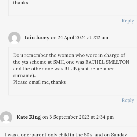
thanks
Reply
Iain lucey
on 24 April 2024 at 7:12 am
Do u remember the women who were in charge of
the yts scheme at SMH, one was RACHEL SMEETON
and the other one was JULIE (cant remember
surname)…
Please email me, thanks
Reply
Kate King
on 3 September 2023 at 2:34 pm
I was a one-parent only child in the 50’s, and on Sunday