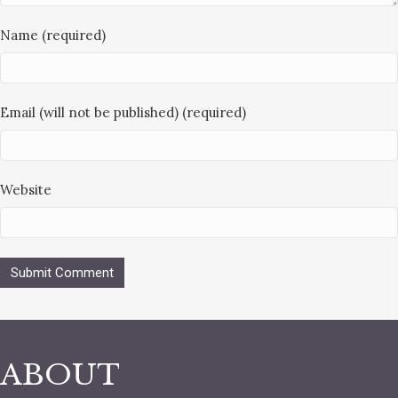
Name (required)
Email (will not be published) (required)
Website
ABOUT