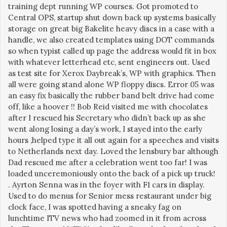
training dept running WP courses. Got promoted to
Central OPS, startup shut down back up systems basically
storage on great big Bakelite heavy discs in a case with a
handle, we also created templates using DOT commands
so when typist called up page the address would fit in box
with whatever letterhead etc, sent engineers out. Used
as test site for Xerox Daybreak’s, WP with graphics. Then
all were going stand alone WP floppy discs. Error 05 was
an easy fix basically the rubber band belt drive had come
off, like a hoover !! Bob Reid visited me with chocolates
after I rescued his Secretary who didn’t back up as she
went along losing a day’s work, I stayed into the early
hours ,helped type it all out again for a speeches and visits
to Netherlands next day. Loved the lensbury bar although
Dad rescued me after a celebration went too far! I was
loaded unceremoniously onto the back of a pick up truck!
. Ayrton Senna was in the foyer with F1 cars in display.
Used to do menus for Senior mess restaurant under big
clock face, I was spotted having a sneaky fag on
lunchtime ITV news who had zoomed in it from across