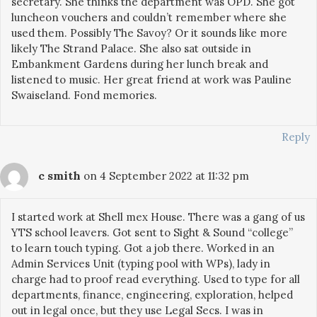
secretary. She thinks the department was OPD. She got
luncheon vouchers and couldn’t remember where she
used them. Possibly The Savoy? Or it sounds like more
likely The Strand Palace. She also sat outside in
Embankment Gardens during her lunch break and
listened to music. Her great friend at work was Pauline
Swaiseland. Fond memories.
Reply
c smith
on 4 September 2022 at 11:32 pm
I started work at Shell mex House. There was a gang of us
YTS school leavers. Got sent to Sight & Sound “college”
to learn touch typing. Got a job there. Worked in an
Admin Services Unit (typing pool with WPs), lady in
charge had to proof read everything. Used to type for all
departments, finance, engineering, exploration, helped
out in legal once, but they use Legal Secs. I was in