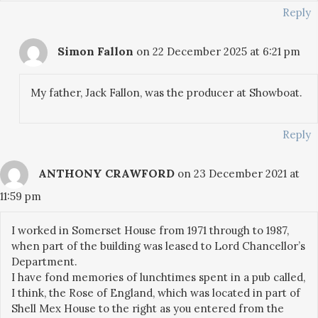
Reply
Simon Fallon
on 22 December 2025 at 6:21 pm
My father, Jack Fallon, was the producer at Showboat.
Reply
ANTHONY CRAWFORD
on 23 December 2021 at
11:59 pm
I worked in Somerset House from 1971 through to 1987,
when part of the building was leased to Lord Chancellor’s
Department.
I have fond memories of lunchtimes spent in a pub called,
I think, the Rose of England, which was located in part of
Shell Mex House to the right as you entered from the