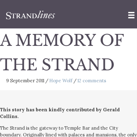
A MEMORY OF
THE STRAND
9 September 2011
/
Hope Wolf
/
12 comments
This story has been kindly contributed by Gerald
Collins.
The Strand is the gateway to Temple Bar and the City
boundary. Originally lined with palaces and mansions, the only