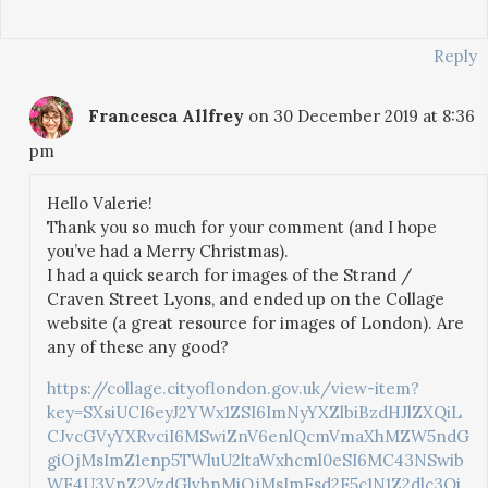
Reply
Francesca Allfrey
on 30 December 2019 at 8:36
pm
Hello Valerie!
Thank you so much for your comment (and I hope
you’ve had a Merry Christmas).
I had a quick search for images of the Strand /
Craven Street Lyons, and ended up on the Collage
website (a great resource for images of London). Are
any of these any good?
https://collage.cityoflondon.gov.uk/view-item?
key=SXsiUCI6eyJ2YWx1ZSI6ImNyYXZlbiBzdHJlZXQiL
CJvcGVyYXRvciI6MSwiZnV6enlQcmVmaXhMZW5ndG
giOjMsImZ1enp5TWluU2ltaWxhcml0eSI6MC43NSwib
WF4U3VnZ2VzdGlvbnMiOjMsImFsd2F5c1N1Z2dlc3Qi