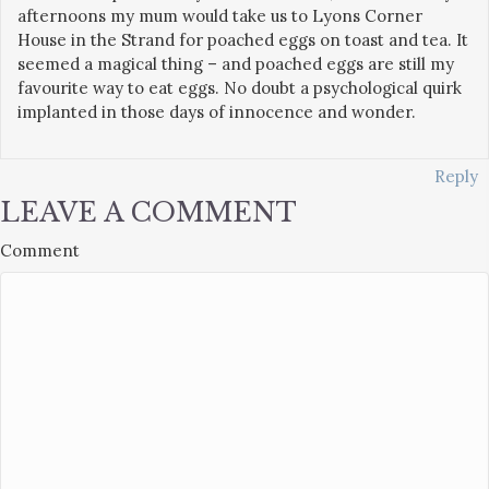
afternoons my mum would take us to Lyons Corner
House in the Strand for poached eggs on toast and tea. It
seemed a magical thing – and poached eggs are still my
favourite way to eat eggs. No doubt a psychological quirk
implanted in those days of innocence and wonder.
Reply
LEAVE A COMMENT
Comment