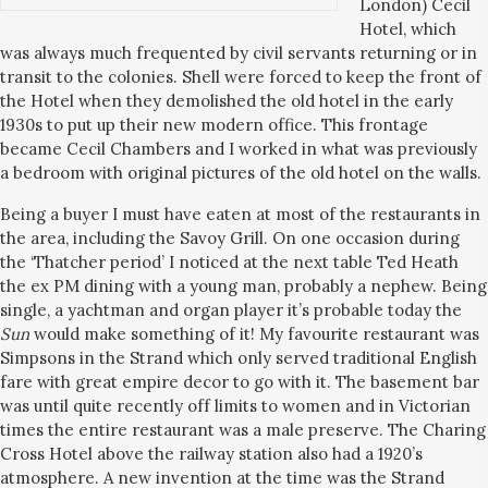
London) Cecil
Hotel, which
was always much frequented by civil servants returning or in
transit to the colonies. Shell were forced to keep the front of
the Hotel when they demolished the old hotel in the early
1930s to put up their new modern office. This frontage
became Cecil Chambers and I worked in what was previously
a bedroom with original pictures of the old hotel on the walls.
Being a buyer I must have eaten at most of the restaurants in
the area, including the Savoy Grill. On one occasion during
the ‘Thatcher period’ I noticed at the next table Ted Heath
the ex PM dining with a young man, probably a nephew. Being
single, a yachtman and organ player it’s probable today the
Sun
would make something of it! My favourite restaurant was
Simpsons in the Strand which only served traditional English
fare with great empire decor to go with it. The basement bar
was until quite recently off limits to women and in Victorian
times the entire restaurant was a male preserve. The Charing
Cross Hotel above the railway station also had a 1920’s
atmosphere. A new invention at the time was the Strand