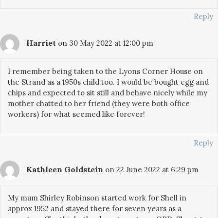
Reply
Harriet
on 30 May 2022 at 12:00 pm
I remember being taken to the Lyons Corner House on
the Strand as a 1950s child too. I would be bought egg and
chips and expected to sit still and behave nicely while my
mother chatted to her friend (they were both office
workers) for what seemed like forever!
Reply
Kathleen Goldstein
on 22 June 2022 at 6:29 pm
My mum Shirley Robinson started work for Shell in
approx 1952 and stayed there for seven years as a