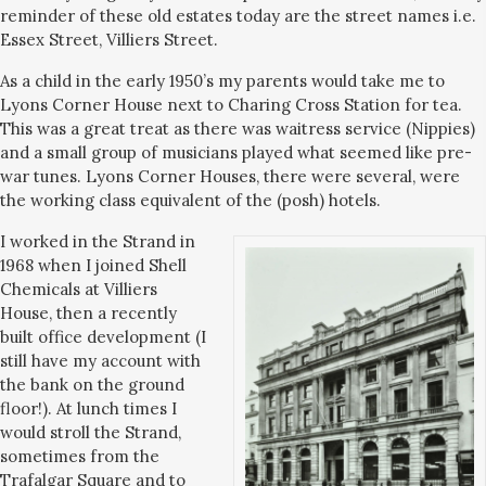
reminder of these old estates today are the street names i.e.
Essex Street, Villiers Street.
As a child in the early 1950’s my parents would take me to
Lyons Corner House next to Charing Cross Station for tea.
This was a great treat as there was waitress service (Nippies)
and a small group of musicians played what seemed like pre-
war tunes. Lyons Corner Houses, there were several, were
the working class equivalent of the (posh) hotels.
I worked in the Strand in
1968 when I joined Shell
Chemicals at Villiers
House, then a recently
built office development (I
still have my account with
the bank on the ground
floor!). At lunch times I
would stroll the Strand,
sometimes from the
Trafalgar Square and to