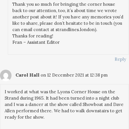
Thank you so much for bringing the corner house
back to our attention, too, it’s about time we wrote
another post about it! If you have any memories you’d
like to share, please don’t hesitate to be in touch (you
can email contact at strandlines.london).
Thanks for reading!
Fran – Assistant Editor
Reply
Carol Hall
on 12 December 2021 at 12:38 pm
I worked at what was the Lyons Corner House on the
Strand during 1965. It had been turned into a night club
and I was a dancer at the show called Showboat and Dave
Allen performed there. We had to walk downstairs to get
ready for the show.