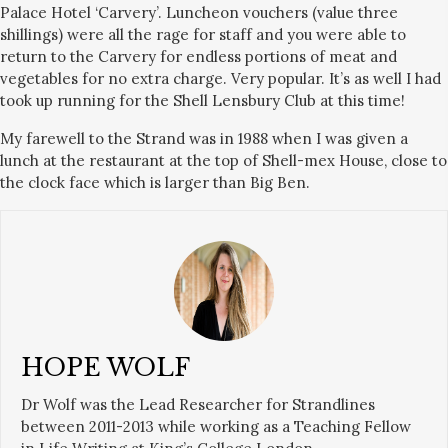
Palace Hotel ‘Carvery’. Luncheon vouchers (value three
shillings) were all the rage for staff and you were able to
return to the Carvery for endless portions of meat and
vegetables for no extra charge. Very popular. It’s as well I had
took up running for the Shell Lensbury Club at this time!
My farewell to the Strand was in 1988 when I was given a
lunch at the restaurant at the top of Shell-mex House, close to
the clock face which is larger than Big Ben.
HOPE WOLF
Dr Wolf was the Lead Researcher for Strandlines
between 2011-2013 while working as a Teaching Fellow