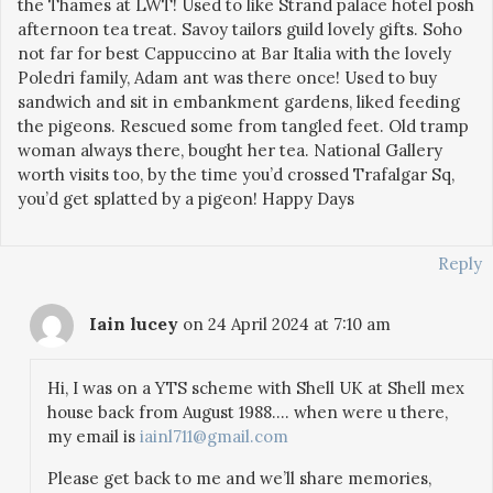
the Thames at LWT! Used to like Strand palace hotel posh
afternoon tea treat. Savoy tailors guild lovely gifts. Soho
not far for best Cappuccino at Bar Italia with the lovely
Poledri family, Adam ant was there once! Used to buy
sandwich and sit in embankment gardens, liked feeding
the pigeons. Rescued some from tangled feet. Old tramp
woman always there, bought her tea. National Gallery
worth visits too, by the time you’d crossed Trafalgar Sq,
you’d get splatted by a pigeon! Happy Days
Reply
Iain lucey
on 24 April 2024 at 7:10 am
Hi, I was on a YTS scheme with Shell UK at Shell mex
house back from August 1988…. when were u there,
my email is
iainl711@gmail.com
Please get back to me and we’ll share memories,