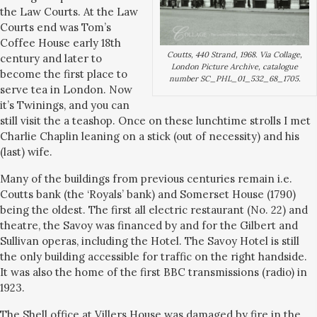
the Law Courts. At the Law
Courts end was Tom’s
Coffee House early 18th
Coutts, 440 Strand, 1968. Via Collage,
century and later to
London Picture Archive, catalogue
become the first place to
number SC_PHL_01_532_68_1705.
serve tea in London. Now
it’s Twinings, and you can
still visit the a teashop. Once on these lunchtime strolls I met
Charlie Chaplin leaning on a stick (out of necessity) and his
(last) wife.
Many of the buildings from previous centuries remain i.e.
Coutts bank (the ‘Royals’ bank) and Somerset House (1790)
being the oldest. The first all electric restaurant (No. 22) and
theatre, the Savoy was financed by and for the Gilbert and
Sullivan operas, including the Hotel. The Savoy Hotel is still
the only building accessible for traffic on the right handside.
It was also the home of the first BBC transmissions (radio) in
1923.
The Shell office at Villers House was damaged by fire in the