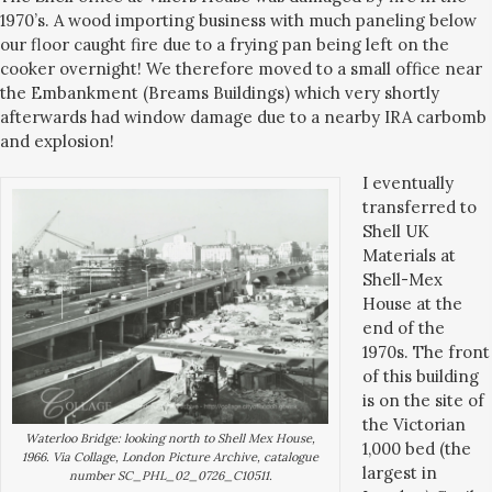
1970’s. A wood importing business with much paneling below
our floor caught fire due to a frying pan being left on the
cooker overnight! We therefore moved to a small office near
the Embankment (Breams Buildings) which very shortly
afterwards had window damage due to a nearby IRA carbomb
and explosion!
I eventually
transferred to
Shell UK
Materials at
Shell-Mex
House at the
end of the
1970s. The front
of this building
is on the site of
the Victorian
Waterloo Bridge: looking north to Shell Mex House,
1,000 bed (the
1966. Via Collage, London Picture Archive, catalogue
largest in
number SC_PHL_02_0726_C10511.