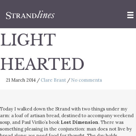
LIGHT
HEARTED
21 March 2014
/
Clare Brant
/
No comments
Today I walked down the Strand with two things under my
arm: a loaf of artisan bread, destined to accompany weekend
soup, and Paul Virilio’s book
Lost Dimension
. There was
something pleasing in the conjunction: man does not live by
bread alone; we need food for thought. The day holds