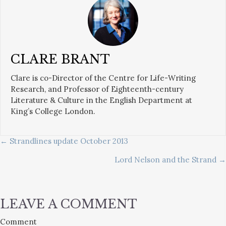
CLARE BRANT
Clare is co-Director of the Centre for Life-Writing
Research, and Professor of Eighteenth-century
Literature & Culture in the English Department at
King’s College London.
POSTS
← Strandlines update October 2013
Lord Nelson and the Strand →
NAVIGATION
LEAVE A COMMENT
Comment