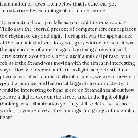
illumination of faces from below that is ethereal yet
manufactured – technological bioluminescence.
Do you notice how light falls as you read this onscreen…?
Virilio says the eternal present of computer screens replaces
the rhythm of day and night. Perhaps it was the appearance
of the sun at last after a long wet grey winter, perhaps it was
the appearance of a neon sign advertising a new musical,
Dirty Rotten Scoundrels, a title itself a musical phrase, but I
felt as if the Strand was moving with the times in interesting
ways. How we become and act as digital subjects still in a
physical world is a curious cultural process; we are pioneers of
speeded-upness, and historical laggards in connectivity. It
would be interesting to hear more on Strandlines about how
you are a digital user on the street and, in the light of light-
thinking, what illumination you may still seek in the natural
world. Do you rejoice at the comings and goings of magnolia
light?