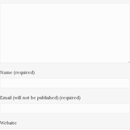
Name (required)
Email (will not be published) (required)
Website