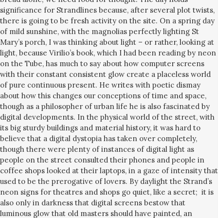
significance for Strandlines because, after several plot twists,
there is going to be fresh activity on the site. On a spring day
of mild sunshine, with the magnolias perfectly lighting St
Mary’s porch, I was thinking about light – or rather, looking at
light, because Virilio’s book, which I had been reading by neon
on the Tube, has much to say about how computer screens
with their constant consistent glow create a placeless world
of pure continuous present. He writes with poetic dismay
about how this changes our conceptions of time and space,
though as a philosopher of urban life he is also fascinated by
digital developments. In the physical world of the street, with
its big sturdy buildings and material history, it was hard to
believe that a digital dystopia has taken over completely,
though there were plenty of instances of digital light as
people on the street consulted their phones and people in
coffee shops looked at their laptops, in a gaze of intensity that
used to be the prerogative of lovers. By daylight the Strand’s
neon signs for theatres and shops go quiet, like a secret; it is
also only in darkness that digital screens bestow that
luminous glow that old masters should have painted, an