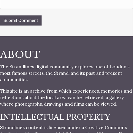
ABOUT
The Strandlines digital community explores one of London’s
most famous streets, the Strand, and its past and present
communities.
This site is an archive from which experiences, memories and
reflections about the local area can be retrieved; a gallery
where photographs, drawings and films can be viewed.
INTELLECTUAL PROPERTY
Strandlines content is licensed under a Creative Commons