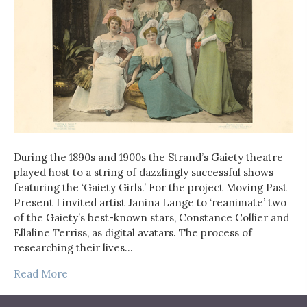
During the 1890s and 1900s the Strand’s Gaiety theatre
played host to a string of dazzlingly successful shows
featuring the ‘Gaiety Girls.’ For the project Moving Past
Present I invited artist Janina Lange to ‘reanimate’ two
of the Gaiety’s best-known stars, Constance Collier and
Ellaline Terriss, as digital avatars. The process of
researching their lives…
Read More