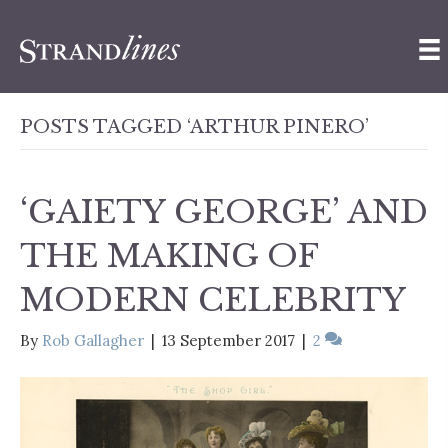
POSTS TAGGED ‘ARTHUR PINERO’
‘GAIETY GEORGE’ AND
THE MAKING OF
MODERN CELEBRITY
By
Rob Gallagher
|
13 September 2017
|
2