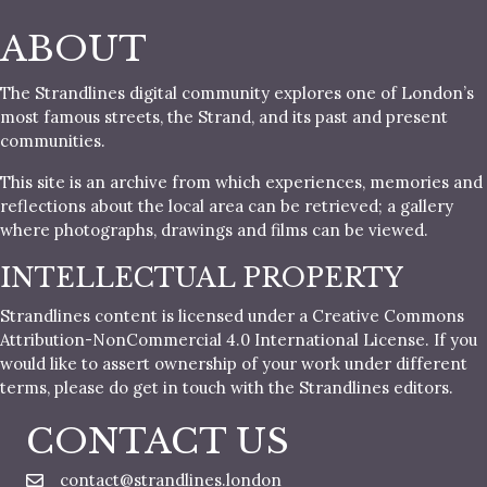
ABOUT
The Strandlines digital community explores one of London’s
most famous streets, the Strand, and its past and present
communities.
This site is an archive from which experiences, memories and
reflections about the local area can be retrieved; a gallery
where photographs, drawings and films can be viewed.
INTELLECTUAL PROPERTY
Strandlines content is licensed under a Creative Commons
Attribution-NonCommercial 4.0 International License. If you
would like to assert ownership of your work under different
terms, please do get in touch with the Strandlines editors.
CONTACT US
contact@strandlines.london