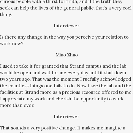
curious people with a thirst for truth, and if the truth they
seek can help the lives of the general public, that’s a very cool
thing.
Interviewer
Is there any change in the way you perceive your relation to
work now?
Miao Zhao
I used to take it for granted that Strand campus and the lab
would be open and wait for me every day until it shut down
two years ago. That was the moment I ruefully acknowledged
the countless things one fails to do. Now I see the lab and the
facilities at Strand more as a precious resource offered to me.
I appreciate my work and cherish the opportunity to work
more than ever.
Interviewer
That sounds a very positive change. It makes me imagine a