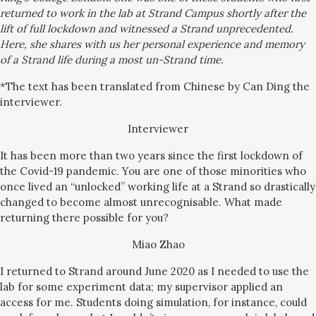
returned to work in the lab at Strand Campus shortly after the
lift of full lockdown and witnessed a Strand unprecedented.
Here, she shares with us her
personal experience and memory
of a Strand life during a most un-Strand time.
*The text has been translated from Chinese by Can Ding the
interviewer.
Interviewer
It has been more than two years since the first lockdown of
the Covid-19 pandemic. You are one of those minorities who
once lived an “unlocked” working life at a Strand so drastically
changed to become almost unrecognisable. What made
returning there possible for you?
Miao Zhao
I returned to Strand around June 2020 as I needed to use the
lab for some experiment data; my supervisor applied an
access for me. Students doing simulation, for instance, could