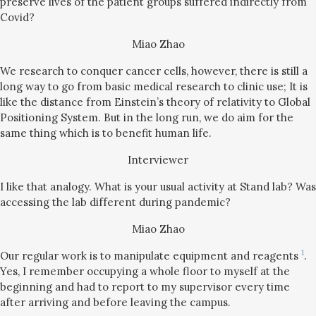
preserve lives of the patient groups suffered indirectly from
Covid?
Miao Zhao
We research to conquer cancer cells, however, there is still a
long way to go from basic medical research to clinic use; It is
like the distance from Einstein’s theory of relativity to Global
Positioning System. But in the long run, we do aim for the
same thing which is to benefit human life.
Interviewer
I like that analogy. What is your usual activity at Stand lab? Was
accessing the lab different during pandemic?
Miao Zhao
1
Our regular work is to manipulate equipment and reagents
.
Yes, I remember occupying a whole floor to myself at the
beginning and had to report to my supervisor every time
after arriving and before leaving the campus.