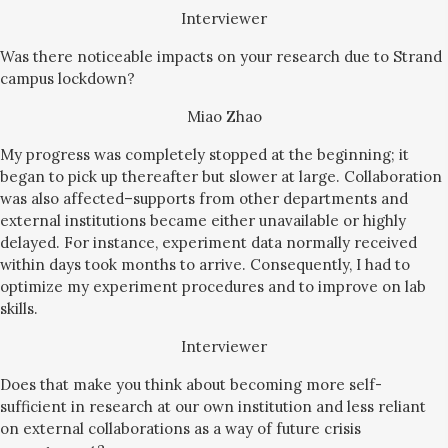
Interviewer
Was there noticeable impacts on your research due to Strand
campus lockdown?
Miao Zhao
My progress was completely stopped at the beginning; it
began to pick up thereafter but slower at large. Collaboration
was also affected–supports from other departments and
external institutions became either unavailable or highly
delayed. For instance, experiment data normally received
within days took months to arrive. Consequently, I had to
optimize my experiment procedures and to improve on lab
skills.
Interviewer
Does that make you think about becoming more self-
sufficient in research at our own institution and less reliant
on external collaborations as a way of future crisis