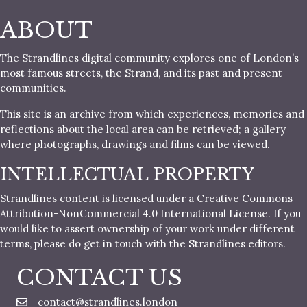
ABOUT
The Strandlines digital community explores one of London’s
most famous streets, the Strand, and its past and present
communities.
This site is an archive from which experiences, memories and
reflections about the local area can be retrieved; a gallery
where photographs, drawings and films can be viewed.
INTELLECTUAL PROPERTY
Strandlines content is licensed under a Creative Commons
Attribution-NonCommercial 4.0 International License. If you
would like to assert ownership of your work under different
terms, please do get in touch with the Strandlines editors.
CONTACT US
contact@strandlines.london