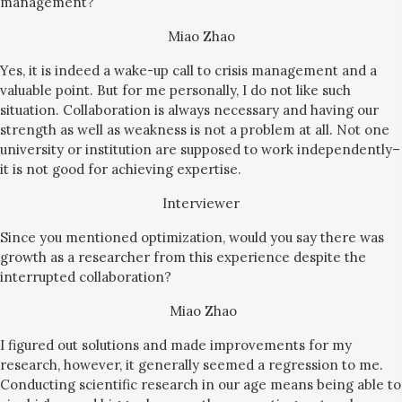
management?
Miao Zhao
Yes, it is indeed a wake-up call to crisis management and a
valuable point. But for me personally, I do not like such
situation. Collaboration is always necessary and having our
strength as well as weakness is not a problem at all. Not one
university or institution are supposed to work independently–
it is not good for achieving expertise.
Interviewer
Since you mentioned optimization, would you say there was
growth as a researcher from this experience despite the
interrupted collaboration?
Miao Zhao
I figured out solutions and made improvements for my
research, however, it generally seemed a regression to me.
Conducting scientific research in our age means being able to