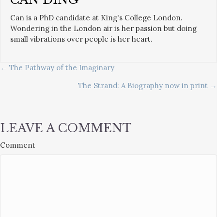
Can is a PhD candidate at King's College London.
Wondering in the London air is her passion but doing
small vibrations over people is her heart.
POSTS
← The Pathway of the Imaginary
The Strand: A Biography now in print →
NAVIGATION
LEAVE A COMMENT
Comment