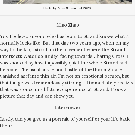
Photo by Miao Summer of 2020.
Miao Zhao
Yes, I believe anyone who has been to Strand knows what it
normally looks like. But that day two years ago, when on my
way to the lab, I stood on the pavement where the Strand
intersects Waterloo Bridge facing towards Charing Cross, I
was shocked by how impossibly quiet the whole Strand had
become. The usual hustle and bustle of the thoroughfare
vanished as if into thin air. I’m not an emotional person, but
that image was tremendously stirring— I immediately realized
that was a once in a lifetime experience at Strand. I took a
picture that day and can show you.
Interviewer
Lastly, can you give us a portrait of yourself or your life back
then?