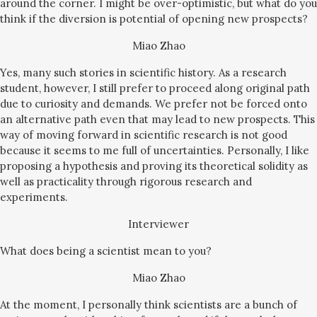
around the corner. I might be over-optimistic, but what do you
think if the diversion is potential of opening new prospects?
Miao Zhao
Yes, many such stories in scientific history. As a research
student, however, I still prefer to proceed along original path
due to curiosity and demands. We prefer not be forced onto
an alternative path even that may lead to new prospects. This
way of moving forward in scientific research is not good
because it seems to me full of uncertainties. Personally, I like
proposing a hypothesis and proving its theoretical solidity as
well as practicality through rigorous research and
experiments.
Interviewer
What does being a scientist mean to you?
Miao Zhao
At the moment, I personally think scientists are a bunch of