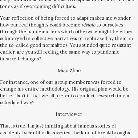
tones as if overcoming difficulties.
Your reflection of being forced to adapt makes me wonder
how our real thoughts could become
visible
to ourselves
through the pandemic lens which otherwise might be either
submerged in collective narratives or rephrased by them, in
the so-called good normalities. You sounded quite resistant
earlier, are you still feeling the same way to pandemic
incurred changes?
Miao Zhao
For instance, one of our group members was forced to
change his entire methodology. His original plan would be
better. Isn’t it that we all prefer to conduct research in our
scheduled way?
Interviewer
That is true. I’m just thinking about famous stories of
accidental scientific discoveries, the kind of breakthroughs