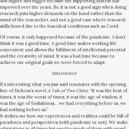
aim higher and bigger because the supporting system has
improved over the years. So, it is not a good sign when doing
research puts higher demands on the hand rather than the
mind of the researcher, and not a good case where research
skills honed due to the less ideal conditions such as Covid.
Of course, it only happened because of the pandemic. I don’t
think it was a good time. A good time makes working life
convenient and allows the fulfilment of intellectual potential
and the creativity of mind. It was a bad time because to
achieve our original goals we were forced to adapt.
Interviewer
It’s interesting what you just said resonates with the opening
line of Dickens’s novel
A Tale of Two Cities
: “It was the best of
times, it was the worst of times, it was the age of wisdom, it
was the age of foolishness… we had everything before us, we
had nothing before us.”
It strikes me how our experiences and realities could be full of
paradoxes and perspectives (with pandemic or not). We make
adaptations in all times but used to speak of them with proud