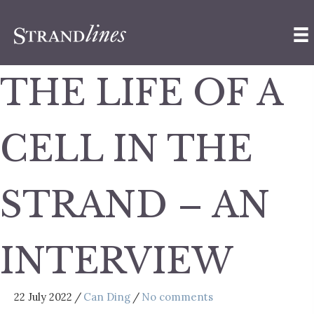
THE LIFE OF A
CELL IN THE
STRAND – AN
INTERVIEW
22 July 2022
/
Can Ding
/
No comments