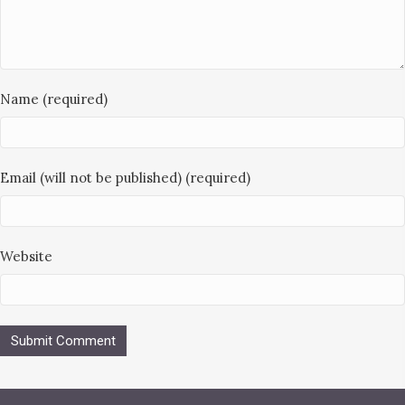
Name (required)
Email (will not be published) (required)
Website