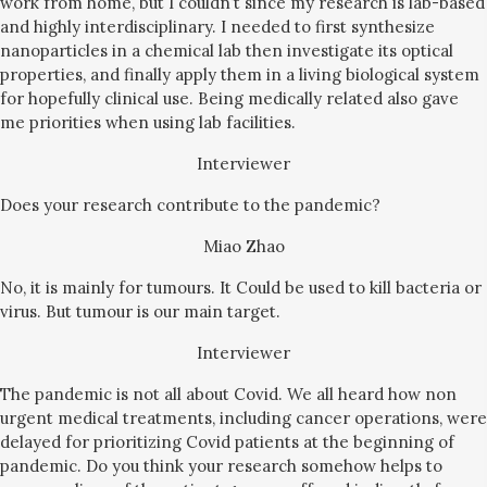
work from home, but I couldn’t since my research is lab-based
and highly interdisciplinary. I needed to first synthesize
nanoparticles in a chemical lab then investigate its optical
properties, and finally apply them in a living biological system
for hopefully clinical use. Being medically related also gave
me priorities when using lab facilities.
Interviewer
Does your research contribute to the pandemic?
Miao Zhao
No, it is mainly for tumours. It Could be used to kill bacteria or
virus. But tumour is our main target.
Interviewer
The pandemic is not all about Covid. We all heard how non
urgent medical treatments, including cancer operations, were
delayed for prioritizing Covid patients at the beginning of
pandemic. Do you think your research somehow helps to