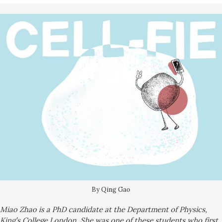
By Qing Gao
M
iao
Zhao is a PhD candidate at the Department of Physics,
King’s College London. She was one of these students who first