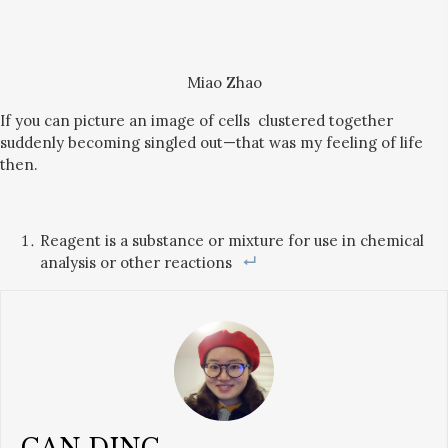
Miao Zhao
If you can picture an image of cells clustered together
suddenly becoming singled out—that was my feeling of life
then.
Reagent is a substance or mixture for use in chemical
analysis or other reactions
CAN DING