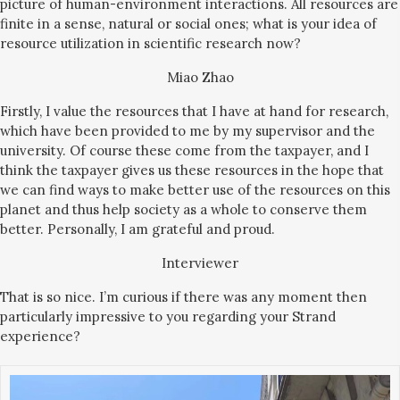
picture of human-environment interactions. All resources are
finite in a sense, natural or social ones; what is your idea of
resource utilization in scientific research now?
Miao Zhao
Firstly, I value the resources that I have at hand for research,
which have been provided to me by my supervisor and the
university. Of course these come from the taxpayer, and I
think the taxpayer gives us these resources in the hope that
we can find ways to make better use of the resources on this
planet and thus help society as a whole to conserve them
better. Personally, I am grateful and proud.
Interviewer
That is so nice. I’m curious if there was any moment then
particularly impressive to you regarding your Strand
experience?