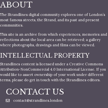
ABOUT
The Strandlines digital community explores one of London’s
most famous streets, the Strand, and its past and present
communities.
This site is an archive from which experiences, memories and
reflections about the local area can be retrieved; a gallery
where photographs, drawings and films can be viewed.
INTELLECTUAL PROPERTY
Strandlines content is licensed under a Creative Commons
Attribution-NonCommercial 4.0 International License. If you
would like to assert ownership of your work under different
terms, please do get in touch with the Strandlines editors.
CONTACT US
contact@strandlines.london