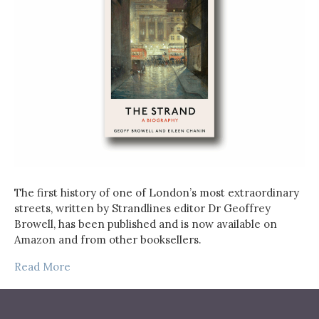
The first history of one of London’s most extraordinary
streets, written by Strandlines editor Dr Geoffrey
Browell, has been published and is now available on
Amazon and from other booksellers.
Read More