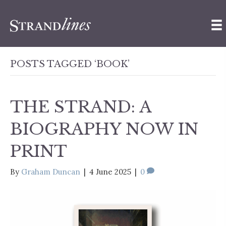
POSTS TAGGED ‘BOOK’
THE STRAND: A
BIOGRAPHY NOW IN
PRINT
By
Graham Duncan
|
4 June 2025
|
0