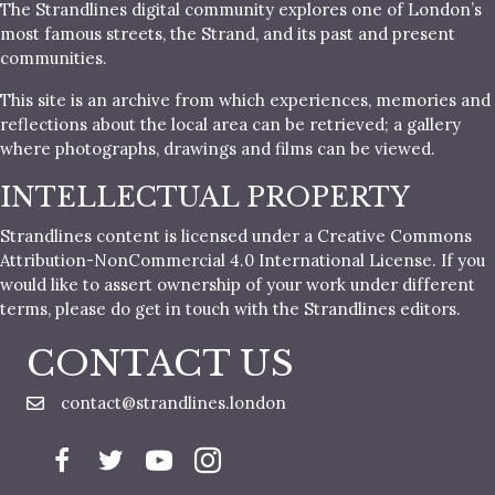
The Strandlines digital community explores one of London’s
most famous streets, the Strand, and its past and present
communities.
This site is an archive from which experiences, memories and
reflections about the local area can be retrieved; a gallery
where photographs, drawings and films can be viewed.
INTELLECTUAL PROPERTY
Strandlines content is licensed under a Creative Commons
Attribution-NonCommercial 4.0 International License. If you
would like to assert ownership of your work under different
terms, please do get in touch with the Strandlines editors.
CONTACT US
contact@strandlines.london