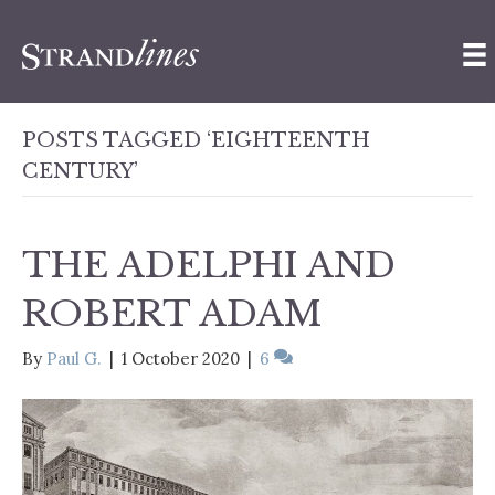
POSTS TAGGED ‘EIGHTEENTH
CENTURY’
THE ADELPHI AND
ROBERT ADAM
By
Paul G.
|
1 October 2020
|
6