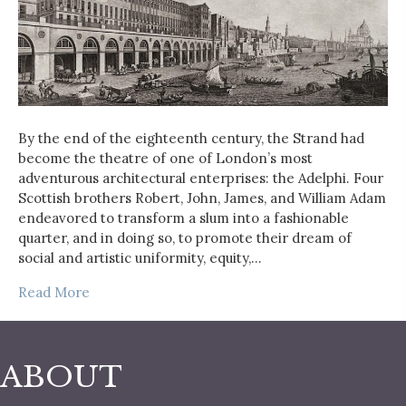
By the end of the eighteenth century, the Strand had
become the theatre of one of London’s most
adventurous architectural enterprises: the Adelphi. Four
Scottish brothers Robert, John, James, and William Adam
endeavored to transform a slum into a fashionable
quarter, and in doing so, to promote their dream of
social and artistic uniformity, equity,…
Read More
ABOUT