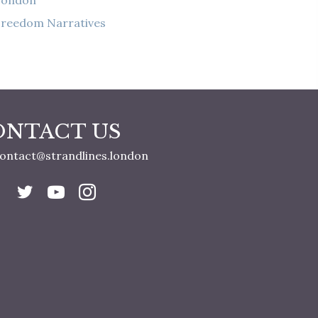
London
reedom Narratives
ONTACT US
ontact@strandlines.london