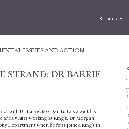
Strands
ENTAL ISSUES AND ACTION’
E STRAND: DR BARRIE
T
T
I
T
 met with Dr Barrie Morgan to talk about his
S
he area whilst working at King’s. Dr Morgan
i
aphy Department when he first joined King’s in