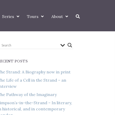
Series
Tours
About
RECENT POSTS
he Strand: A Biography now in print
he Life of a Cell in the Strand – an
nterview
he Pathway of the Imaginary
impson’s-in-the-Strand – In literary,
n historical, and in contemporary