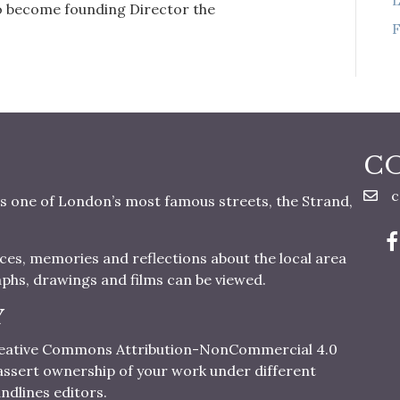
to become founding Director the
F
C
c
s one of London’s most famous streets, the Strand,
nces, memories and reflections about the local area
aphs, drawings and films can be viewed.
Y
 Creative Commons Attribution-NonCommercial 4.0
o assert ownership of your work under different
ndlines editors.