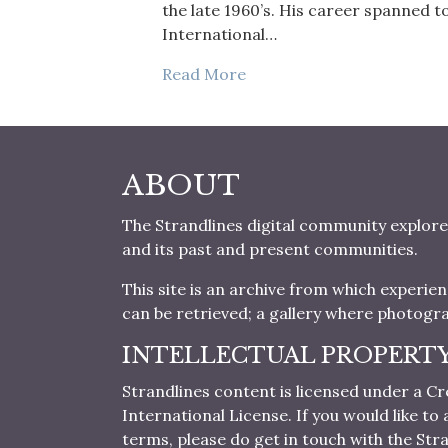
the late 1960’s. His career spanned 
International…
Read More
ABOUT
The Strandlines digital community explore
and its past and present communities.
This site is an archive from which experie
can be retrieved; a gallery where photogr
INTELLECTUAL PROPERT
Strandlines content is licensed under a
International License. If you would like t
terms, please do get in touch with the Stra