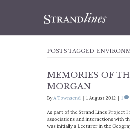
POSTS TAGGED ‘ENVIRONM
MEMORIES OF TH
MORGAN
By
A Townsend
|
1 August 2012
|
1
As part of the Strand Lines Project I
associations and interactions with t
was initially a Lecturer in the Geogr