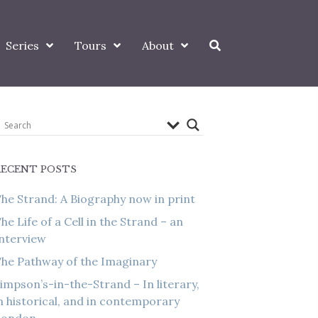
Series
Tours
About
RECENT POSTS
he Strand: A Biography now in print
he Life of a Cell in the Strand – an
nterview
he Pathway of the Imaginary
impson’s-in-the-Strand – In literary,
n historical, and in contemporary