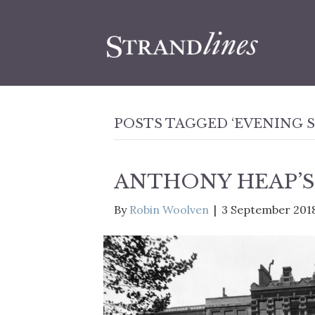
POSTS TAGGED ‘EVENING 
ANTHONY HEAP’S
By
Robin Woolven
|
3 September 201