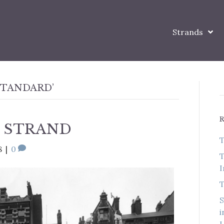
Strands
STANDARD’
 STRAND
T
8
|
0
T
I
T
S
i