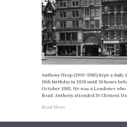
Anthony Heap (1910-1985) kept a daily di
18th birthday in 1928 until 36 hours bef
October 1985. He was a Londoner who liv
Road. Anthony attended St Clement 
Read More