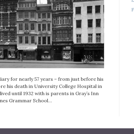
F
ary for nearly 57 years – from just before his
ore his death in University College Hospital in
ed until 1932 with is parents in Gray’s Inn
Danes Grammar School…