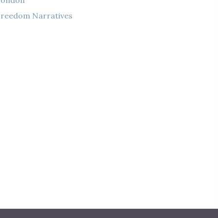
London
reedom Narratives