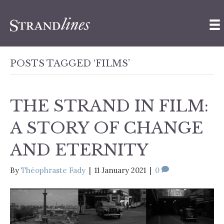
POSTS TAGGED ‘FILMS’
THE STRAND IN FILM:
A STORY OF CHANGE
AND ETERNITY
By
Théophraste Fady
|
11 January 2021
|
0