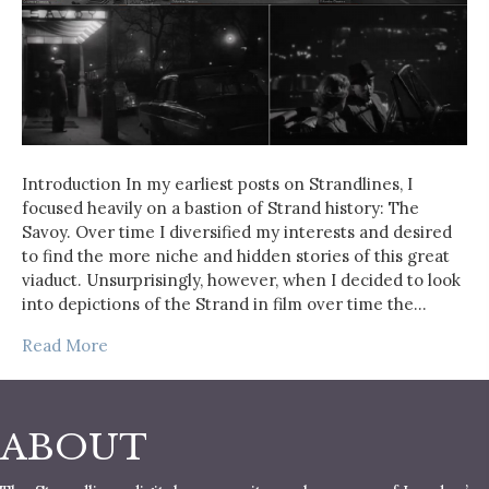
Introduction In my earliest posts on Strandlines, I
focused heavily on a bastion of Strand history: The
Savoy. Over time I diversified my interests and desired
to find the more niche and hidden stories of this great
viaduct. Unsurprisingly, however, when I decided to look
into depictions of the Strand in film over time the…
Read More
ABOUT