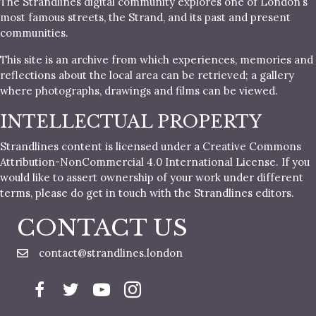
The Strandlines digital community explores one of London’s
most famous streets, the Strand, and its past and present
communities.
This site is an archive from which experiences, memories and
reflections about the local area can be retrieved; a gallery
where photographs, drawings and films can be viewed.
INTELLECTUAL PROPERTY
Strandlines content is licensed under a Creative Commons
Attribution-NonCommercial 4.0 International License. If you
would like to assert ownership of your work under different
terms, please do get in touch with the Strandlines editors.
CONTACT US
contact@strandlines.london