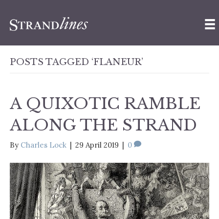
POSTS TAGGED ‘FLANEUR’
A QUIXOTIC RAMBLE
ALONG THE STRAND
By
Charles Lock
|
29 April 2019
|
0