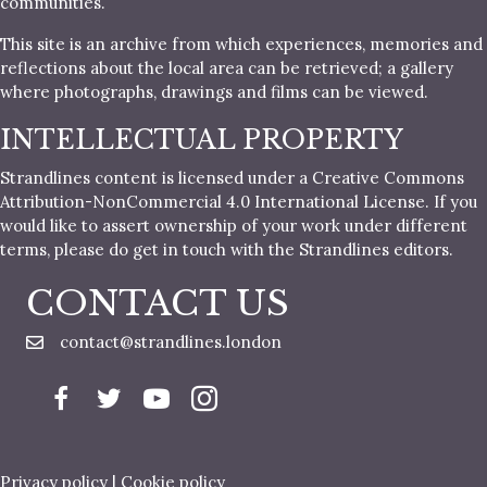
communities.
This site is an archive from which experiences, memories and
reflections about the local area can be retrieved; a gallery
where photographs, drawings and films can be viewed.
INTELLECTUAL PROPERTY
Strandlines content is licensed under a Creative Commons
Attribution-NonCommercial 4.0 International License. If you
would like to assert ownership of your work under different
terms, please do get in touch with the Strandlines editors.
CONTACT US
contact@strandlines.london
Privacy policy
|
Cookie policy