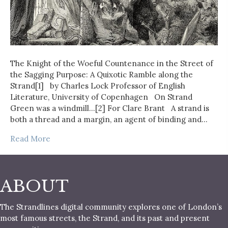
The Knight of the Woeful Countenance in the Street of
the Sagging Purpose: A Quixotic Ramble along the
Strand[1] by Charles Lock Professor of English
Literature, University of Copenhagen On Strand
Green was a windmill…[2] For Clare Brant A strand is
both a thread and a margin, an agent of binding and…
Read More
ABOUT
The Strandlines digital community explores one of London’s
most famous streets, the Strand, and its past and present