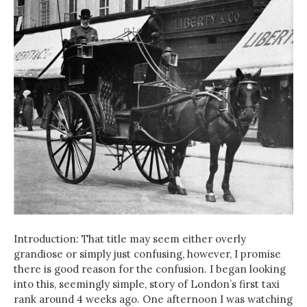
Introduction: That title may seem either overly
grandiose or simply just confusing, however, I promise
there is good reason for the confusion. I began looking
into this, seemingly simple, story of London’s first taxi
rank around 4 weeks ago. One afternoon I was watching