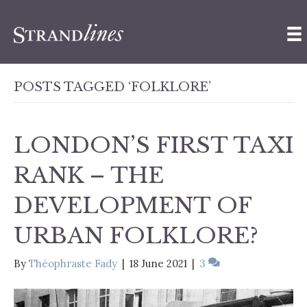
POSTS TAGGED ‘FOLKLORE’
LONDON’S FIRST TAXI
RANK – THE
DEVELOPMENT OF
URBAN FOLKLORE?
By
Théophraste Fady
|
18 June 2021
|
3