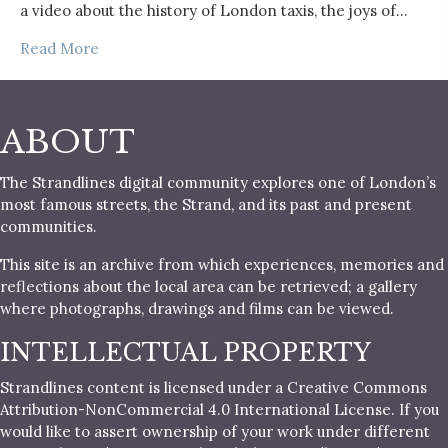
a video about the history of London taxis, the joys of…
Read More
ABOUT
The Strandlines digital community explores one of London’s
most famous streets, the Strand, and its past and present
communities.
This site is an archive from which experiences, memories and
reflections about the local area can be retrieved; a gallery
where photographs, drawings and films can be viewed.
INTELLECTUAL PROPERTY
Strandlines content is licensed under a Creative Commons
Attribution-NonCommercial 4.0 International License. If you
would like to assert ownership of your work under different