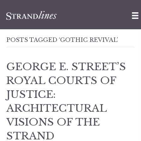
POSTS TAGGED ‘GOTHIC REVIVAL’
GEORGE E. STREET’S
ROYAL COURTS OF
JUSTICE:
ARCHITECTURAL
VISIONS OF THE
STRAND