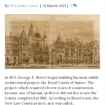
By
Téa Emily Carter
|
31 March 2021
|
3
In 1873, George E. Street began building his most visible
architectural project: the Royal Courts of Justice. The
project, which required eleven years of construction,
became one of his last, as Street did not live to see the
Courts completed in 1882. According to Street’s son, the
New Law Courts project, as it was called…