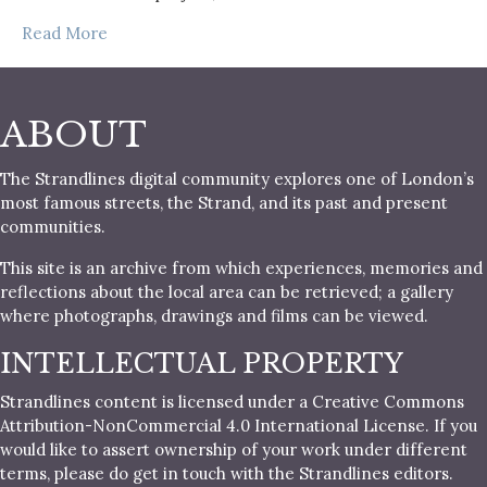
Read More
ABOUT
The Strandlines digital community explores one of London’s
most famous streets, the Strand, and its past and present
communities.
This site is an archive from which experiences, memories and
reflections about the local area can be retrieved; a gallery
where photographs, drawings and films can be viewed.
INTELLECTUAL PROPERTY
Strandlines content is licensed under a Creative Commons
Attribution-NonCommercial 4.0 International License. If you
would like to assert ownership of your work under different
terms, please do get in touch with the Strandlines editors.