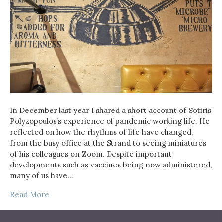
In December last year I shared a short account of Sotiris
Polyzopoulos’s experience of pandemic working life. He
reflected on how the rhythms of life have changed,
from the busy office at the Strand to seeing miniatures
of his colleagues on Zoom. Despite important
developments such as vaccines being now administered,
many of us have…
Read More