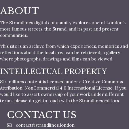
ABOUT
The Strandlines digital community explores one of London’s
most famous streets, the Strand, and its past and present
communities.
This site is an archive from which experiences, memories and
reflections about the local area can be retrieved; a gallery
where photographs, drawings and films can be viewed.
INTELLECTUAL PROPERTY
Strandlines content is licensed under a Creative Commons
Attribution-NonCommercial 4.0 International License. If you
would like to assert ownership of your work under different
terms, please do get in touch with the Strandlines editors.
CONTACT US
contact@strandlines.london