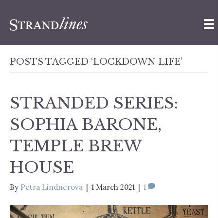
POSTS TAGGED ‘LOCKDOWN LIFE’
STRANDED SERIES:
SOPHIA BARONE,
TEMPLE BREW
HOUSE
By
Petra Lindnerova
|
1 March 2021
|
1