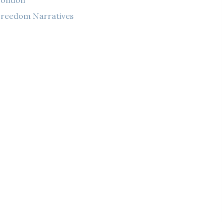
London
reedom Narratives