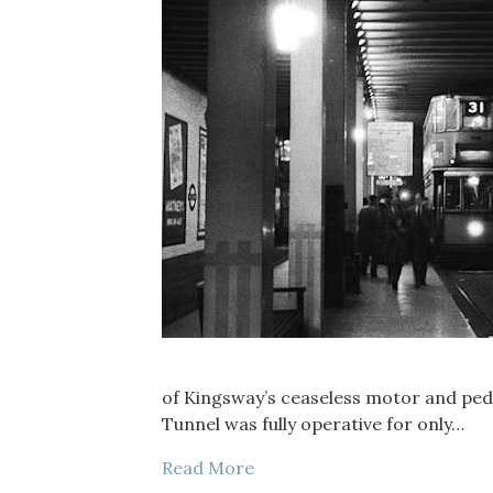
of Kingsway’s ceaseless motor and pede
Tunnel was fully operative for only…
Read More