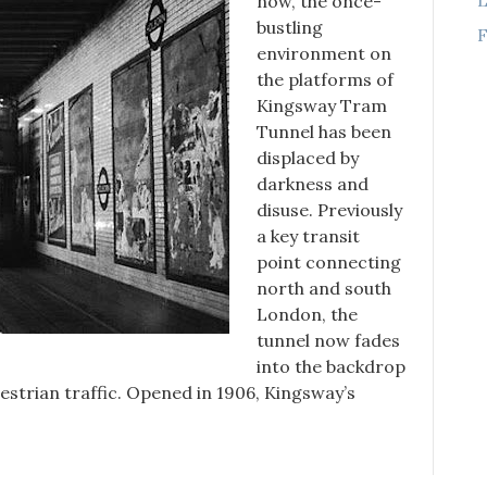
now, the once-
bustling
F
environment on
the platforms of
Kingsway Tram
Tunnel has been
displaced by
darkness and
disuse. Previously
a key transit
point connecting
north and south
London, the
tunnel now fades
into the backdrop
strian traffic. Opened in 1906, Kingsway’s