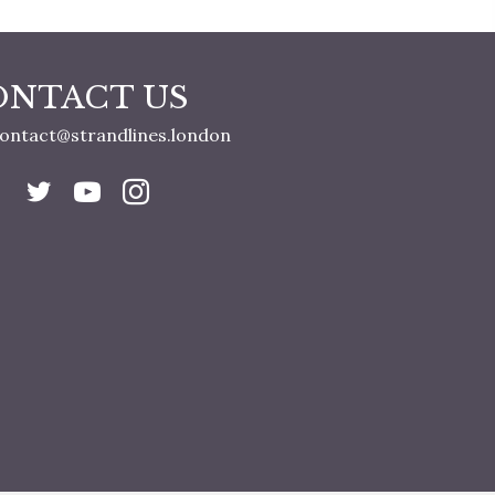
ONTACT US
ontact@strandlines.london