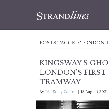
POSTS TAGGED ‘LONDON 
KINGSWAY’S GHO
LONDON’S FIRS
TRAMWAY
By
Téa Emily Carter
|
18 August 2021