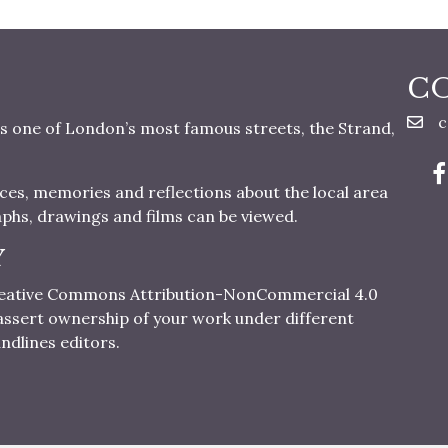
C
c
s one of London’s most famous streets, the Strand,
nces, memories and reflections about the local area
aphs, drawings and films can be viewed.
Y
 Creative Commons Attribution-NonCommercial 4.0
o assert ownership of your work under different
ndlines editors.