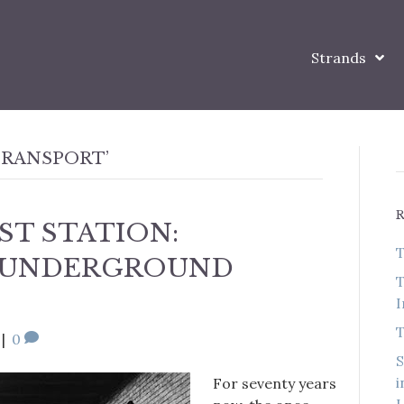
Strands
TRANSPORT’
ST STATION:
T
T UNDERGROUND
T
I
T
|
0
S
i
For seventy years