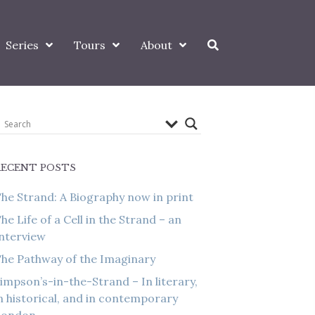
Series
Tours
About
RECENT POSTS
he Strand: A Biography now in print
he Life of a Cell in the Strand – an
nterview
he Pathway of the Imaginary
impson’s-in-the-Strand – In literary,
n historical, and in contemporary