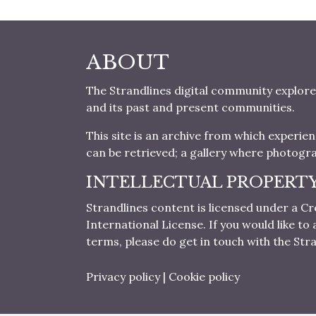
ABOUT
The Strandlines digital community explore
and its past and present communities.
This site is an archive from which experie
can be retrieved; a gallery where photogr
INTELLECTUAL PROPERT
Strandlines content is licensed under a
International License. If you would like t
terms, please do get in touch with the Stra
Privacy policy
|
Cookie policy