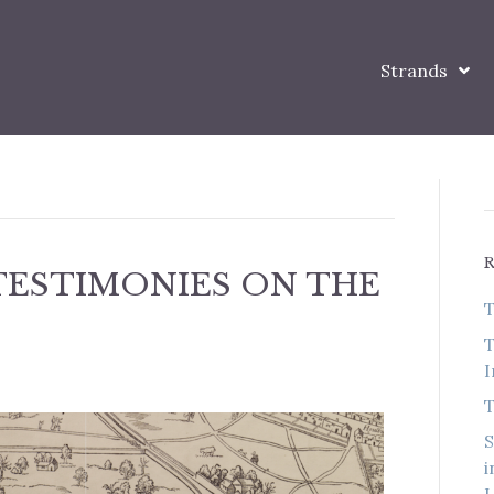
Strands
TESTIMONIES ON THE
T
T
I
T
S
i