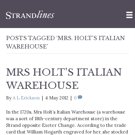
POSTS TAGGED ‘MRS. HOLT’S ITALIAN
WAREHOUSE’
MRS HOLT’S ITALIAN
WAREHOUSE
By
A L Erickson
|
4 May 2012
|
0
In the 1720s, Mrs Holt’s Italian Warehouse (a warehouse
was a sort of 18th-century department store) in the
Strand opposite Exeter Change. According to the trade
card that William Hogarth engraved for her, she stocked