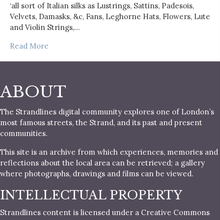
‘all sort of Italian silks as Lustrings, Sattins, Padesois,
Velvets, Damasks, &c, Fans, Leghorne Hats, Flowers, Lute
and Violin Strings,…
Read More
ABOUT
The Strandlines digital community explores one of London’s
most famous streets, the Strand, and its past and present
communities.
This site is an archive from which experiences, memories and
reflections about the local area can be retrieved; a gallery
where photographs, drawings and films can be viewed.
INTELLECTUAL PROPERTY
Strandlines content is licensed under a Creative Commons