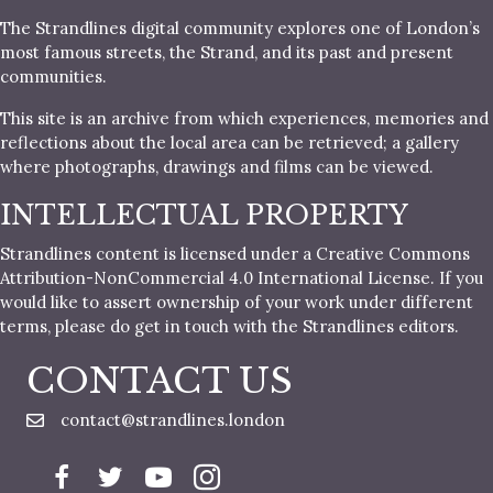
The Strandlines digital community explores one of London’s
most famous streets, the Strand, and its past and present
communities.
This site is an archive from which experiences, memories and
reflections about the local area can be retrieved; a gallery
where photographs, drawings and films can be viewed.
INTELLECTUAL PROPERTY
Strandlines content is licensed under a Creative Commons
Attribution-NonCommercial 4.0 International License. If you
would like to assert ownership of your work under different
terms, please do get in touch with the Strandlines editors.
CONTACT US
contact@strandlines.london