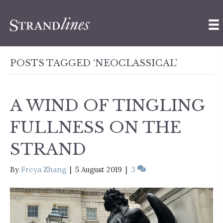
POSTS TAGGED ‘NEOCLASSICAL’
A WIND OF TINGLING
FULLNESS ON THE
STRAND
By
Freya Zhang
|
5 August 2019
|
3