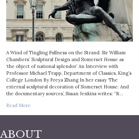
A Wind of Tingling Fullness on the Strand: Sir William
Chambers’ Sculptural Design and Somerset House as
‘the object of national splendor’ An Interview with
Professor Michael Trapp, Department of Classics, King’s
College London By Freya Zhang In her essay ‘The
external sculptural decoration of Somerset House: And
the documentary sources’, Susan Jenkins writes: “It…
Read More
ABOUT