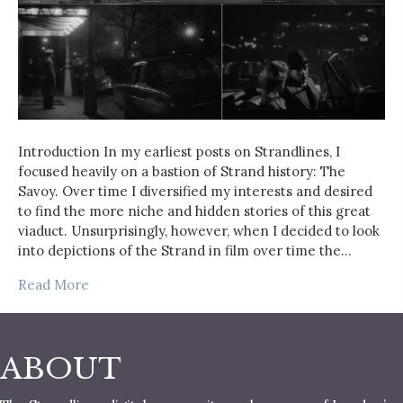
Introduction In my earliest posts on Strandlines, I
focused heavily on a bastion of Strand history: The
Savoy. Over time I diversified my interests and desired
to find the more niche and hidden stories of this great
viaduct. Unsurprisingly, however, when I decided to look
into depictions of the Strand in film over time the…
Read More
ABOUT