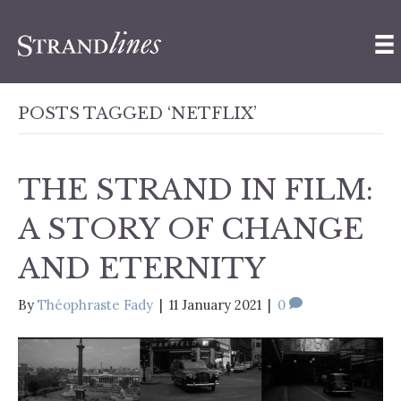
POSTS TAGGED ‘NETFLIX’
THE STRAND IN FILM:
A STORY OF CHANGE
AND ETERNITY
By
Théophraste Fady
|
11 January 2021
|
0