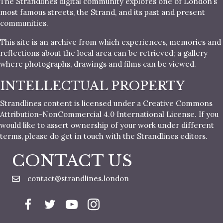
The Strandlines digital community explores one of London’s
most famous streets, the Strand, and its past and present
communities.
This site is an archive from which experiences, memories and
reflections about the local area can be retrieved; a gallery
where photographs, drawings and films can be viewed.
INTELLECTUAL PROPERTY
Strandlines content is licensed under a Creative Commons
Attribution-NonCommercial 4.0 International License. If you
would like to assert ownership of your work under different
terms, please do get in touch with the Strandlines editors.
CONTACT US
contact@strandlines.london