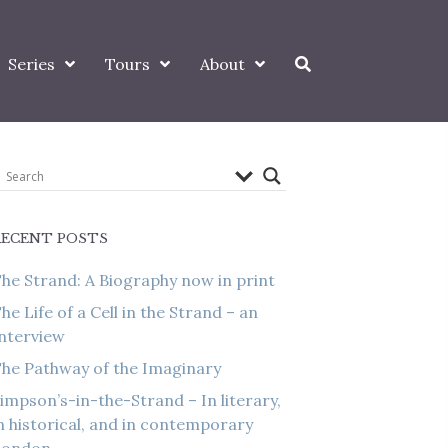
Series
Tours
About
RECENT POSTS
he Strand: A Biography now in print
he Life of a Cell in the Strand – an
nterview
he Pathway of the Imaginary
impson’s-in-the-Strand – In literary,
n historical, and in contemporary