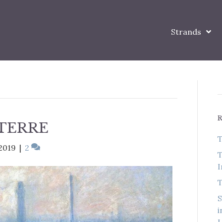
Strands
-TERRE
T
2019
|
2
T
I
T
S
i