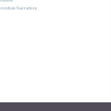
London
reedom Narratives