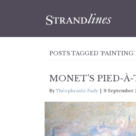
POSTS TAGGED ‘PAINTING’
MONET’S PIED-À
By
Théophraste Fady
|
9 September 