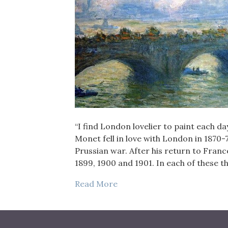
“I find London lovelier to paint each d
Monet fell in love with London in 1870-
Prussian war. After his return to Franc
1899, 1900 and 1901. In each of these 
Read More