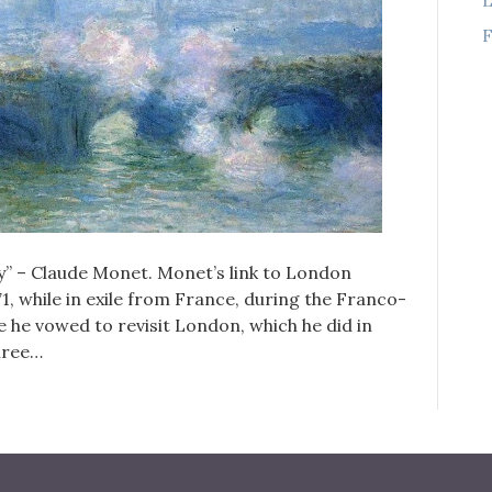
F
ay” – Claude Monet. Monet’s link to London
71, while in exile from France, during the Franco-
e he vowed to revisit London, which he did in
three…