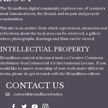
The Strandlines digital community explores one of London’s
most famous streets, the Strand, and its past and present
communities.
This site is an archive from which experiences, memories and
reflections about the local area can be retrieved; a gallery
where photographs, drawings and films can be viewed.
INTELLECTUAL PROPERTY
Strandlines content is licensed under a Creative Commons
Attribution-NonCommercial 4.0 International License. If you
would like to assert ownership of your work under different
terms, please do get in touch with the Strandlines editors.
CONTACT US
contact@strandlines.london