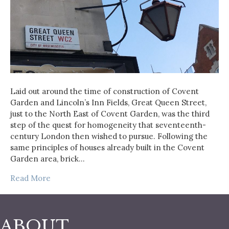
Laid out around the time of construction of Covent
Garden and Lincoln’s Inn Fields, Great Queen Street,
just to the North East of Covent Garden, was the third
step of the quest for homogeneity that seventeenth-
century London then wished to pursue. Following the
same principles of houses already built in the Covent
Garden area, brick…
Read More
ABOUT