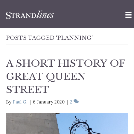
POSTS TAGGED ‘PLANNING’
A SHORT HISTORY OF
GREAT QUEEN
STREET
By
Paul G.
|
6 January 2020
|
2