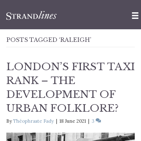
POSTS TAGGED ‘RALEIGH’
LONDON’S FIRST TAXI
RANK – THE
DEVELOPMENT OF
URBAN FOLKLORE?
By
Théophraste Fady
|
18 June 2021
|
3