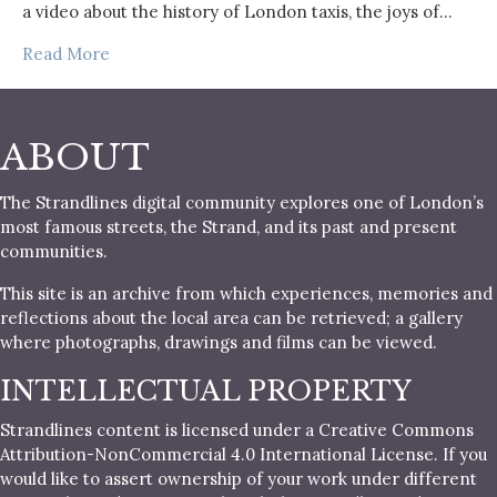
a video about the history of London taxis, the joys of…
Read More
ABOUT
The Strandlines digital community explores one of London’s
most famous streets, the Strand, and its past and present
communities.
This site is an archive from which experiences, memories and
reflections about the local area can be retrieved; a gallery
where photographs, drawings and films can be viewed.
INTELLECTUAL PROPERTY
Strandlines content is licensed under a Creative Commons
Attribution-NonCommercial 4.0 International License. If you
would like to assert ownership of your work under different