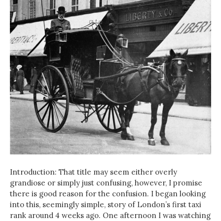
Introduction: That title may seem either overly
grandiose or simply just confusing, however, I promise
there is good reason for the confusion. I began looking
into this, seemingly simple, story of London’s first taxi
rank around 4 weeks ago. One afternoon I was watching