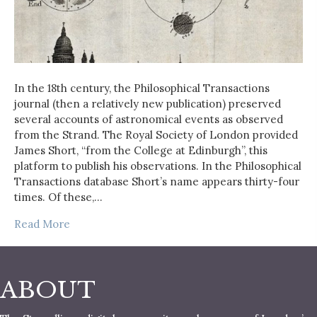
In the 18th century, the Philosophical Transactions
journal (then a relatively new publication) preserved
several accounts of astronomical events as observed
from the Strand. The Royal Society of London provided
James Short, “from the College at Edinburgh”, this
platform to publish his observations. In the Philosophical
Transactions database Short’s name appears thirty-four
times. Of these,…
Read More
ABOUT