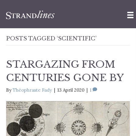
POSTS TAGGED ‘SCIENTIFIC’
STARGAZING FROM
CENTURIES GONE BY
By
Théophraste Fady
|
13 April 2020
|
1