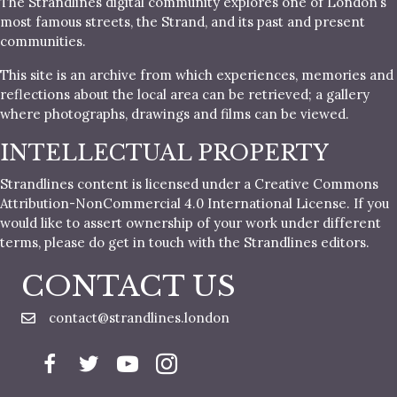
The Strandlines digital community explores one of London’s
most famous streets, the Strand, and its past and present
communities.
This site is an archive from which experiences, memories and
reflections about the local area can be retrieved; a gallery
where photographs, drawings and films can be viewed.
INTELLECTUAL PROPERTY
Strandlines content is licensed under a Creative Commons
Attribution-NonCommercial 4.0 International License. If you
would like to assert ownership of your work under different
terms, please do get in touch with the Strandlines editors.
CONTACT US
contact@strandlines.london