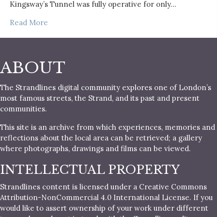
Kingsway’s Tunnel was fully operative for only…
Read More
ABOUT
The Strandlines digital community explores one of London’s
most famous streets, the Strand, and its past and present
communities.
This site is an archive from which experiences, memories and
reflections about the local area can be retrieved; a gallery
where photographs, drawings and films can be viewed.
INTELLECTUAL PROPERTY
Strandlines content is licensed under a Creative Commons
Attribution-NonCommercial 4.0 International License. If you
would like to assert ownership of your work under different