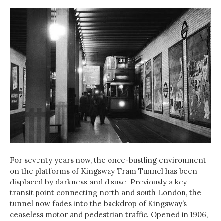
For seventy years now, the once-bustling environment
on the platforms of Kingsway Tram Tunnel has been
displaced by darkness and disuse. Previously a key
transit point connecting north and south London, the
tunnel now fades into the backdrop of Kingsway’s
ceaseless motor and pedestrian traffic. Opened in 1906,