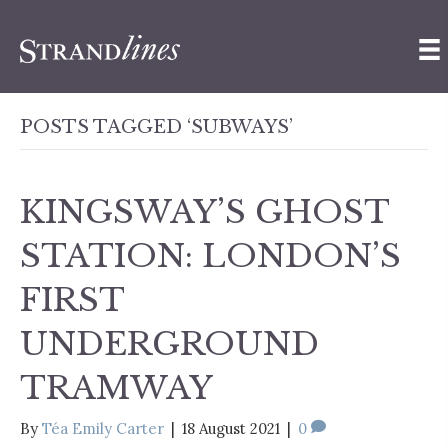
POSTS TAGGED ‘SUBWAYS’
KINGSWAY’S GHOST
STATION: LONDON’S
FIRST
UNDERGROUND
TRAMWAY
By
Téa Emily Carter
|
18 August 2021
|
0