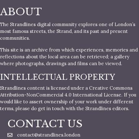
ABOUT
The Strandlines digital community explores one of London’s
most famous streets, the Strand, and its past and present
communities.
This site is an archive from which experiences, memories and
reflections about the local area can be retrieved; a gallery
where photographs, drawings and films can be viewed.
INTELLECTUAL PROPERTY
Strandlines content is licensed under a Creative Commons
Attribution-NonCommercial 4.0 International License. If you
would like to assert ownership of your work under different
terms, please do get in touch with the Strandlines editors.
CONTACT US
contact@strandlines.london