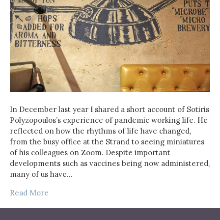
In December last year I shared a short account of Sotiris
Polyzopoulos’s experience of pandemic working life. He
reflected on how the rhythms of life have changed,
from the busy office at the Strand to seeing miniatures
of his colleagues on Zoom. Despite important
developments such as vaccines being now administered,
many of us have…
Read More