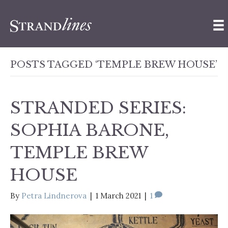
POSTS TAGGED ‘TEMPLE BREW HOUSE’
STRANDED SERIES:
SOPHIA BARONE,
TEMPLE BREW
HOUSE
By
Petra Lindnerova
|
1 March 2021
|
1