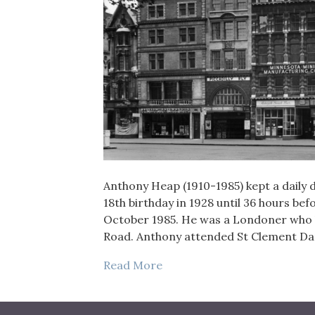
Anthony Heap (1910-1985) kept a daily di
18th birthday in 1928 until 36 hours bef
October 1985. He was a Londoner who liv
Road. Anthony attended St Clement 
Read More