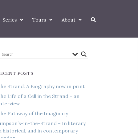
Series
Tours
About
RECENT POSTS
he Strand: A Biography now in print
he Life of a Cell in the Strand – an
nterview
he Pathway of the Imaginary
impson’s-in-the-Strand – In literary,
n historical, and in contemporary