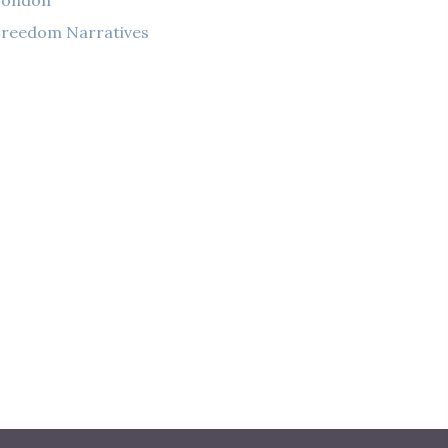
London
reedom Narratives