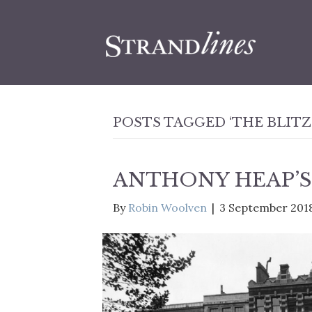
POSTS TAGGED ‘THE BLITZ
ANTHONY HEAP’S
By
Robin Woolven
|
3 September 201