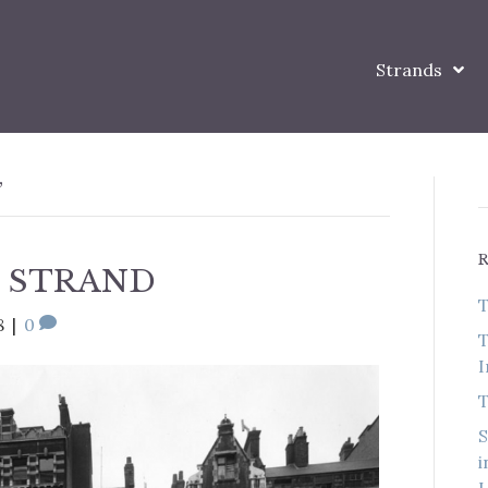
Strands
’
 STRAND
T
8
|
0
T
I
T
S
i