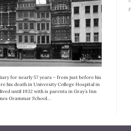
F
ary for nearly 57 years – from just before his
ore his death in University College Hospital in
ed until 1932 with is parents in Gray’s Inn
Danes Grammar School…