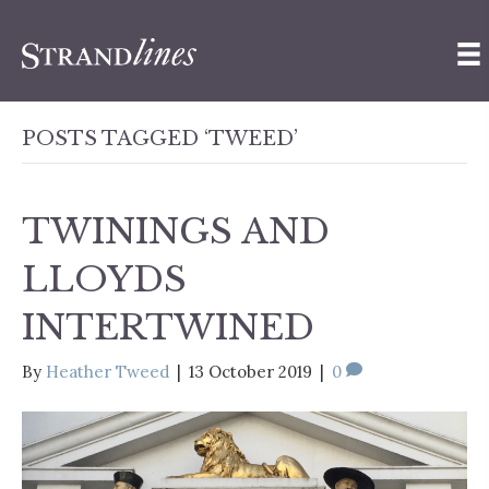
POSTS TAGGED ‘TWEED’
TWININGS AND
LLOYDS
INTERTWINED
By
Heather Tweed
|
13 October 2019
|
0