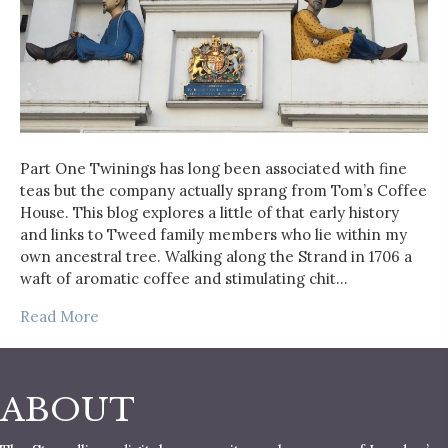
Part One Twinings has long been associated with fine
teas but the company actually sprang from Tom’s Coffee
House. This blog explores a little of that early history
and links to Tweed family members who lie within my
own ancestral tree. Walking along the Strand in 1706 a
waft of aromatic coffee and stimulating chit…
Read More
ABOUT