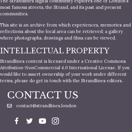
The Strandlines digital community explores one of London’s
most famous streets, the Strand, and its past and present
communities.
This site is an archive from which experiences, memories and
reflections about the local area can be retrieved; a gallery
where photographs, drawings and films can be viewed.
INTELLECTUAL PROPERTY
Strandlines content is licensed under a Creative Commons
Attribution-NonCommercial 4.0 International License. If you
would like to assert ownership of your work under different
terms, please do get in touch with the Strandlines editors.
CONTACT US
contact@strandlines.london