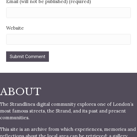
Email (will not be published) (required)
Website
ABOUT
The Strandlines digital community explores one of London’s
most famous streets, the Strand, and its past and present
communities.
This site is an archive from which experiences, memories and
reflections about the local area can be retrieved; a gallery