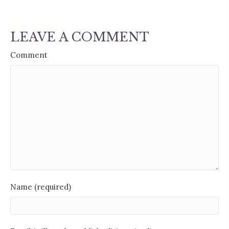
LEAVE A COMMENT
Comment
Name (required)