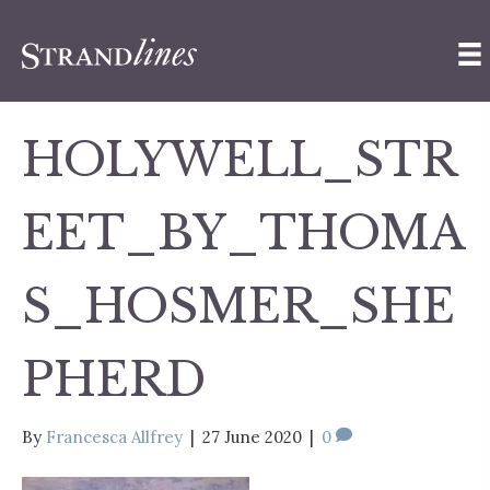
HOLYWELL_STR
EET_BY_THOMA
S_HOSMER_SHE
PHERD
By
Francesca Allfrey
|
27 June 2020
|
0