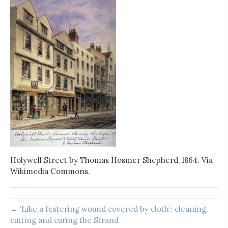
Holywell Street by Thomas Hosmer Shepherd, 1864. Via
Wikimedia Commons.
← ‘Like a festering wound covered by cloth’: cleaning,
cutting and curing the Strand