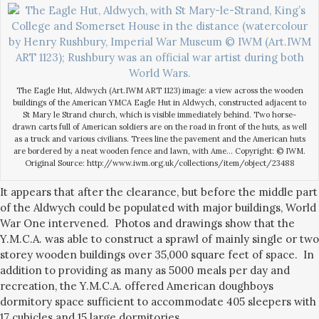
The Eagle Hut, Aldwych (Art.IWM ART 1123) image: a view across the wooden
buildings of the American YMCA Eagle Hut in Aldwych, constructed adjacent to
St Mary le Strand church, which is visible immediately behind. Two horse-
drawn carts full of American soldiers are on the road in front of the huts, as well
as a truck and various civilians. Trees line the pavement and the American huts
are bordered by a neat wooden fence and lawn, with Ame… Copyright: © IWM.
Original Source: http://www.iwm.org.uk/collections/item/object/23488
It appears that after the clearance, but before the middle part
of the Aldwych could be populated with major buildings, World
War One intervened. Photos and drawings show that the
Y.M.C.A. was able to construct a sprawl of mainly single or two
storey wooden buildings over 35,000 square feet of space. In
addition to providing as many as 5000 meals per day and
recreation, the Y.M.C.A. offered American doughboys
dormitory space sufficient to accommodate 405 sleepers with
17 cubicles and 15 large dormitories.