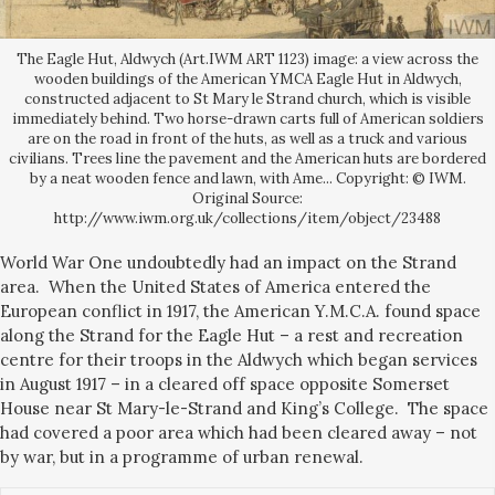
The Eagle Hut, Aldwych (Art.IWM ART 1123) image: a view across the
wooden buildings of the American YMCA Eagle Hut in Aldwych,
constructed adjacent to St Mary le Strand church, which is visible
immediately behind. Two horse-drawn carts full of American soldiers
are on the road in front of the huts, as well as a truck and various
civilians. Trees line the pavement and the American huts are bordered
by a neat wooden fence and lawn, with Ame... Copyright: © IWM.
Original Source:
http://www.iwm.org.uk/collections/item/object/23488
World War One undoubtedly had an impact on the Strand
area. When the United States of America entered the
European conflict in 1917, the American Y.M.C.A. found space
along the Strand for the Eagle Hut – a rest and recreation
centre for their troops in the Aldwych which began services
in August 1917 – in a cleared off space opposite Somerset
House near St Mary-le-Strand and King’s College. The space
had covered a poor area which had been cleared away – not
by war, but in a programme of urban renewal.