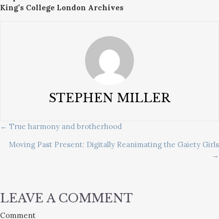
King’s College London Archives
STEPHEN MILLER
POSTS
← True harmony and brotherhood
Moving Past Present: Digitally Reanimating the Gaiety Girls
NAVIGATION
→
LEAVE A COMMENT
Comment