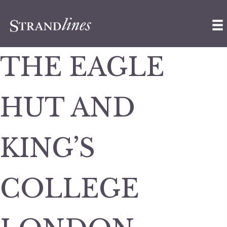
THE EAGLE
HUT AND
KING’S
COLLEGE