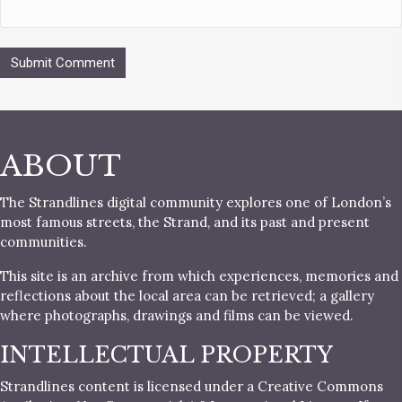
ABOUT
The Strandlines digital community explores one of London’s
most famous streets, the Strand, and its past and present
communities.
This site is an archive from which experiences, memories and
reflections about the local area can be retrieved; a gallery
where photographs, drawings and films can be viewed.
INTELLECTUAL PROPERTY
Strandlines content is licensed under a Creative Commons