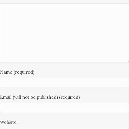
Name (required)
Email (will not be published) (required)
Website