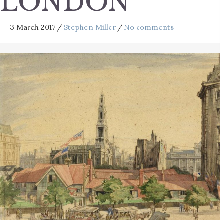
LONDON
3 March 2017
/
Stephen Miller
/
No comments