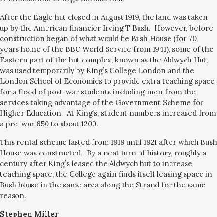
After the Eagle hut closed in August 1919, the land was taken
up by the American financier Irving T Bush. However, before
construction began of what would be Bush House (for 70
years home of the BBC World Service from 1941), some of the
Eastern part of the hut complex, known as the Aldwych Hut,
was used temporarily by King’s College London and the
London School of Economics to provide extra teaching space
for a flood of post-war students including men from the
services taking advantage of the Government Scheme for
Higher Education. At King’s, student numbers increased from
a pre-war 650 to about 1200.
This rental scheme lasted from 1919 until 1921 after which Bush
House was constructed. By a neat turn of history, roughly a
century after King’s leased the Aldwych hut to increase
teaching space, the College again finds itself leasing space in
Bush house in the same area along the Strand for the same
reason.
Stephen Miller