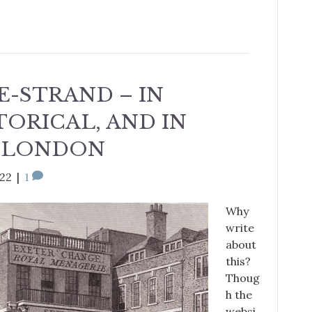
E-STRAND – IN
TORICAL, AND IN
 LONDON
022
|
1
Why
write
about
this?
Thoug
h the
websi