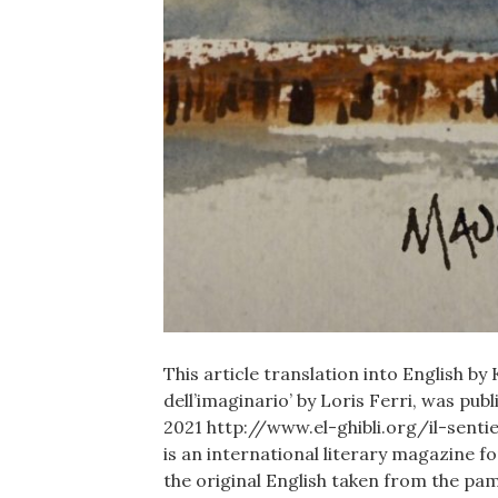
This article translation into English by 
dell’imaginario’ by Loris Ferri, was pu
2021 http://www.el-ghibli.org/il-sent
is an international literary magazine 
the original English taken from the p