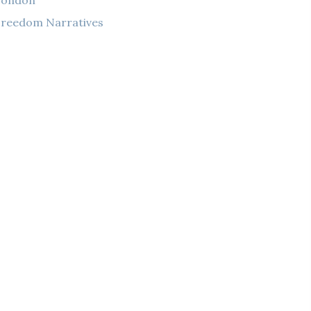
London
reedom Narratives