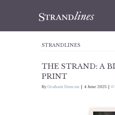
STRANDLINES
THE STRAND: A 
PRINT
By
Graham Duncan
|
4 June 2025
|
0