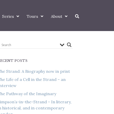
Series
Tours
About
RECENT POSTS
he Strand: A Biography now in print
he Life of a Cell in the Strand – an
nterview
he Pathway of the Imaginary
impson’s-in-the-Strand – In literary,
n historical, and in contemporary