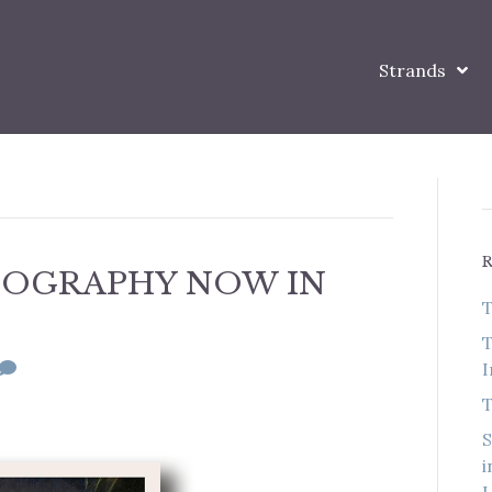
Strands
BIOGRAPHY NOW IN
T
T
I
T
S
i