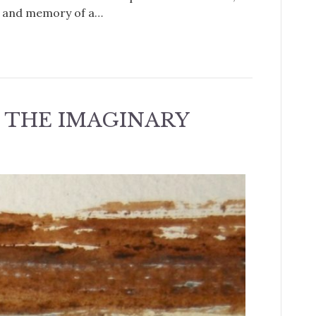
e and memory of a…
 THE IMAGINARY