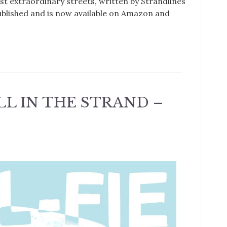
st extraordinary streets, written by Strandlines
ublished and is now available on Amazon and
ELL IN THE STRAND –