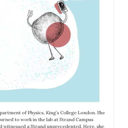
partment of Physics, King’s College London. She
turned to work in the lab at Strand Campus
 and witnessed a Strand unprecedented. Here, she