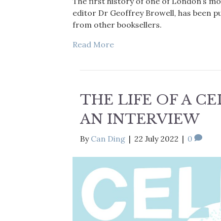
The first history of one of London’s mo
editor Dr Geoffrey Browell, has been p
from other booksellers.
Read More
THE LIFE OF A C
AN INTERVIEW
By
Can Ding
|
22 July 2022
|
0