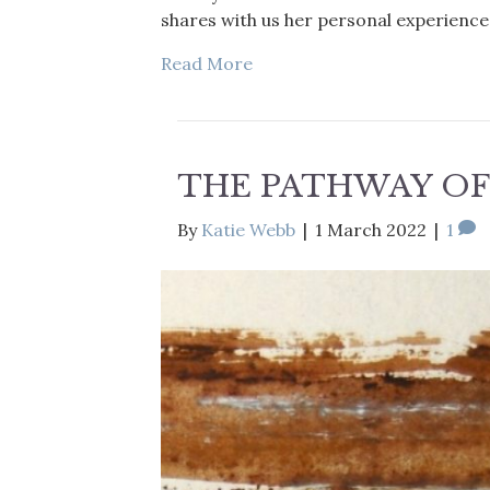
shares with us her personal experienc
Read More
THE PATHWAY OF
By
Katie Webb
|
1 March 2022
|
1