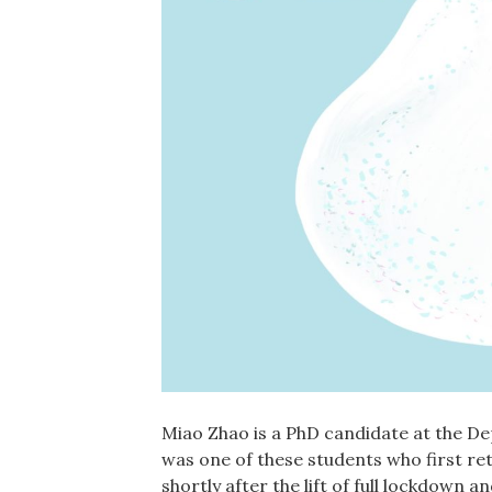
Miao Zhao is a PhD candidate at the De
was one of these students who first re
shortly after the lift of full lockdown