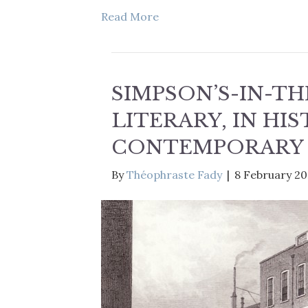
Read More
SIMPSON’S-IN-TH
LITERARY, IN HIS
CONTEMPORARY
By
Théophraste Fady
|
8 February 2