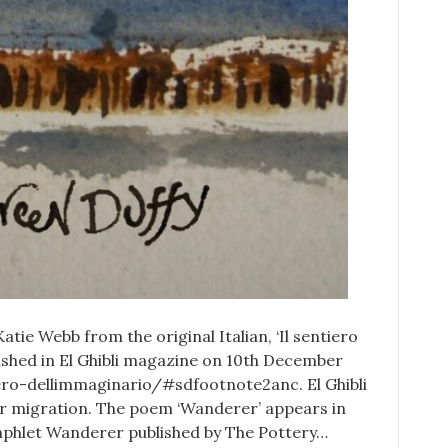
Katie Webb from the original Italian, ‘Il sentiero
blished in El Ghibli magazine on 10th December
iero-dellimmaginario/#sdfootnote2anc. El Ghibli
for migration. The poem ‘Wanderer’ appears in
amphlet Wanderer published by The Pottery…