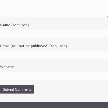
Name (required)
Email (will not be published) (required)
Website