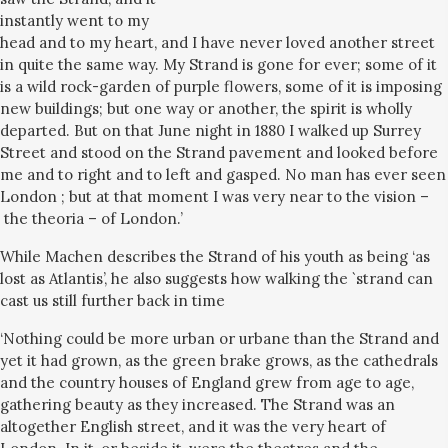
instantly went to my
head and to my heart, and I have never loved another street
in quite the same way. My Strand is gone for ever; some of it
is a wild rock-garden of purple flowers, some of it is imposing
new buildings; but one way or another, the spirit is wholly
departed. But on that June night in 1880 I walked up Surrey
Street and stood on the Strand pavement and looked before
me and to right and to left and gasped. No man has ever seen
London ; but at that moment I was very near to the vision –
the theoria – of London.’
While Machen describes the Strand of his youth as being ‘as
lost as Atlantis’, he also suggests how walking the `strand can
cast us still further back in time
‘Nothing could be more urban or urbane than the Strand and
yet it had grown, as the green brake grows, as the cathedrals
and the country houses of England grew from age to age,
gathering beauty as they increased. The Strand was an
altogether English street, and it was the very heart of