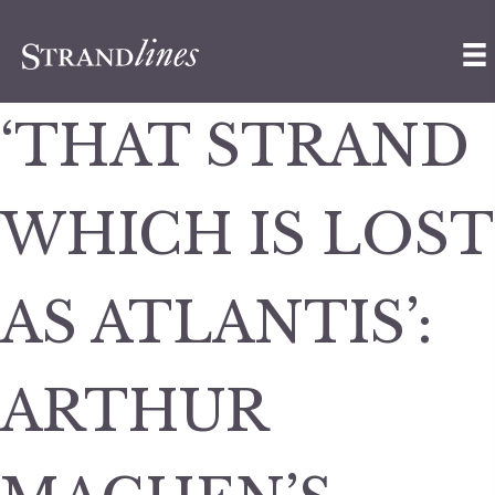
‘THAT STRAND
WHICH IS LOST
AS ATLANTIS’:
ARTHUR