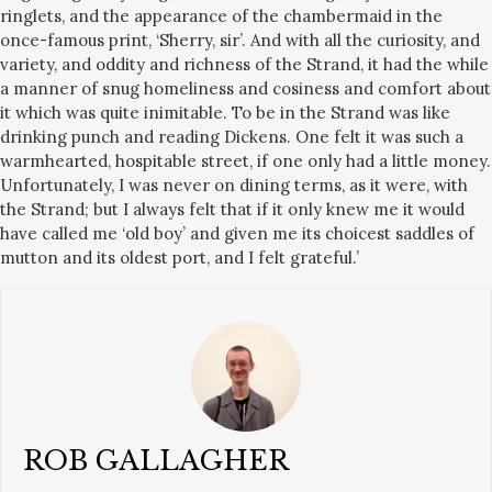
ringlets, and the appearance of the chambermaid in the
once-famous print, ‘Sherry, sir’. And with all the curiosity, and
variety, and oddity and richness of the Strand, it had the while
a manner of snug homeliness and cosiness and comfort about
it which was quite inimitable. To be in the Strand was like
drinking punch and reading Dickens. One felt it was such a
warmhearted, hospitable street, if one only had a little money.
Unfortunately, I was never on dining terms, as it were, with
the Strand; but I always felt that if it only knew me it would
have called me ‘old boy’ and given me its choicest saddles of
mutton and its oldest port, and I felt grateful.’
ROB GALLAGHER