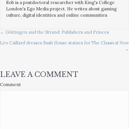
Rob is a postdoctoral researcher with King's College
London's Ego Media project. He writes about gaming
culture, digital identities and online communities
POSTS
← Göttingen and the Strand: Publishers and Princes
Léo Caillard dresses Bush House statues for The Classical Now
NAVIGATION
→
LEAVE A COMMENT
Comment