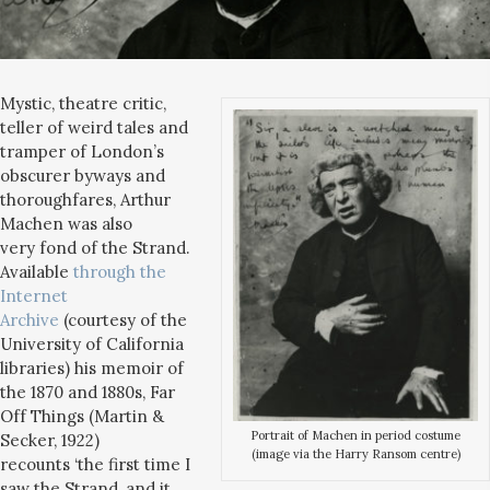
Mystic, theatre critic,
teller of weird tales and
tramper of London’s
obscurer byways and
thoroughfares, Arthur
Machen was also
very fond of the Strand.
Available
through the
Internet
Archive
(courtesy of the
University of California
libraries) his memoir of
the 1870 and 1880s, Far
Off Things (Martin &
Portrait of Machen in period costume
Secker, 1922)
(image via the Harry Ransom centre)
recounts ‘the first time I
saw the Strand, and it