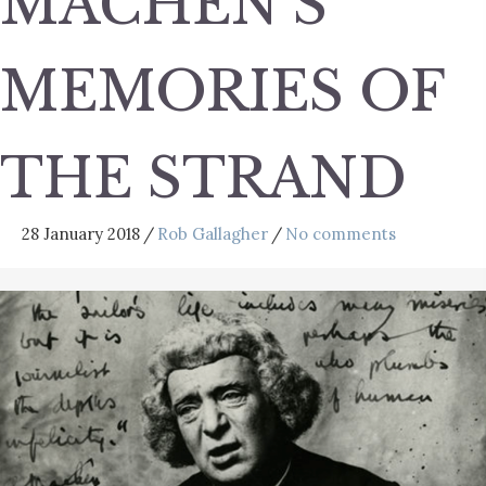
MACHEN’S
MEMORIES OF
THE STRAND
28 January 2018
/
Rob Gallagher
/
No comments