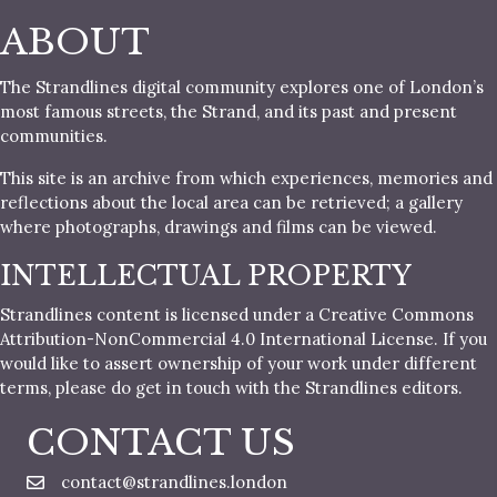
ABOUT
The Strandlines digital community explores one of London’s
most famous streets, the Strand, and its past and present
communities.
This site is an archive from which experiences, memories and
reflections about the local area can be retrieved; a gallery
where photographs, drawings and films can be viewed.
INTELLECTUAL PROPERTY
Strandlines content is licensed under a Creative Commons
Attribution-NonCommercial 4.0 International License. If you
would like to assert ownership of your work under different
terms, please do get in touch with the Strandlines editors.
CONTACT US
contact@strandlines.london