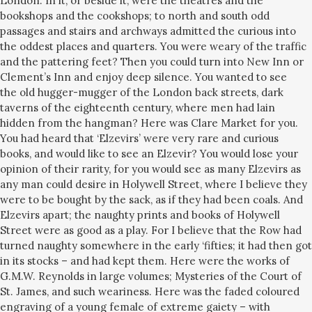
London. In it, or beside it, were the theatres and the
bookshops and the cookshops; to north and south odd
passages and stairs and archways admitted the curious into
the oddest places and quarters. You were weary of the traffic
and the pattering feet? Then you could turn into New Inn or
Clement’s Inn and enjoy deep silence. You wanted to see
the old hugger-mugger of the London back streets, dark
taverns of the eighteenth century, where men had lain
hidden from the hangman? Here was Clare Market for you.
You had heard that ‘Elzevirs’ were very rare and curious
books, and would like to see an Elzevir? You would lose your
opinion of their rarity, for you would see as many Elzevirs as
any man could desire in Holywell Street, where I believe they
were to be bought by the sack, as if they had been coals. And
Elzevirs apart; the naughty prints and books of Holywell
Street were as good as a play. For I believe that the Row had
turned naughty somewhere in the early ‘fifties; it had then got
in its stocks – and had kept them. Here were the works of
G.M.W. Reynolds in large volumes; Mysteries of the Court of
St. James, and such weariness. Here was the faded coloured
engraving of a young female of extreme gaiety – with