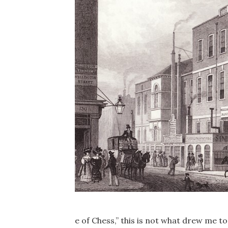
e of Chess,” this is not what drew me t