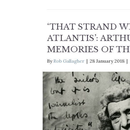
‘THAT STRAND WH
ATLANTIS’: ART
MEMORIES OF TH
By
Rob Gallagher
|
28 January 2018
|