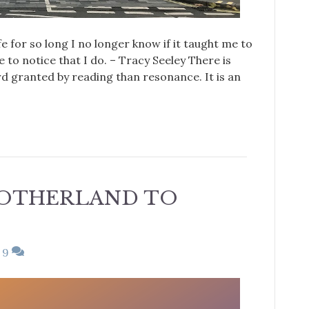
fe for so long I no longer know if it taught me to
 to notice that I do. – Tracy Seeley There is
 granted by reading than resonance. It is an
OTHERLAND TO
9