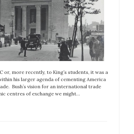
or, more recently, to King’s students, it was a
 within his larger agenda of cementing America
trade. Bush’s vision for an international trade
onic centres of exchange we might…