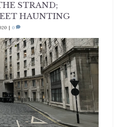
THE STRAND;
REET HAUNTING
020
|
0