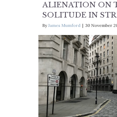
ALIENATION ON 
SOLITUDE IN ST
By
James Mumford
|
30 November 2