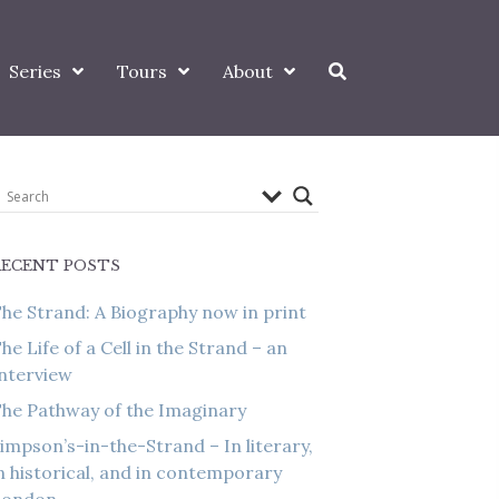
Series
Tours
About
RECENT POSTS
he Strand: A Biography now in print
he Life of a Cell in the Strand – an
nterview
he Pathway of the Imaginary
impson’s-in-the-Strand – In literary,
n historical, and in contemporary