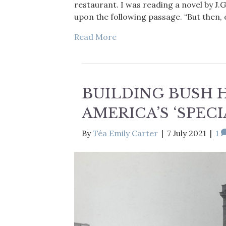
restaurant. I was reading a novel by J.
upon the following passage. “But then, 
Read More
BUILDING BUSH H
AMERICA’S ‘SPEC
By
Téa Emily Carter
|
7 July 2021
|
1