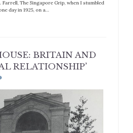
G. Farrell, The Singapore Grip, when I stumbled
one day in 1925, on a…
OUSE: BRITAIN AND
IAL RELATIONSHIP’