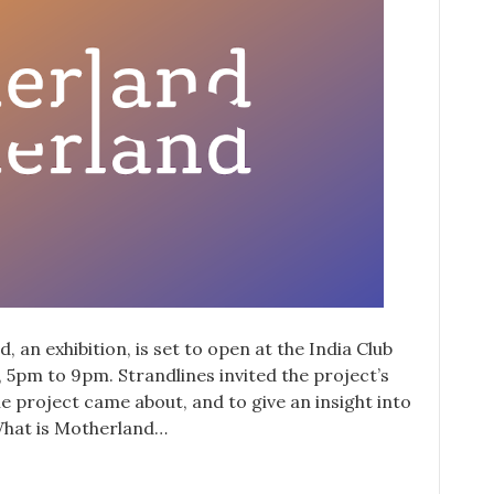
 an exhibition, is set to open at the India Club
 5pm to 9pm. Strandlines invited the project’s
he project came about, and to give an insight into
. What is Motherland…