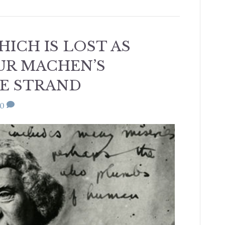
ICH IS LOST AS
HUR MACHEN’S
E STRAND
0