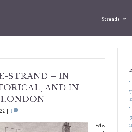
Strands
E-STRAND – IN
T
TORICAL, AND IN
T
 LONDON
I
T
022
|
1
S
i
Why