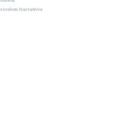
London
reedom Narratives