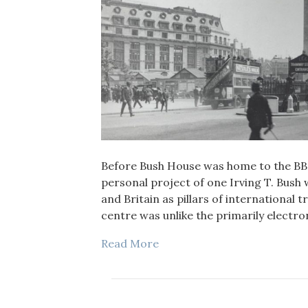
Before Bush House was home to the BBC 
personal project of one Irving T. Bush
and Britain as pillars of international 
centre was unlike the primarily electr
Read More