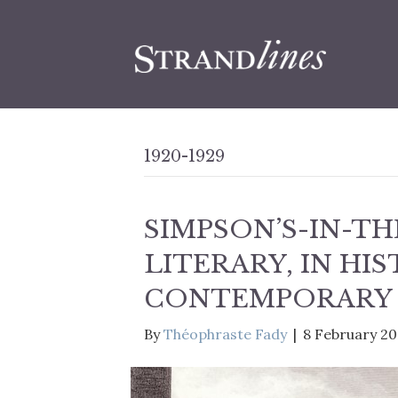
1920-1929
SIMPSON’S-IN-TH
LITERARY, IN HIS
CONTEMPORARY
By
Théophraste Fady
|
8 February 2