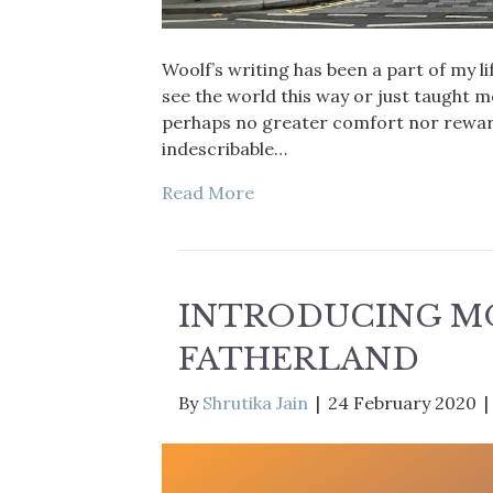
Woolf’s writing has been a part of my li
see the world this way or just taught me
perhaps no greater comfort nor reward
indescribable…
Read More
INTRODUCING M
FATHERLAND
By
Shrutika Jain
|
24 February 2020
|