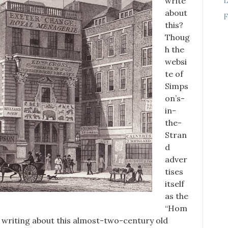
write
about
F
this?
Thoug
h the
websi
te of
Simps
on’s-
in-
the-
Stran
d
adver
tises
itself
as the
“Hom
o writing about this almost-two-century old