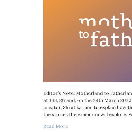
Editor’s Note: Motherland to Fatherland,
at 143, Strand, on the 29th March 2020,
creator, Shrutika Jain, to explain how t
the stories the exhibition will explore
Read More