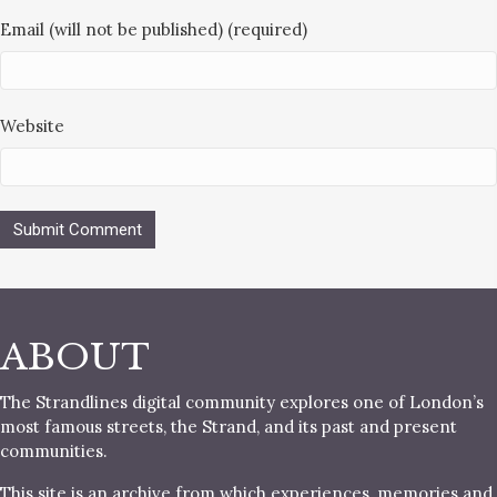
Email (will not be published) (required)
Website
ABOUT
The Strandlines digital community explores one of London’s
most famous streets, the Strand, and its past and present
communities.
This site is an archive from which experiences, memories and