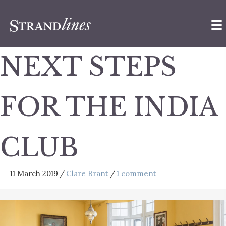
NEXT STEPS
FOR THE INDIA
CLUB
11 March 2019
/
Clare Brant
/
1 comment