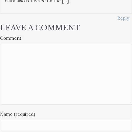
Saira also reflected on the […]
Reply
LEAVE A COMMENT
Comment
Name (required)