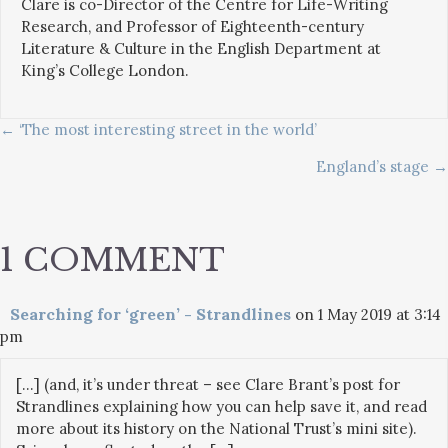
Clare is co-Director of the Centre for Life-Writing
Research, and Professor of Eighteenth-century
Literature & Culture in the English Department at
King’s College London.
POSTS
← ‘The most interesting street in the world’
England’s stage →
NAVIGATION
1 COMMENT
Searching for ‘green’ - Strandlines
on 1 May 2019 at 3:14
pm
[…] (and, it’s under threat – see Clare Brant’s post for
Strandlines explaining how you can help save it, and read
more about its history on the National Trust’s mini site).