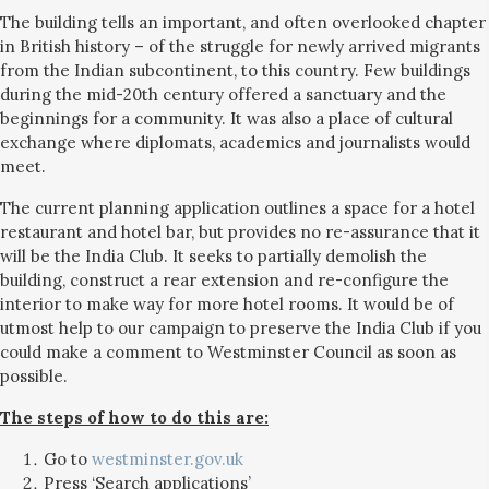
The building tells an important, and often overlooked chapter
in British history – of the struggle for newly arrived migrants
from the Indian subcontinent, to this country. Few buildings
during the mid-20th century offered a sanctuary and the
beginnings for a community. It was also a place of cultural
exchange where diplomats, academics and journalists would
meet.
The current planning application outlines a space for a hotel
restaurant and hotel bar, but provides no re-assurance that it
will be the India Club. It seeks to partially demolish the
building, construct a rear extension and re-configure the
interior to make way for more hotel rooms. It would be of
utmost help to our campaign to preserve the India Club if you
could make a comment to Westminster Council as soon as
possible.
The steps of how to do this are:
Go to
westminster.gov.uk
Press ‘Search applications’