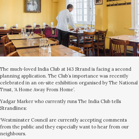
The much-loved India Club at 143 Strand is facing a second
planning application. The Club’s importance was recently
celebrated in an on-site exhibition organised by The National
Trust, ‘A Home Away From Home’.
Yadgar Marker who currently runs The India Club tells
Strandlines:
‘Westminster Council are currently accepting comments
from the public and they especially want to hear from our
neighbours.