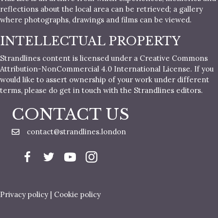
reflections about the local area can be retrieved; a gallery
where photographs, drawings and films can be viewed.
INTELLECTUAL PROPERTY
Strandlines content is licensed under a Creative Commons
Attribution-NonCommercial 4.0 International License. If you
would like to assert ownership of your work under different
terms, please do get in touch with the Strandlines editors.
CONTACT US
contact@strandlines.london
Privacy policy
|
Cookie policy