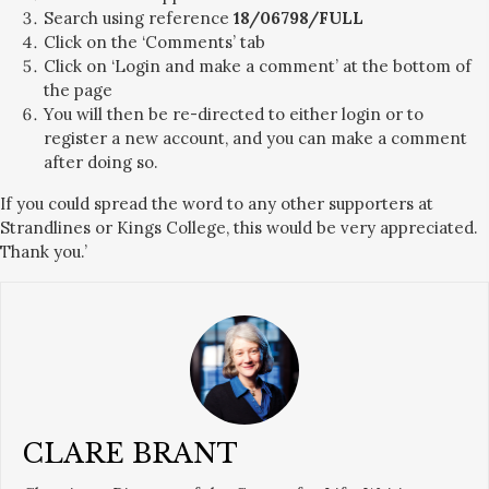
Search using reference
18/06798/FULL
Click on the ‘Comments’ tab
Click on ‘Login and make a comment’ at the bottom of
the page
You will then be re-directed to either login or to
register a new account, and you can make a comment
after doing so.
If you could spread the word to any other supporters at
Strandlines or Kings College, this would be very appreciated.
Thank you.’
CLARE BRANT