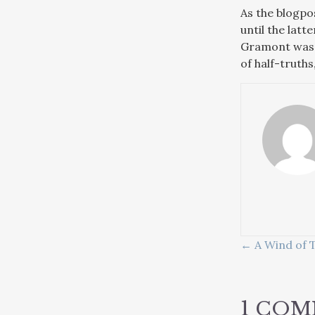
As the blogpo
until the lat
Gramont was f
of half-truths
POSTS
← A Wind of T
NAVIG
1 CO