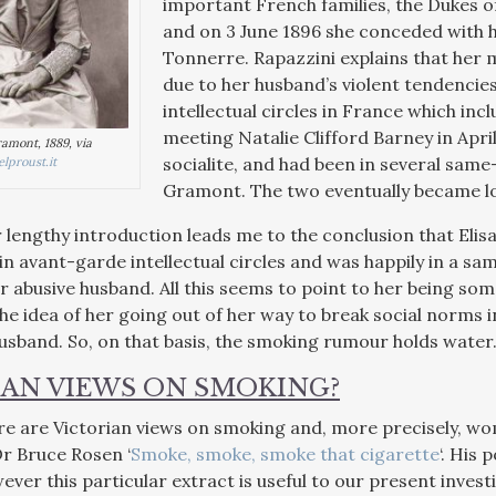
important French families, the Dukes o
and on 3 June 1896 she conceded with h
Tonnerre. Rapazzini explains that her
due to her husband’s violent tendencies.
intellectual circles in France which inc
meeting Natalie Clifford Barney in Apri
ramont, 1889, via
socialite, and had been in several sam
lproust.it
Gramont. The two eventually became l
r lengthy introduction leads me to the conclusion that Elis
in avant-garde intellectual circles and was happily in a sam
 abusive husband. All this seems to point to her being some
he idea of her going out of her way to break social norms 
husband. So, on that basis, the smoking rumour holds water
IAN VIEWS ON SMOKING?
re are Victorian views on smoking and, more precisely, w
Dr Bruce Rosen ‘
Smoke, smoke, smoke that cigarette
‘. His 
ever this particular extract is useful to our present invest