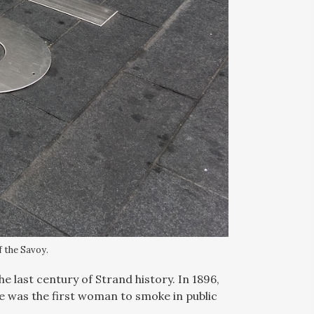
f the Savoy.
e last century of Strand history. In 1896,
 was the first woman to smoke in public