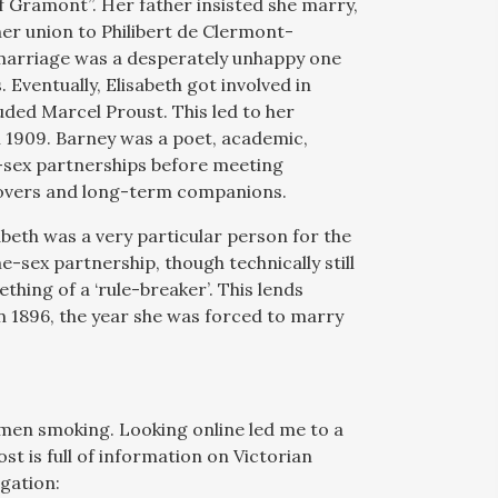
f Gramont”. Her father insisted she marry,
er union to Philibert de Clermont-
 marriage was a desperately unhappy one
 Eventually, Elisabeth got involved in
luded Marcel Proust. This led to her
l 1909. Barney was a poet, academic,
e-sex partnerships before meeting
overs and long-term companions.
abeth was a very particular person for the
e-sex partnership, though technically still
thing of a ‘rule-breaker’. This lends
in 1896, the year she was forced to marry
.
omen smoking. Looking online led me to a
post is full of information on Victorian
igation: