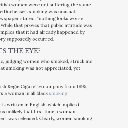
ritish women were not suffering the same
the Duchesse’s smoking was unusual.
ewspaper stated, “nothing looks worse
. While that proves that public attitude was
 implies that it had already happened by
tory supposedly occurred.
S THE EYE?
icle, judging women who smoked, struck me
that smoking was not appreciated, yet
kish Regie Cigarette company from 1895,
ws a woman in all black
smoking
.
 written in English, which implies it
s unlikely that first time a woman
dvert was released. Clearly, women smoking