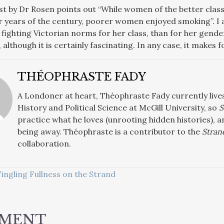
st by Dr Rosen points out “While women of the better clas
ter years of the century, poorer women enjoyed smoking”. I 
ighting Victorian norms for her class, than for her gender.
, although it is certainly fascinating. In any case, it makes 
THÉOPHRASTE FADY
A Londoner at heart, Théophraste Fady currently live
History and Political Science at McGill University, so
S
practice what he loves (unrooting hidden histories),
being away. Théophraste is a contributor to the
Stran
collaboration.
ingling Fullness on the Strand
ATION
MMENT