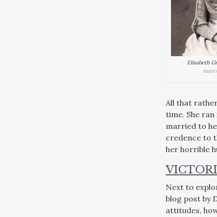
Elisabeth G
marce
All that rathe
time. She ran 
married to her
credence to t
her horrible 
VICTOR
Next to explo
blog post by 
attitudes, how