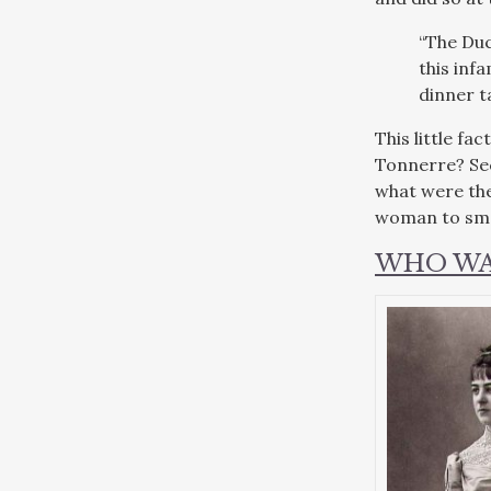
“The Duc
this inf
dinner t
This little f
Tonnerre? Sec
what were the 
woman to smok
WHO WA