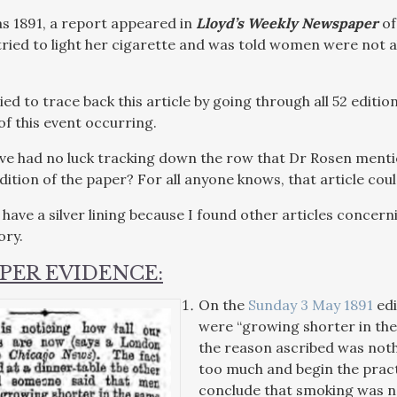
 as 1891, a report appeared in
Lloyd’s Weekly Newspaper
of
ied to light her cigarette and was told women were not a
ried to trace back this article by going through all 52 editio
of this event occurring.
ve had no luck tracking down the row that Dr Rosen mentio
edition of the paper? For all anyone knows, that article co
s have a silver lining because I found other articles conce
ory.
PER EVIDENCE:
On the
Sunday 3 May 1891
edi
were “growing shorter in the 
the reason ascribed was not
too much and begin the prac
conclude that smoking was no