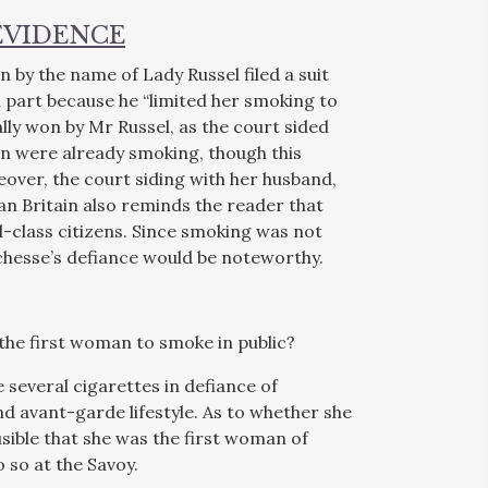
EVIDENCE
 by the name of Lady Russel filed a suit
 part because he “limited her smoking to
ally won by Mr Russel, as the court sided
en were already smoking, though this
eover, the court siding with her husband,
an Britain also reminds the reader that
class citizens. Since smoking was not
hesse’s defiance would be noteworthy.
the first woman to smoke in public?
 several cigarettes in defiance of
d avant-garde lifestyle. As to whether she
ausible that she was the first woman of
o so at the Savoy.