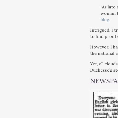
“As late
woman tr
blog
.
Intrigued, I t
to find proof 
However, I ha
the national 
Yet, all cloud
Duchesse’s st
NEWSPA