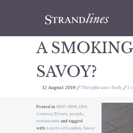
A SMOKING
SAVOY?
12 August 2019
/
Théophraste Fady
/
1 
Posted in
1800-1899
,
19th
Century
,
Events
,
people
,
restaurants
and tagged
with
Layers of London
,
Savoy