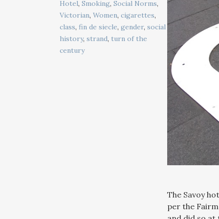
Hotel
,
Smoking
,
Social Norms
,
Victorian
,
Women
,
cigarettes
,
class
,
fin de siecle
,
gender
,
social
history
,
strand
,
turn of the
century
The Savoy hote
per the Fairm
and did so at 