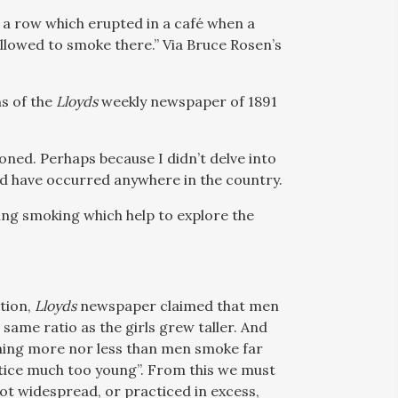
 a row which erupted in a café when a
llowed to smoke there.” Via Bruce Rosen’s
ns of the
Lloyds
weekly newspaper of 1891
ned. Perhaps because I didn’t delve into
uld have occurred anywhere in the country.
rning smoking which help to explore the
tion,
Lloyds
newspaper claimed that men
same ratio as the girls grew taller. And
hing more nor less than men smoke far
tice much too young”. From this we must
t widespread, or practiced in excess,