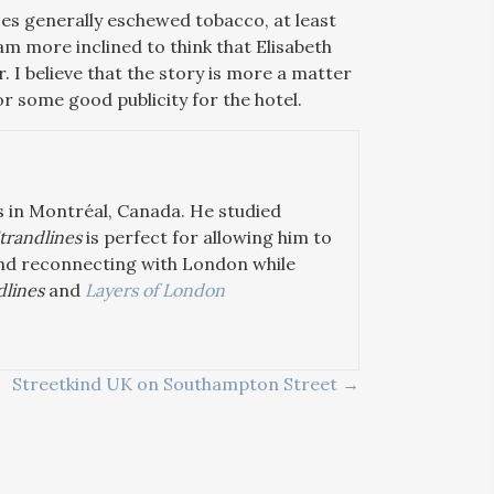
ses generally eschewed tobacco, at least
am more inclined to think that Elisabeth
 I believe that the story is more a matter
for some good publicity for the hotel.
s in Montréal, Canada. He studied
trandlines
is perfect for allowing him to
 and reconnecting with London while
dlines
and
Layers of London
Streetkind UK on Southampton Street →