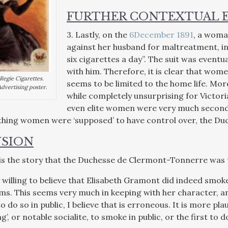
FURTHER CONTEXTUAL 
3. Lastly, on the
6December 1891
, a woman
against her husband for maltreatment, in
six cigarettes a day”. The suit was eventu
with him. Therefore, it is clear that wom
egie Cigarettes.
seems to be limited to the home life. Mor
dvertising poster.
while completely unsurprising for Victori
even elite women were very much second-
hing women were ‘supposed’ to have control over, the Duc
SION
y is the story that the Duchesse de Clermont-Tonnerre was 
 willing to believe that Elisabeth Gramont did indeed smoke
ms. This seems very much in keeping with her character, an
to do so in public, I believe that is erroneous. It is more pl
’, or notable socialite, to smoke in public, or the first to d