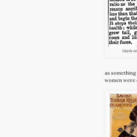
Lloyds ne
as something 
women were d