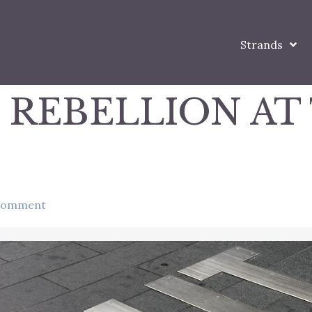
Strands
 REBELLION AT
comment