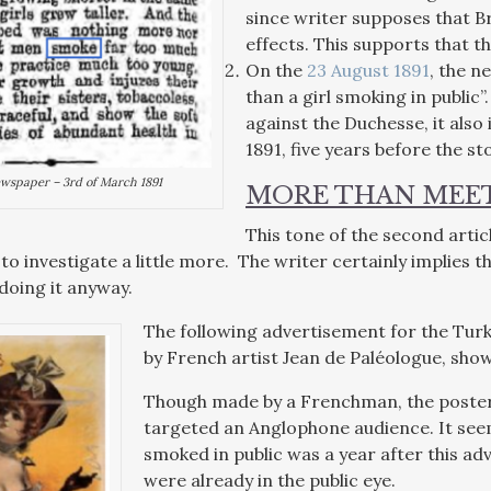
since writer supposes that B
effects. This supports that 
On the
23 August 1891
, the n
than a girl smoking in public”
against the Duchesse, it also
1891, five years before the s
wspaper – 3rd of March 1891
MORE THAN MEET
This tone of the second art
to investigate a little more. The writer certainly implies 
oing it anyway.
The following advertisement for the Tur
by French artist Jean de Paléologue, sho
Though made by a Frenchman, the poster is
targeted an Anglophone audience. It seem
smoked in public was a year after this a
were already in the public eye.