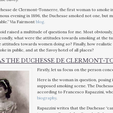
hesse de Clermont-Tonnerre, the first woman to smoke in 
amous evening in 1896, the Duchesse smoked not one, but ma
able.” Via Fairmont
blog.
actoid raised a multitude of questions for me. Most obvious
ondly, what were the attitudes towards smoking at the tu
attitudes towards women doing so? Finally, how realistic of
e in public, and at the Savoy hotel of all places?
S THE DUCHESSE DE CLERMONT-T
Firstly, let us focus on the person c
Here is the woman in question, posing i
supposed smoking scene. The Duchesse
according to Francesco Rapazzini, whos
biography
.
Rapazzini writes that the Duchesse “c