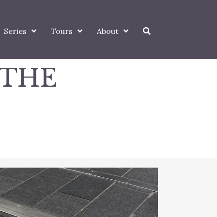
Series
Tours
About
 THE