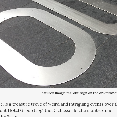
Featured image: the 'out' sign on the driveway o
l is a treasure trove of weird and intriguing events over th
ont Hotel Group blog, the Duchesse de Clermont-Tonnerre
the Savoy.