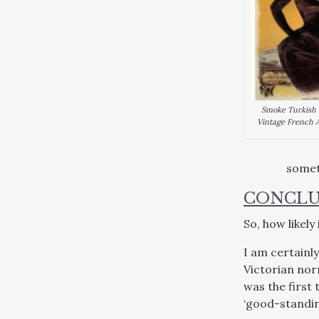
Smoke Turkish R
Vintage French A
somet
CONCLU
So, how likel
I am certainly
Victorian nor
was the first 
‘good-standing