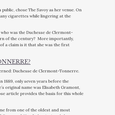
public, chose The Savoy as her venue. On
ny cigarettes while lingering at the
ly, who was the Duchesse de Clermont-
rn of the century? More importantly,
 a claim is it that she was the first
ONNERRE?
oncerned: Duchesse de Clermont-Tonnerre.
n 1889, only seven years before the
’s original name was Elisabeth Gramont,
e article provides the basis for this whole
ame from one of the oldest and most