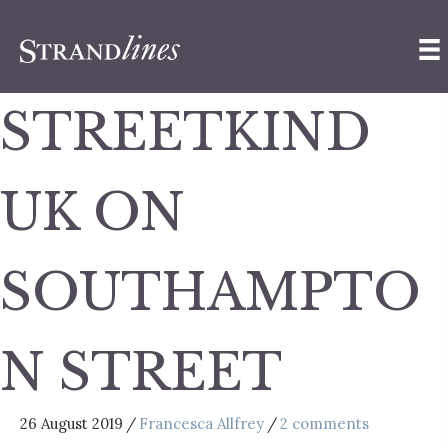
STREETKIND
UK ON
SOUTHAMPTO
N STREET
26 August 2019
/
Francesca Allfrey
/
2 comments