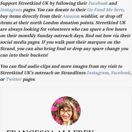
Support Streetkind UK by following their
Facebook
and
Instagram
pages. You can donate to their
Go Fund Me here
,
buy items directly from their
Amazon
wishlist, or drop off
items at their north London donation points. Streetkind UK
are always looking for volunteers who can spare a few hours
on their monthly Sunday outreach days, find out how via their
social media pages. If you walk past their marquee on the
Strand, you can also bring food or drop any spare change you
can into their buckets!
You can find audio clips and more images from my visit to
Streetkind UK’s outreach on Strandlines
Instagram
,
Facebook
,
or
Twitter
pages.