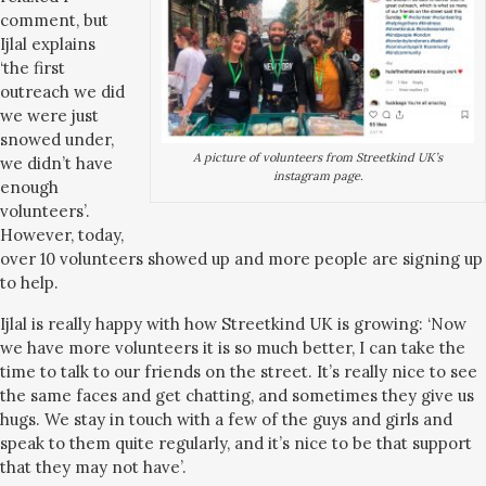
comment, but
Ijlal explains
‘the first
outreach we did
we were just
snowed under,
A picture of volunteers from Streetkind UK’s
we didn’t have
instagram page.
enough
volunteers’.
However, today,
over 10 volunteers showed up and more people are signing up
to help.
Ijlal is really happy with how Streetkind UK is growing: ‘Now
we have more volunteers it is so much better, I can take the
time to talk to our friends on the street. It’s really nice to see
the same faces and get chatting, and sometimes they give us
hugs. We stay in touch with a few of the guys and girls and
speak to them quite regularly, and it’s nice to be that support
that they may not have’.