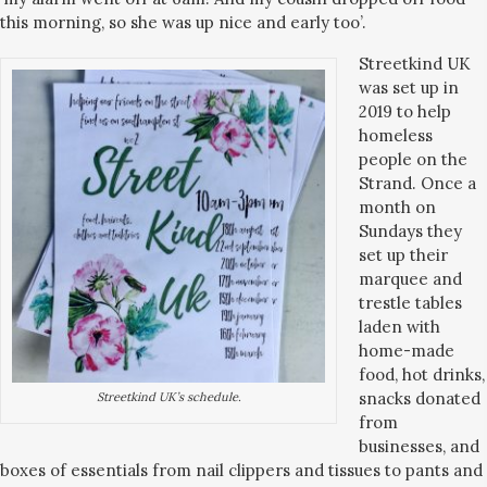
this morning, so she was up nice and early too’.
Streetkind UK
was set up in
2019 to help
homeless
people on the
Strand. Once a
month on
Sundays they
set up their
marquee and
trestle tables
laden with
home-made
food, hot drinks,
snacks donated
Streetkind UK’s schedule.
from
businesses, and
boxes of essentials from nail clippers and tissues to pants and