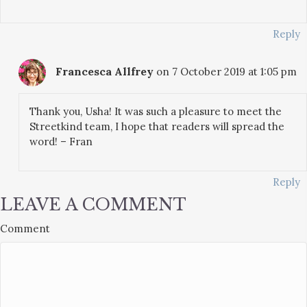
Reply
Francesca Allfrey
on 7 October 2019 at 1:05 pm
Thank you, Usha! It was such a pleasure to meet the
Streetkind team, I hope that readers will spread the
word! – Fran
Reply
LEAVE A COMMENT
Comment