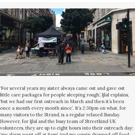
‘For several years my sister always came out and gave out
little care packages for people sleeping rough’, Ijlal explains,
‘but we had our first outreach in March and then it’s been
once a month every month since’. It’s 2:30pm on what, for
many visitors to the Strand, is a regular relaxed Sunday.
However, for Ijlal and the busy team of Streetkind UK
volunteers, they are up to eight hours into their outreach day:
‘my alarm went off at 6am! And my cousin dropped off food