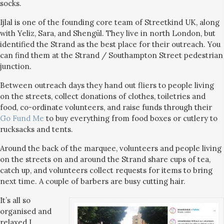
socks.
Ijlal is one of the founding core team of Streetkind UK, along
with Yeliz, Sara, and Shengül. They live in north London, but
identified the Strand as the best place for their outreach. You
can find them at the Strand / Southampton Street pedestrian
junction.
Between outreach days they hand out fliers to people living
on the streets, collect donations of clothes, toiletries and
food, co-ordinate volunteers, and raise funds through their
Go Fund Me
to buy everything from food boxes or cutlery to
rucksacks and tents.
Around the back of the marquee, volunteers and people living
on the streets on and around the Strand share cups of tea,
catch up, and volunteers collect requests for items to bring
next time. A couple of barbers are busy cutting hair.
It’s all so
organised and
relaxed I