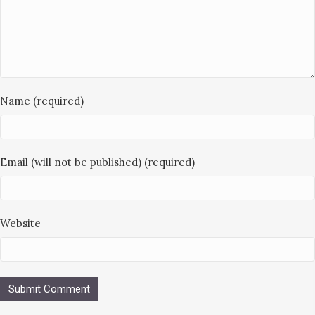
Name (required)
Email (will not be published) (required)
Website