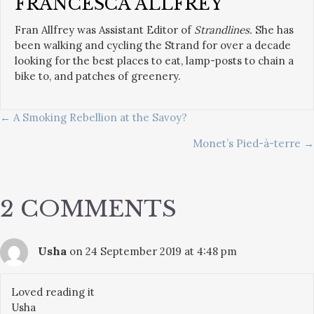
FRANCESCA ALLFREY
Fran Allfrey was Assistant Editor of
Strandlines.
She has
been walking and cycling the Strand for over a decade
looking for the best places to eat, lamp-posts to chain a
bike to, and patches of greenery.
POSTS
← A Smoking Rebellion at the Savoy?
Monet’s Pied-à-terre →
NAVIGATION
2 COMMENTS
Usha
on 24 September 2019 at 4:48 pm
Loved reading it
Usha