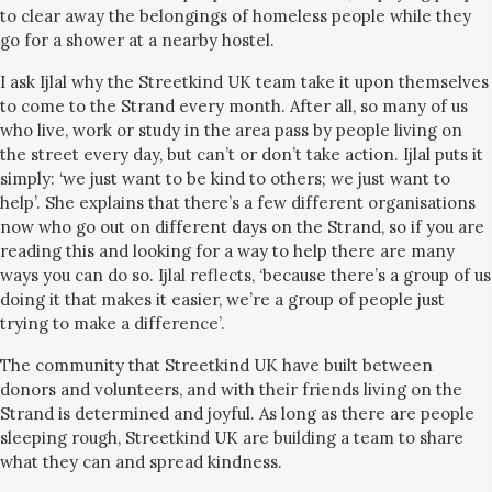
to clear away the belongings of homeless people while they
go for a shower at a nearby hostel.
I ask Ijlal why the Streetkind UK team take it upon themselves
to come to the Strand every month. After all, so many of us
who live, work or study in the area pass by people living on
the street every day, but can’t or don’t take action. Ijlal puts it
simply: ‘we just want to be kind to others; we just want to
help’. She explains that there’s a few different organisations
now who go out on different days on the Strand, so if you are
reading this and looking for a way to help there are many
ways you can do so. Ijlal reflects, ‘because there’s a group of us
doing it that makes it easier, we’re a group of people just
trying to make a difference’.
The community that Streetkind UK have built between
donors and volunteers, and with their friends living on the
Strand is determined and joyful. As long as there are people
sleeping rough, Streetkind UK are building a team to share
what they can and spread kindness.