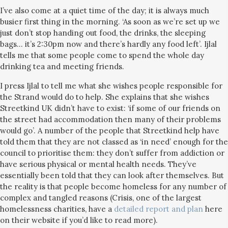
I’ve also come at a quiet time of the day; it is always much
busier first thing in the morning. ‘As soon as we’re set up we
just don’t stop handing out food, the drinks, the sleeping
bags… it’s 2:30pm now and there’s hardly any food left’. Ijlal
tells me that some people come to spend the whole day
drinking tea and meeting friends.
I press Ijlal to tell me what she wishes people responsible for
the Strand would do to help. She explains that she wishes
Streetkind UK didn’t have to exist: ‘if some of our friends on
the street had accommodation then many of their problems
would go’. A number of the people that Streetkind help have
told them that they are not classed as ‘in need’ enough for the
council to prioritise them: they don’t suffer from addiction or
have serious physical or mental health needs. They’ve
essentially been told that they can look after themselves. But
the reality is that people become homeless for any number of
complex and tangled reasons (Crisis, one of the largest
homelessness charities, have a
detailed report and plan
here
on their website if you’d like to read more).