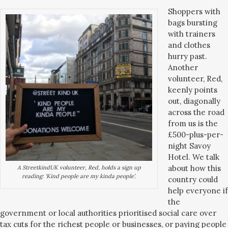
Shoppers with
bags bursting
with trainers
and clothes
hurry past.
Another
volunteer, Red,
keenly points
out, diagonally
across the road
from us is the
£500-plus-per-
night Savoy
Hotel. We talk
about how this
A StreetkindUK volunteer, Red, holds a sign up
reading: ‘Kind people are my kinda people’.
country could
help everyone if
the
government or local authorities prioritised social care over
tax cuts for the richest people or businesses, or paying people