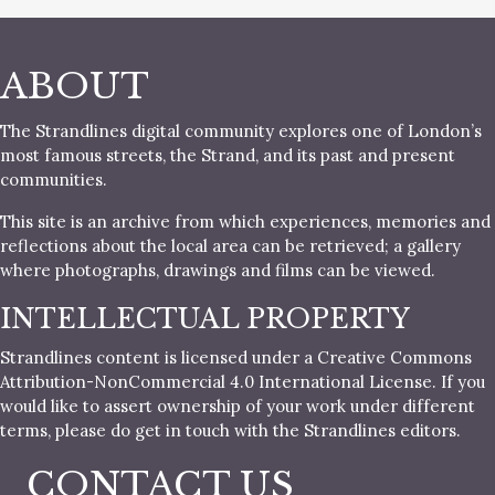
ABOUT
The Strandlines digital community explores one of London’s
most famous streets, the Strand, and its past and present
communities.
This site is an archive from which experiences, memories and
reflections about the local area can be retrieved; a gallery
where photographs, drawings and films can be viewed.
INTELLECTUAL PROPERTY
Strandlines content is licensed under a Creative Commons
Attribution-NonCommercial 4.0 International License. If you
would like to assert ownership of your work under different
terms, please do get in touch with the Strandlines editors.
CONTACT US