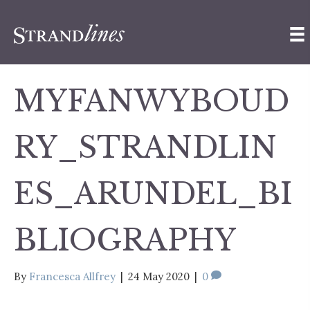
MYFANWYBOUD
RY_STRANDLIN
ES_ARUNDEL_BI
BLIOGRAPHY
By
Francesca Allfrey
|
24 May 2020
|
0