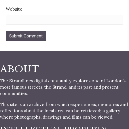
Website
ABOUT
The Strandlines digital community explores one of London’s
most famous streets, the Strand, and its past and present
communities.
This site is an archive from which experiences, memories and
reflections about the local area can be retrieved; a gallery
where photographs, drawings and films can be viewed.