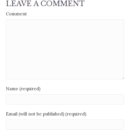
LEAVE A COMMENT
Comment
Name (required)
Email (will not be published) (required)