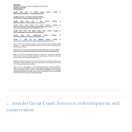
← Arundel Great Court: between redevelopment and
conservation