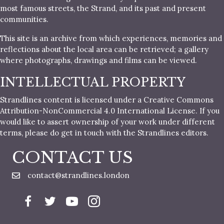
most famous streets, the Strand, and its past and present
communities.
This site is an archive from which experiences, memories and
reflections about the local area can be retrieved; a gallery
where photographs, drawings and films can be viewed.
INTELLECTUAL PROPERTY
Strandlines content is licensed under a Creative Commons
Attribution-NonCommercial 4.0 International License. If you
would like to assert ownership of your work under different
terms, please do get in touch with the Strandlines editors.
CONTACT US
contact@strandlines.london