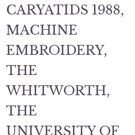
CARYATIDS 1988,
MACHINE
EMBROIDERY,
THE
WHITWORTH,
THE
UNIVERSITY OF