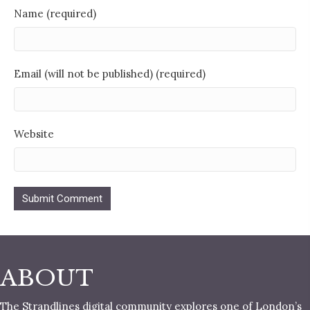
Name (required)
Email (will not be published) (required)
Website
ABOUT
The Strandlines digital community explores one of London’s