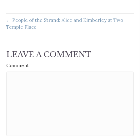
← People of the Strand: Alice and Kimberley at Two
Temple Place
LEAVE A COMMENT
Comment