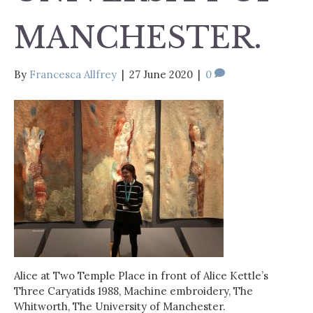
MANCHESTER.
By
Francesca Allfrey
|
27 June 2020
|
0
Alice at Two Temple Place in front of Alice Kettle’s
Three Caryatids 1988, Machine embroidery, The
Whitworth, The University of Manchester.