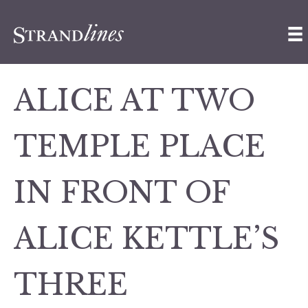
ALICE AT TWO
TEMPLE PLACE
IN FRONT OF
ALICE KETTLE’S
THREE