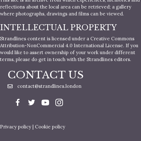
reflections about the local area can be retrieved; a gallery
where photographs, drawings and films can be viewed.
INTELLECTUAL PROPERTY
Strandlines content is licensed under a Creative Commons
Attribution-NonCommercial 4.0 International License. If you
would like to assert ownership of your work under different
terms, please do get in touch with the Strandlines editors.
CONTACT US
contact@strandlines.london
Privacy policy
|
Cookie policy