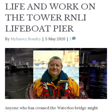
LIFE AND WORK ON
THE TOWER RNLI
LIFEBOAT PIER
By
Myfanwy Boudry
|
5 May 2020
|
1
Anyone who has crossed the Waterloo bridge might