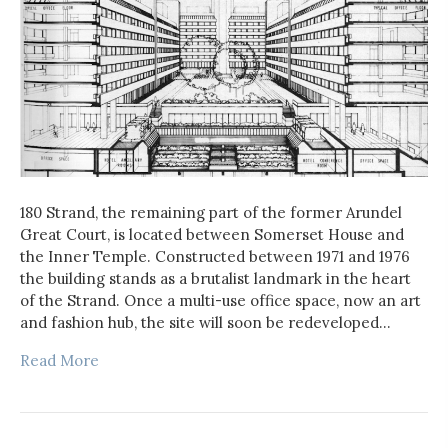
180 Strand, the remaining part of the former Arundel
Great Court, is located between Somerset House and
the Inner Temple. Constructed between 1971 and 1976
the building stands as a brutalist landmark in the heart
of the Strand. Once a multi-use office space, now an art
and fashion hub, the site will soon be redeveloped…
Read More