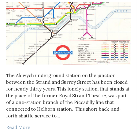
The Aldwych underground station on the junction
between the Strand and Surrey Street has been closed
for nearly thirty years. This lonely station, that stands at
the place of the former Royal Strand Theatre, was part
of a one-station branch of the Piccadilly line that
connected to Holborn station. This short back-and-
forth shuttle service to…
Read More