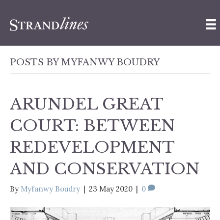
POSTS BY MYFANWY BOUDRY
ARUNDEL GREAT
COURT: BETWEEN
REDEVELOPMENT
AND CONSERVATION
By
Myfanwy Boudry
|
23 May 2020
|
0