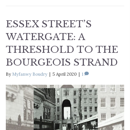
ESSEX STREET’S
WATERGATE: A
THRESHOLD TO THE
BOURGEOIS STRAND
By
Myfanwy Boudry
|
5 April 2020
|
1