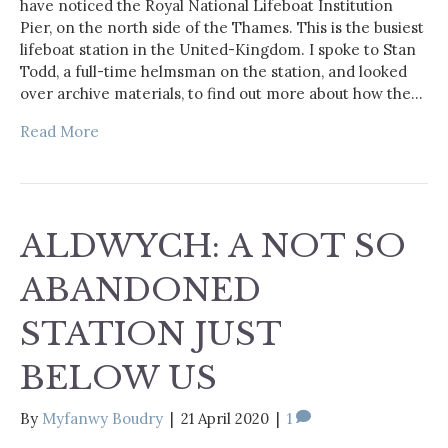
have noticed the Royal National Lifeboat Institution
Pier, on the north side of the Thames. This is the busiest
lifeboat station in the United-Kingdom. I spoke to Stan
Todd, a full-time helmsman on the station, and looked
over archive materials, to find out more about how the…
Read More
ALDWYCH: A NOT SO
ABANDONED
STATION JUST
BELOW US
By
Myfanwy Boudry
|
21 April 2020
|
1