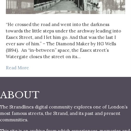
“He crossed the road and went into the darkness
towards the little steps under the archway leading into
Essex Street, and I let him go. And that was the last I
ever saw of him.” – The Diamond Maker by HG Wells
(1894). An “in-between” space, the Essex street’s
Watergate closes the street on its…
Read More
ABOUT
The Strandlines digital community explores one of London’s
most famous streets, the Strand, and its past and present
communities.
This site is an archive from which experiences, memories and