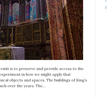
F
remit is to preserve and provide access to the
n experiment in how we might apply that
sical objects and spaces. The buildings of King’s
uch over the years. The…