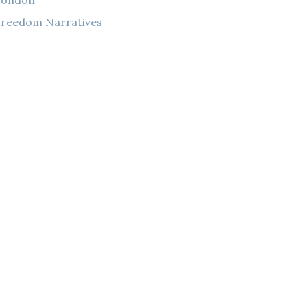
London
reedom Narratives