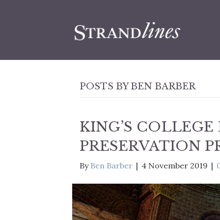
POSTS BY BEN BARBER
KING’S COLLEGE
PRESERVATION P
By
Ben Barber
|
4 November 2019
|