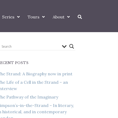
Series
Tours
About
RECENT POSTS
he Strand: A Biography now in print
he Life of a Cell in the Strand – an
nterview
he Pathway of the Imaginary
impson’s-in-the-Strand – In literary,
n historical, and in contemporary