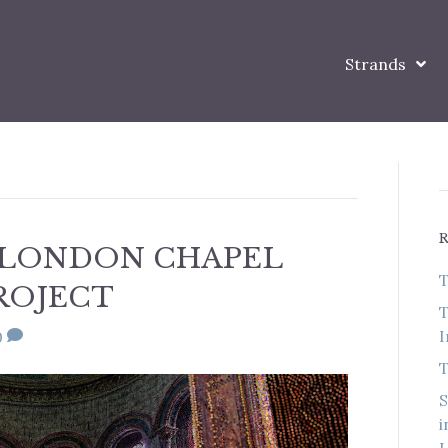
Strands
 LONDON CHAPEL
T
ROJECT
T
I
0
T
S
i