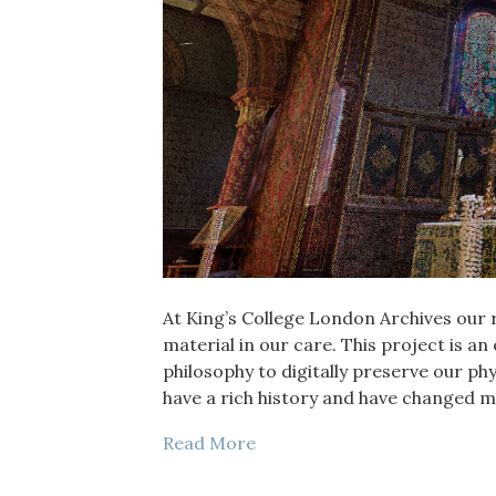
At King’s College London Archives our 
material in our care. This project is a
philosophy to digitally preserve our phy
have a rich history and have changed m
Read More